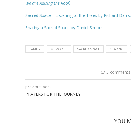
We are Raising the Roof.
Sacred Space – Listening to the Trees by Richard Dahl
Sharing a Sacred Space by Daniel Simons
FAMILY
MEMORIES
SACRED SPACE
SHARING
5 comments
previous post
PRAYERS FOR THE JOURNEY
YOU M