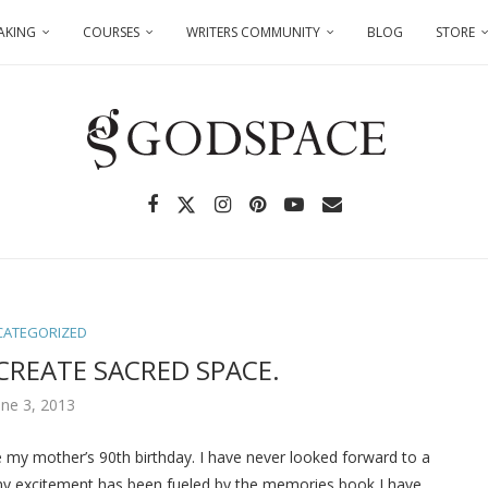
AKING
COURSES
WRITERS COMMUNITY
BLOG
STORE
CATEGORIZED
CREATE SACRED SPACE.
une 3, 2013
e my mother’s 90th birthday. I have never looked forward to a
 my excitement has been fueled by the memories book I have