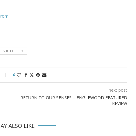
strom
SHUTTERFLY
0
next post
RETURN TO OUR SENSES – ENGLEWOOD FEATURED
REVIEW
AY ALSO LIKE