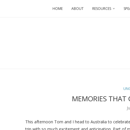
HOME
ABOUT
RESOURCES
SPE
UN
MEMORIES THAT 
J
This afternoon Tom and I head to Australia to celebrat
trip with so much excitement and anticipation. Part of