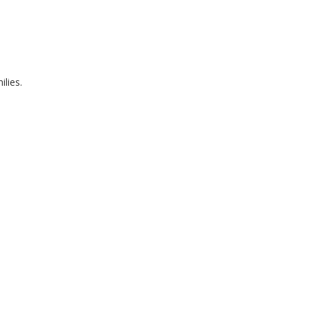
ilies.