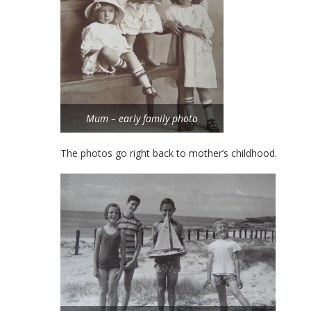
Mum – early family photo
The photos go right back to mother’s childhood.