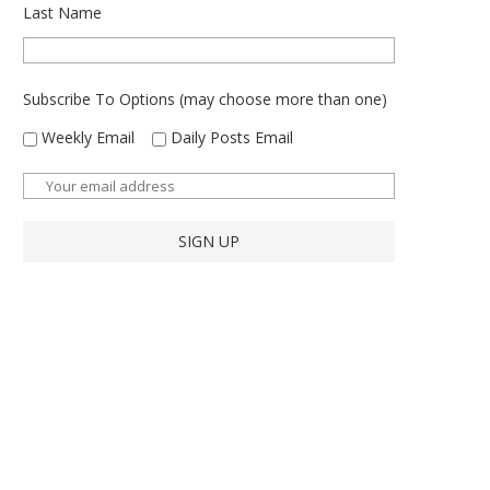
Last Name
Subscribe To Options (may choose more than one)
Weekly Email
Daily Posts Email