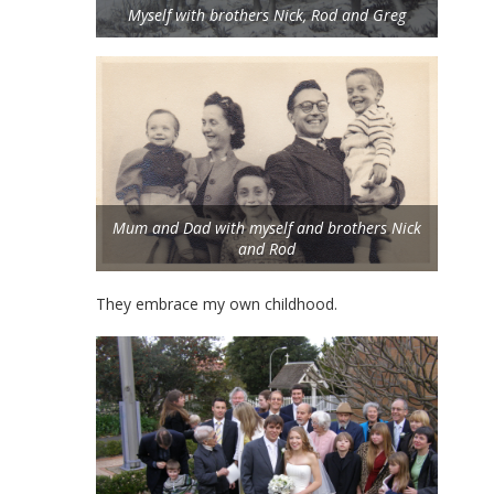
Myself with brothers Nick, Rod and Greg
Mum and Dad with myself and brothers Nick
and Rod
They embrace my own childhood.