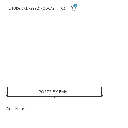
0
LITURGICAL REBELS PODCAST
POSTS BY EMAIL
First Name