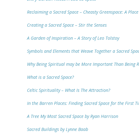
Reclaiming a Sacred Space – Cheasty Greenspace: A Plac
Creating a Sacred Space – Stir the Senses
A Garden of Inspiration – A Story of Leo Tolstoy
Symbols and Elements that Weave Together a Sacred Spa
Why Being Spiritual may be More Important Than Being R
What is a Sacred Space?
Celtic Spirituality – What Is The Attraction?
In the Barren Places: Finding Sacred Space for the First 
A Tree My Most Sacred Space by Ryan Harrison
Sacred Buildings by Lynne Baab