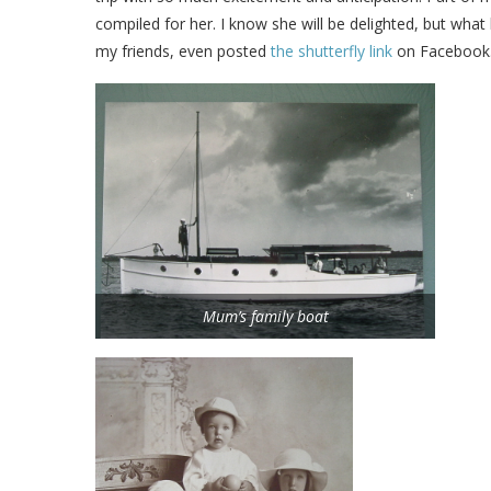
compiled for her. I know she will be delighted, but what
my friends, even posted
the shutterfly link
on Facebook
Mum’s family boat