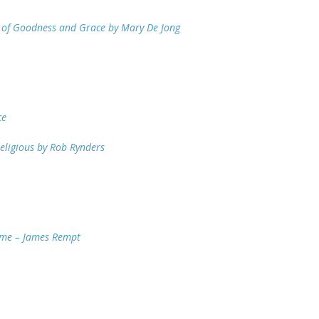
e of Goodness and Grace by Mary De Jong
ce
eligious by Rob Rynders
Time – James Rempt