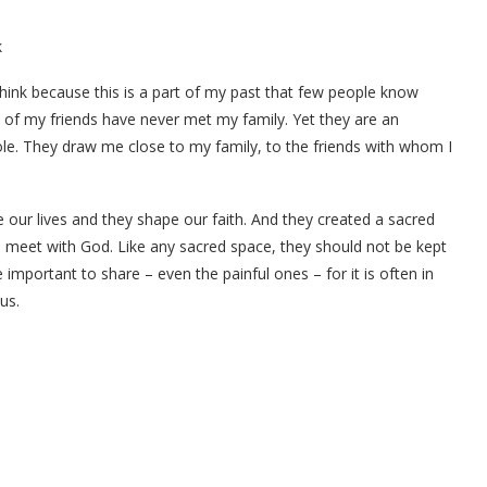
k
think because this is a part of my past that few people know
st of my friends have never met my family. Yet they are an
le. They draw me close to my family, to the friends with whom I
 our lives and they shape our faith. And they created a sacred
e meet with God. Like any sacred space, they should not be kept
important to share – even the painful ones – for it is often in
us.