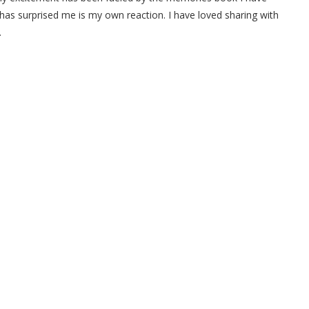
 has surprised me is my own reaction. I have loved sharing with
.