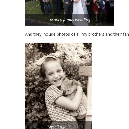
Aroney family wedding
And they include photos of all my brothers and their fam
Myself age 9