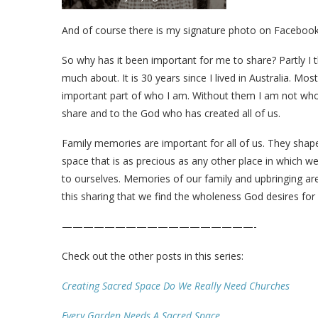
And of course there is my signature photo on Faceboo
So why has it been important for me to share? Partly I 
much about. It is 30 years since I lived in Australia. Mo
important part of who I am. Without them I am not who
share and to the God who has created all of us.
Family memories are important for all of us. They shape
space that is as precious as any other place in which w
to ourselves. Memories of our family and upbringing are 
this sharing that we find the wholeness God desires for 
——————————————————-
Check out the other posts in this series:
Creating Sacred Space Do We Really Need Churches
Every Garden Needs A Sacred Space