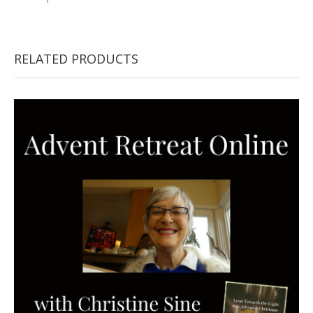
RELATED PRODUCTS