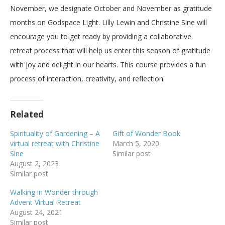
November, we designate October and November as gratitude
months on Godspace Light. Lilly Lewin and Christine Sine will
encourage you to get ready by providing a collaborative
retreat process that will help us enter this season of gratitude
with joy and delight in our hearts. This course provides a fun
process of interaction, creativity, and reflection.
Related
Spirituality of Gardening – A
Gift of Wonder Book
virtual retreat with Christine
March 5, 2020
Sine
Similar post
August 2, 2023
Similar post
Walking in Wonder through
Advent Virtual Retreat
August 24, 2021
Similar post