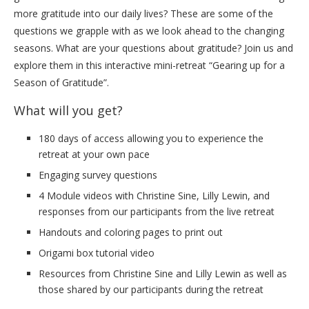
more gratitude into our daily lives? These are some of the
questions we grapple with as we look ahead to the changing
seasons. What are your questions about gratitude? Join us and
explore them in this interactive mini-retreat “Gearing up for a
Season of Gratitude”.
What will you get?
180 days of access allowing you to experience the
retreat at your own pace
Engaging survey questions
4 Module videos with Christine Sine, Lilly Lewin, and
responses from our participants from the live retreat
Handouts and coloring pages to print out
Origami box tutorial video
Resources from Christine Sine and Lilly Lewin as well as
those shared by our participants during the retreat