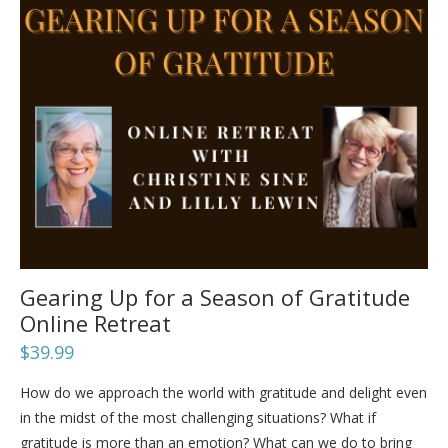
Gearing Up for a Season of Gratitude
Online Retreat
$
39.99
How do we approach the world with gratitude and delight even
in the midst of the most challenging situations? What if
gratitude is more than an emotion? What can we do to bring