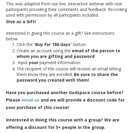
This was adapted from our live, interactive webinar with real
participants providing their comments and feedback. Recording
used with permission by all participants included.
Give as a Gift!
Interested in giving this course as a gift? See instructions
below.
Click the “
Buy for 180 days
” button.
Create an account using the
email of the person to
whom you are gifting and password
.
Input
your
payment information.
The recipient of the course will receive an email letting
them know they are enrolled.
Be sure to share the
password you created with them!
Have you purchased another Godspace course before?
Please
email us
and we will provide a discount code for
your purchase of this course!
Interested in doing this course with a group? We are
offering a discount for 5+ people in the group.