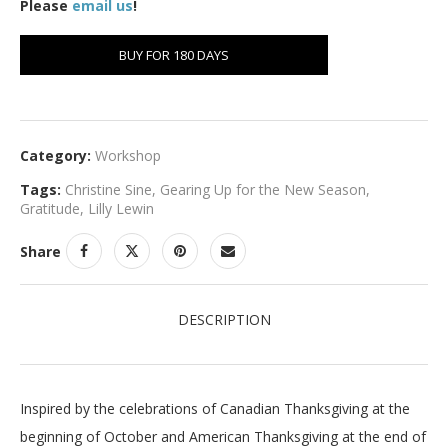
Please
email us
!
BUY FOR 180 DAYS
Category:
Workshop
Tags:
Christine Sine
,
Gearing Up for the New Season
,
Gratitude
,
Lilly Lewin
Share
DESCRIPTION
Inspired by the celebrations of Canadian Thanksgiving at the
beginning of October and American Thanksgiving at the end of