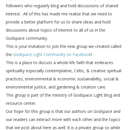
followers who regularly blog and hold discussions of shared
interest. All of this has made me realize that we need to
provide a better platform for us to share ideas and hold
discussions about topics of interest to all of us in the
Godspace community.
This is your invitation to join the new group we created called
the
Godspace Light Community on Facebook
!
This is a place to discuss a whole-life faith that embraces
spirituality especially contemplative, Celtic, & creative spiritual
practices, environmental & economic sustainability, social &
environmental justice, and gardening & creation care.
This group is part of the ministry of Godspace Light blog and
resource center.
Our hope for this group is that our authors on Godspace and
our readers can interact more with each other and the topics
that we post about here as well. It is a private group so while