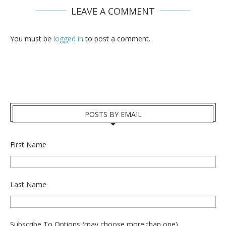
LEAVE A COMMENT
You must be
logged in
to post a comment.
POSTS BY EMAIL
First Name
Last Name
Subscribe To Options (may choose more than one)