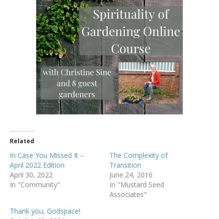
Related
In Case You Missed It –
The Complexity of
April 2022 Edition
Transition
April 30, 2022
June 24, 2016
In "Community"
In "Mustard Seed
Associates"
Thank you, Godspace!