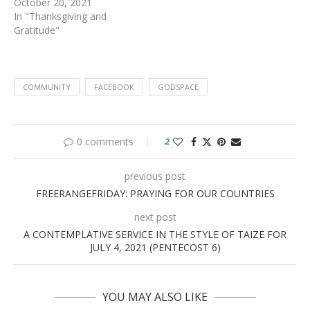
October 20, 2021
In "Thanksgiving and
Gratitude"
COMMUNITY
FACEBOOK
GODSPACE
0 comments
2
previous post
FREERANGEFRIDAY: PRAYING FOR OUR COUNTRIES
next post
A CONTEMPLATIVE SERVICE IN THE STYLE OF TAIZE FOR
JULY 4, 2021 (PENTECOST 6)
YOU MAY ALSO LIKE