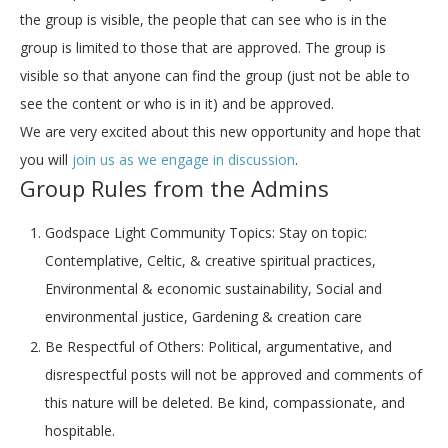
the group is visible, the people that can see who is in the
group is limited to those that are approved. The group is
visible so that anyone can find the group (just not be able to
see the content or who is in it) and be approved.
We are very excited about this new opportunity and hope that
you will
join us as we engage in discussion
.
Group Rules from the Admins
Godspace Light Community Topics:
Stay on topic:
Contemplative, Celtic, & creative spiritual practices,
Environmental & economic sustainability, Social and
environmental justice, Gardening & creation care
Be Respectful of Others:
Political, argumentative, and
disrespectful posts will not be approved and comments of
this nature will be deleted. Be kind, compassionate, and
hospitable.