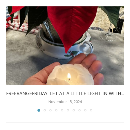
FREERANGEFRIDAY: LET AT A LITTLE LIGHT IN WITH...
November 15, 2024