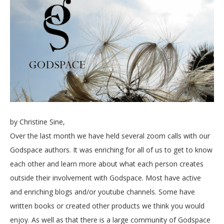
by Christine Sine,
Over the last month we have held several zoom calls with our
Godspace authors. It was enriching for all of us to get to know
each other and learn more about what each person creates
outside their involvement with Godspace. Most have active
and enriching blogs and/or youtube channels. Some have
written books or created other products we think you would
enjoy. As well as that there is a large community of Godspace