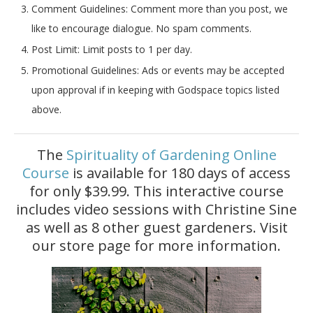
Comment Guidelines:
Comment more than you post, we
like to encourage dialogue. No spam comments.
Post Limit:
Limit posts to 1 per day.
Promotional Guidelines: Ads or events may be accepted
upon approval if in keeping with Godspace topics listed
above.
The
Spirituality of Gardening Online
Course
is available for 180 days of access
for only $39.99. This interactive course
includes video sessions with Christine Sine
as well as 8 other guest gardeners. Visit
our store page for more information.