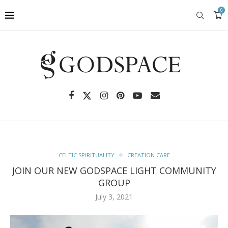
0
CELTIC SPIRITUALITY
CREATION CARE
JOIN OUR NEW GODSPACE LIGHT COMMUNITY
GROUP
July 3, 2021