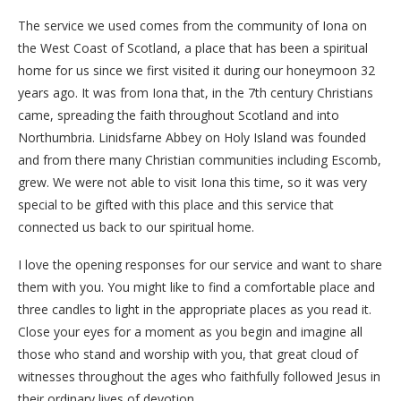
The service we used comes from the community of Iona on
the West Coast of Scotland, a place that has been a spiritual
home for us since we first visited it during our honeymoon 32
years ago. It was from Iona that, in the 7th century Christians
came, spreading the faith throughout Scotland and into
Northumbria. Linidsfarne Abbey on Holy Island was founded
and from there many Christian communities including Escomb,
grew. We were not able to visit Iona this time, so it was very
special to be gifted with this place and this service that
connected us back to our spiritual home.
I love the opening responses for our service and want to share
them with you. You might like to find a comfortable place and
three candles to light in the appropriate places as you read it.
Close your eyes for a moment as you begin and imagine all
those who stand and worship with you, that great cloud of
witnesses throughout the ages who faithfully followed Jesus in
their ordinary lives of devotion.