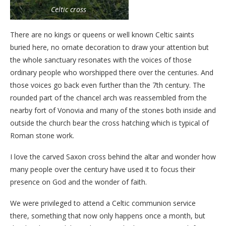
Celtic cross
There are no kings or queens or well known Celtic saints
buried here, no ornate decoration to draw your attention but
the whole sanctuary resonates with the voices of those
ordinary people who worshipped there over the centuries. And
those voices go back even further than the 7th century. The
rounded part of the chancel arch was reassembled from the
nearby fort of Vonovia and many of the stones both inside and
outside the church bear the cross hatching which is typical of
Roman stone work.
I love the carved Saxon cross behind the altar and wonder how
many people over the century have used it to focus their
presence on God and the wonder of faith.
We were privileged to attend a Celtic communion service
there, something that now only happens once a month, but