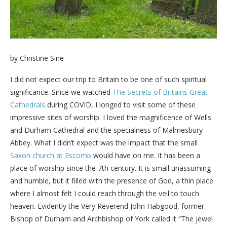
by Christine Sine
I did not expect our trip to Britain to be one of such spiritual
significance. Since we watched
The Secrets of Britains Great
Cathedrals
during COVID, I longed to visit some of these
impressive sites of worship. I loved the magnificence of Wells
and Durham Cathedral and the specialness of Malmesbury
Abbey. What I didn’t expect was the impact that the small
Saxon church at Escomb
would have on me. It has been a
place of worship since the 7th century. It is small unassuming
and humble, but it filled with the presence of God, a thin place
where I almost felt I could reach through the veil to touch
heaven. Evidently the Very Reverend John Habgood, former
Bishop of Durham and Archbishop of York called it “The jewel