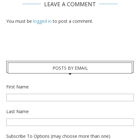
LEAVE A COMMENT
You must be
logged in
to post a comment.
POSTS BY EMAIL
First Name
Last Name
Subscribe To Options (may choose more than one)