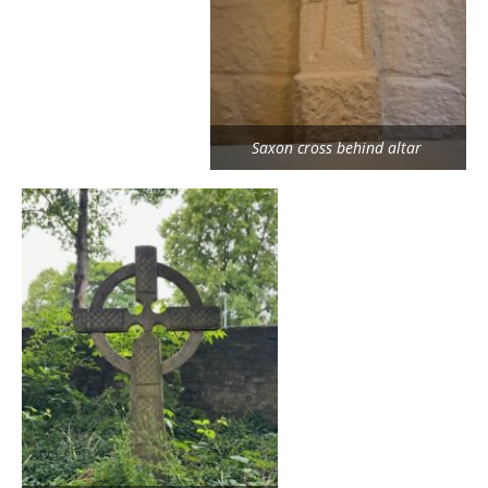
Saxon cross behind altar