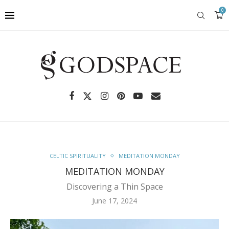
0
CELTIC SPIRITUALITY
MEDITATION MONDAY
MEDITATION MONDAY
Discovering a Thin Space
June 17, 2024