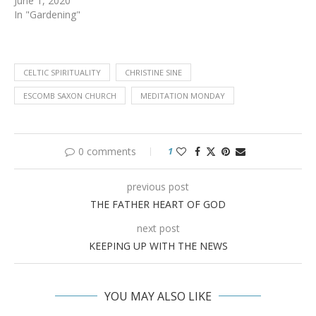
June 1, 2020
In "Gardening"
CELTIC SPIRITUALITY
CHRISTINE SINE
ESCOMB SAXON CHURCH
MEDITATION MONDAY
0 comments
1
previous post
THE FATHER HEART OF GOD
next post
KEEPING UP WITH THE NEWS
YOU MAY ALSO LIKE