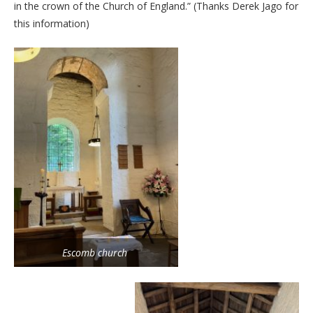
in the crown of the Church of England.” (Thanks Derek Jago for
this information)
Escomb church