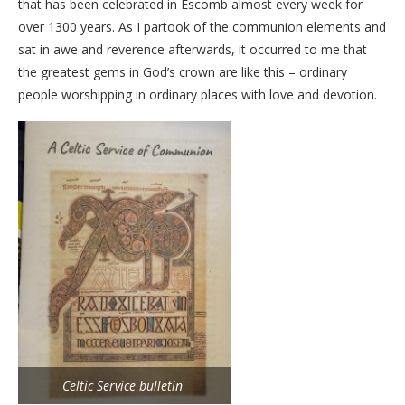
that has been celebrated in Escomb almost every week for
over 1300 years. As I partook of the communion elements and
sat in awe and reverence afterwards, it occurred to me that
the greatest gems in God’s crown are like this – ordinary
people worshipping in ordinary places with love and devotion.
Celtic Service bulletin