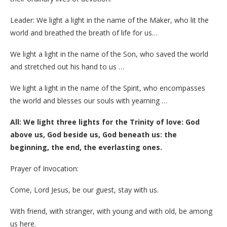
Leader: We light a light in the name of the Maker, who lit the
world and breathed the breath of life for us…
We light a light in the name of the Son, who saved the world
and stretched out his hand to us …
We light a light in the name of the Spirit, who encompasses
the world and blesses our souls with yearning …
All: We light three lights for the Trinity of love: God
above us, God beside us, God beneath us: the
beginning, the end, the everlasting ones.
Prayer of Invocation:
Come, Lord Jesus, be our guest, stay with us.
With friend, with stranger, with young and with old, be among
us here.