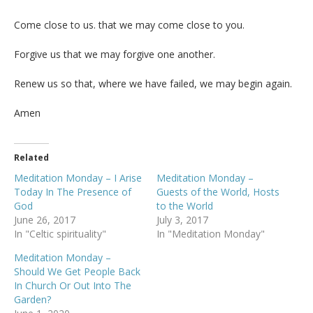
Come close to us. that we may come close to you.
Forgive us that we may forgive one another.
Renew us so that, where we have failed, we may begin again.
Amen
Related
Meditation Monday – I Arise
Meditation Monday –
Today In The Presence of
Guests of the World, Hosts
God
to the World
June 26, 2017
July 3, 2017
In "Celtic spirituality"
In "Meditation Monday"
Meditation Monday –
Should We Get People Back
In Church Or Out Into The
Garden?