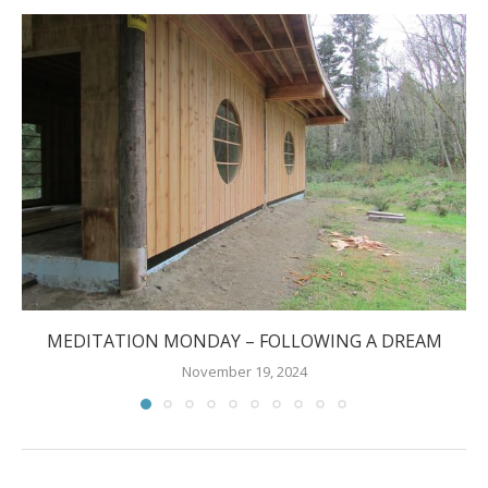
MEDITATION MONDAY – FOLLOWING A DREAM
November 19, 2024