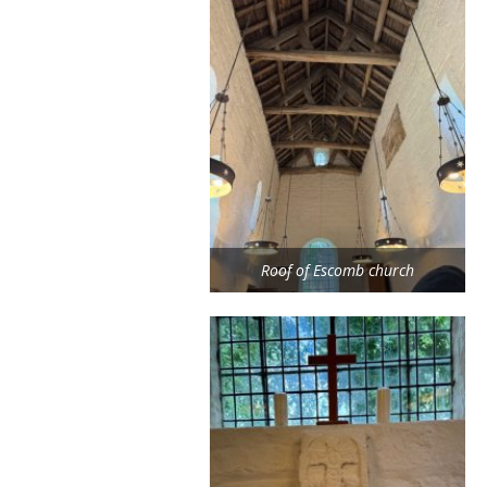
Roof of Escomb church