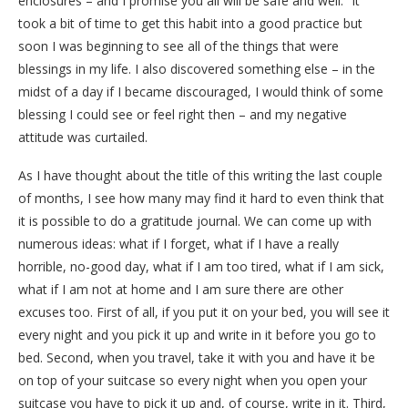
enclosures – and I promise you all will be safe and well.” It
took a bit of time to get this habit into a good practice but
soon I was beginning to see all of the things that were
blessings in my life. I also discovered something else – in the
midst of a day if I became discouraged, I would think of some
blessing I could see or feel right then – and my negative
attitude was curtailed.
As I have thought about the title of this writing the last couple
of months, I see how many may find it hard to even think that
it is possible to do a gratitude journal. We can come up with
numerous ideas: what if I forget, what if I have a really
horrible, no-good day, what if I am too tired, what if I am sick,
what if I am not at home and I am sure there are other
excuses too. First of all, if you put it on your bed, you will see it
every night and you pick it up and write in it before you go to
bed. Second, when you travel, take it with you and have it be
on top of your suitcase so every night when you open your
suitcase you have to pick it up and, of course, write in it. Third,