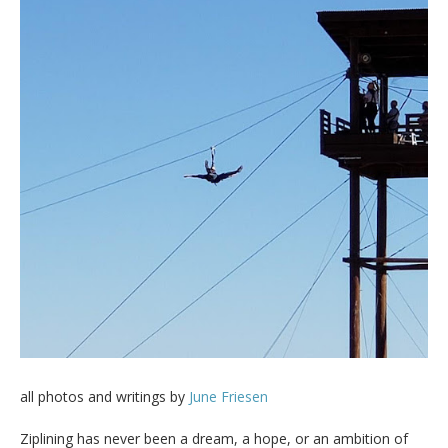
all photos and writings by
June Friesen
Ziplining has never been a dream, a hope, or an ambition of