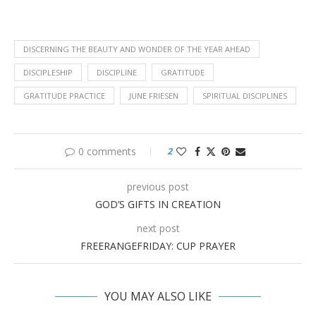
DISCERNING THE BEAUTY AND WONDER OF THE YEAR AHEAD
DISCIPLESHIP
DISCIPLINE
GRATITUDE
GRATITUDE PRACTICE
JUNE FRIESEN
SPIRITUAL DISCIPLINES
0 comments
2
previous post
GOD’S GIFTS IN CREATION
next post
FREERANGEFRIDAY: CUP PRAYER
YOU MAY ALSO LIKE