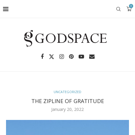
0
UNCATEGORIZED
THE ZIPLINE OF GRATITUDE
January 20, 2022