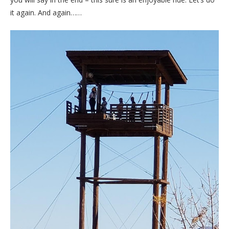
it again. And again……