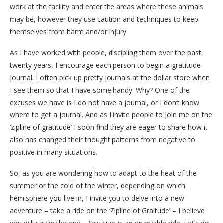
work at the facility and enter the areas where these animals
may be, however they use caution and techniques to keep
themselves from harm and/or injury.
As I have worked with people, discipling them over the past
twenty years, I encourage each person to begin a gratitude
journal. I often pick up pretty journals at the dollar store when
I see them so that I have some handy. Why? One of the
excuses we have is I do not have a journal, or I don’t know
where to get a journal. And as I invite people to join me on the
‘zipline of gratitude’ I soon find they are eager to share how it
also has changed their thought patterns from negative to
positive in many situations.
So, as you are wondering how to adapt to the heat of the
summer or the cold of the winter, depending on which
hemisphere you live in, I invite you to delve into a new
adventure – take a ride on the ‘Zipline of Graitude’ – I believe
you will say in the end – this sure is an enjoyable ride. Let’s do