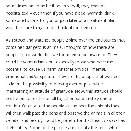
sometimes one may be ill, even very ill, may even be
hospitalized – even then if you have a bed, warmth, drink,
someone to care for you or pain killer or a treatment plan –
yes, there are things to be thankful for then too.
As I stood and watched people zipline over the enclosures that
contained dangerous animals, I thought of how there are
people in our world that we too need to be aware of. They
could be various kinds but especially those who have the
potential to cause us harm whether physical, mental,
emotional and/or spiritual. They are the people that we need
to learn the possibility of moving over or past while
maintaining an attitude of gratitude. Now, this attitude should
not be one of exclusion all together but definitely one of
caution. Often after the people zipline over the animals they
will then walk past the pens and observe the animals in all their
wonder and beauty – and be grateful for that beauty as well as
their safety. Some of the people are actually the ones who