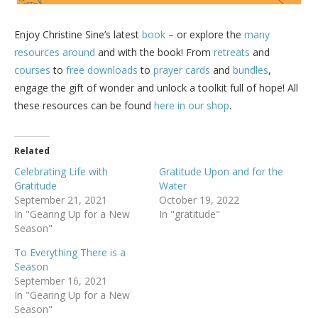
Enjoy Christine Sine’s latest
book
– or explore the
many
resources around
and with the book! From
retreats
and
courses
to
free downloads
to
prayer cards
and
bundles
,
engage the gift of wonder and unlock a toolkit full of hope! All
these resources can be found
here in our shop
.
Related
Celebrating Life with
Gratitude Upon and for the
Gratitude
Water
September 21, 2021
October 19, 2022
In "Gearing Up for a New
In "gratitude"
Season"
To Everything There is a
Season
September 16, 2021
In "Gearing Up for a New
Season"