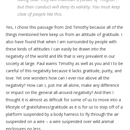
but their conduct will deny its validity. You must keep
clear of people like this.
Yes, I chose this passage from 2nd Timothy because all of the
things mentioned here keep us from an attitude of gratitude. I
also have found that when I am surrounded by people with
these kinds of attitudes I can easily be drawn into the
negativity of the world and life that is very prevalent in our
society at large. Paul warns Timothy as well as you and I to be
careful of this negativity because it lacks gratitude, purity, and
love. Yet one wonders how can I ever rise above all the
negativity? How can I, just me all alone, make any difference
or impact on the general all-around negativity? And then I
thought it is almost as difficult for some of us to move into a
lifestyle of gratefulness/gratitude as it is for us to step off of a
platform suspended by a body harness to fly through the air
suspended on a wire – a wire suspended over wild animal
enclosures no less.