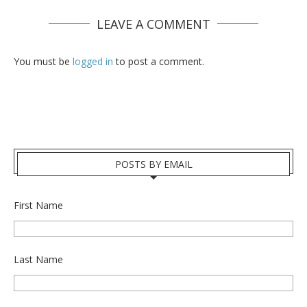
LEAVE A COMMENT
You must be
logged in
to post a comment.
POSTS BY EMAIL
First Name
Last Name