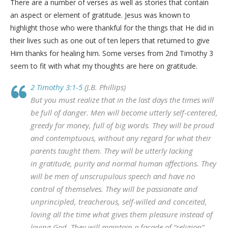
There are a number of verses as well as stories that contain
an aspect or element of gratitude. Jesus was known to
highlight those who were thankful for the things that He did in
their lives such as one out of ten lepers that returned to give
Him thanks for healing him. Some verses from 2nd Timothy 3
seem to fit with what my thoughts are here on gratitude.
2 Timothy 3:1-5
(J.B. Phillips)
But you must realize that in the last days the times will
be full of danger. Men will become utterly self-centered,
greedy for money, full of big words. They will be proud
and contemptuous, without any regard for what their
parents taught them. They will be utterly lacking
in gratitude, purity and normal human affections. They
will be men of unscrupulous speech and have no
control of themselves. They will be passionate and
unprincipled, treacherous, self-willed and conceited,
loving all the time what gives them pleasure instead of
loving God. They will maintain a facade of “religion”,