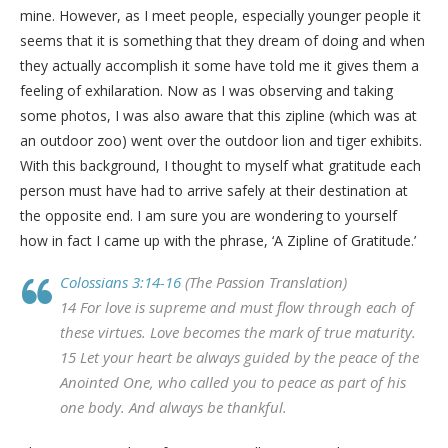
mine. However, as I meet people, especially younger people it
seems that it is something that they dream of doing and when
they actually accomplish it some have told me it gives them a
feeling of exhilaration. Now as I was observing and taking
some photos, I was also aware that this zipline (which was at
an outdoor zoo) went over the outdoor lion and tiger exhibits.
With this background, I thought to myself what gratitude each
person must have had to arrive safely at their destination at
the opposite end. I am sure you are wondering to yourself
how in fact I came up with the phrase, ‘A Zipline of Gratitude.’
Colossians 3:14-16
(The Passion Translation)
14 For love is supreme and must flow through each of
these virtues. Love becomes the mark of true maturity.
15 Let your heart be always guided by the peace of the
Anointed One, who called you to peace as part of his
one body. And always be thankful.