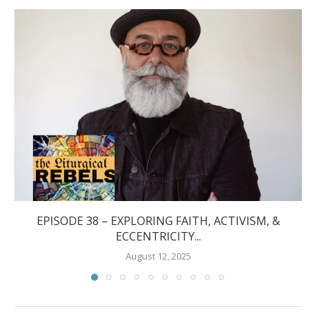
EPISODE 38 – EXPLORING FAITH, ACTIVISM, &
ECCENTRICITY...
August 12, 2025