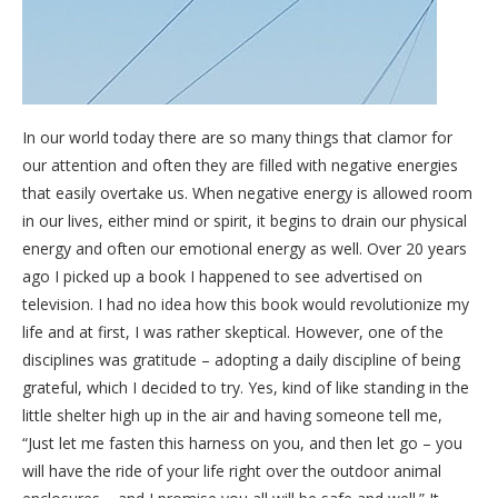
In our world today there are so many things that clamor for
our attention and often they are filled with negative energies
that easily overtake us. When negative energy is allowed room
in our lives, either mind or spirit, it begins to drain our physical
energy and often our emotional energy as well. Over 20 years
ago I picked up a book I happened to see advertised on
television. I had no idea how this book would revolutionize my
life and at first, I was rather skeptical. However, one of the
disciplines was gratitude – adopting a daily discipline of being
grateful, which I decided to try. Yes, kind of like standing in the
little shelter high up in the air and having someone tell me,
“Just let me fasten this harness on you, and then let go – you
will have the ride of your life right over the outdoor animal