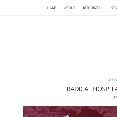
HOME
ABOUT
RESOURCES
SPE
BOOK
RADICAL HOSPITA
Ju