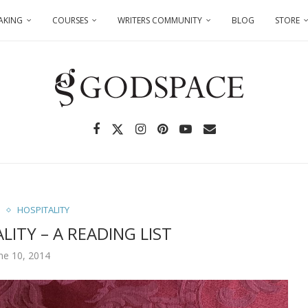
AKING
COURSES
WRITERS COMMUNITY
BLOG
STORE
S
HOSPITALITY
LITY – A READING LIST
ne 10, 2014