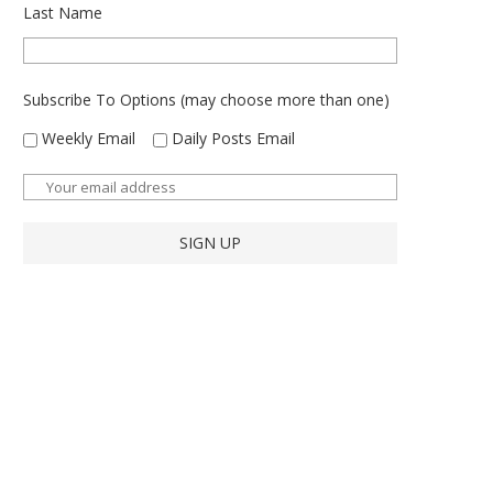
Last Name
Subscribe To Options (may choose more than one)
Weekly Email
Daily Posts Email