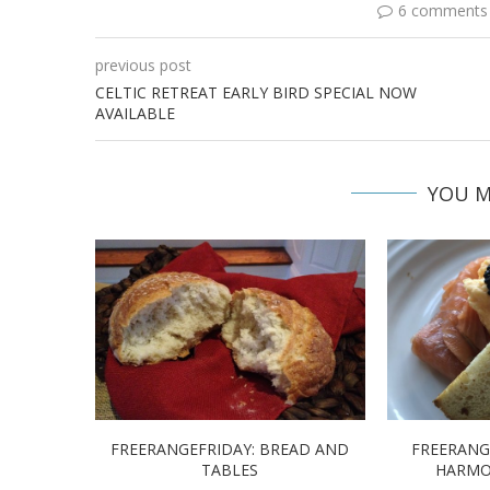
6 comments
previous post
CELTIC RETREAT EARLY BIRD SPECIAL NOW
AVAILABLE
YOU M
FREERANGEFRIDAY: BREAD AND
FREERANG
TABLES
HARMO