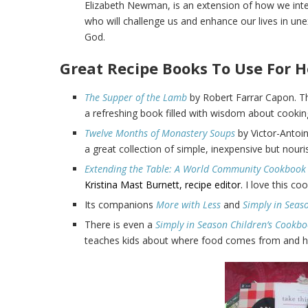
Elizabeth Newman, is an extension of how we inter
who will challenge us and enhance our lives in un
God.
Great Recipe Books To Use For H
The Supper of the Lamb
by Robert Farrar Capon. Th
a refreshing book filled with wisdom about cooking,
Twelve Months of Monastery Soups
by Victor-Antoi
a great collection of simple, inexpensive but nouri
Extending the Table: A World Community
Cookbook
Kristina Mast Burnett, recipe editor.
I love this co
Its companions
More with Less
and
Simply in Seas
There is even a
Simply in Season Children’s Cookb
teaches kids about where food comes from and how 