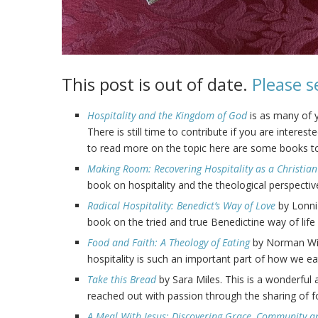
This post is out of date.
Please s
Hospitality and the Kingdom of God
is as many of
There is still time to contribute if you are intere
to read more on the topic here are some books to
Making Room: Recovering Hospitality as a Christian
book on hospitality and the theological perspecti
Radical Hospitality: Benedict’s Way of Love
by Lonni 
book on the tried and true Benedictine way of life 
Food and Faith: A Theology of Eating
by Norman Wirz
hospitality is such an important part of how we eat
Take this Bread
by Sara Miles. This is a wonderfu
reached out with passion through the sharing of 
A Meal With Jesus: Discovering Grace, Community a