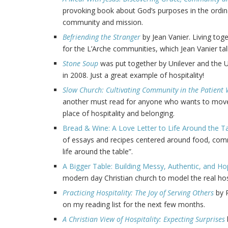
provoking book about God’s purposes in the ordina
community and mission.
Befriending the Stranger
by Jean Vanier. Living toge
for the L’Arche communities, which Jean Vanier tal
Stone Soup
was put together by Unilever and th
in 2008. Just a great example of hospitality!
Slow Church: Cultivating Community in the Patient 
another must read for anyone who wants to move
place of hospitality and belonging.
Bread & Wine: A Love Letter to Life Around the T
of essays and recipes centered around food, comm
life around the table”.
A Bigger Table: Building Messy, Authentic, and Ho
modern day Christian church to model the real hosp
Practicing Hospitality: The Joy of Serving Others
by P
on my reading list for the next few months.
A Christian View of Hospitality: Expecting Surprises