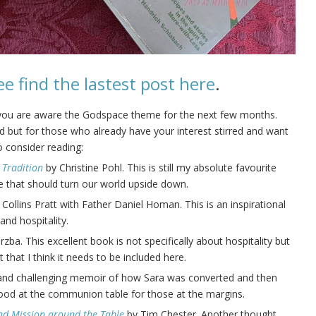
ee find the lastest post here
.
 you are aware the Godspace theme for the next few months.
sted but for those who already have your interest stirred and want
 consider reading:
 Tradition
by Christine Pohl. This is still my absolute favourite
ve that should turn our world upside down.
Collins Pratt with Father Daniel Homan.
This is an inspirational
and hospitality.
ba. This excellent book is not specifically about hospitality but
 that I think it needs to be included here.
l and challenging memoir of how Sara was converted and then
food at the communion table for those at the margins.
nd Mission around the Table
by Tim Chester. Another thought