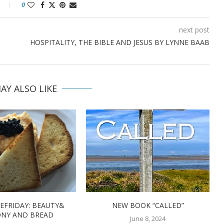
0
next post
HOSPITALITY, THE BIBLE AND JESUS BY LYNNE BAAB
AY ALSO LIKE
EFRIDAY: BEAUTY&
NEW BOOK “CALLED”
NY AND BREAD
June 8, 2024