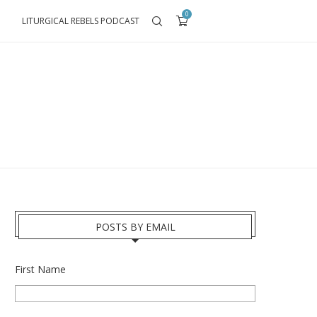
0
LITURGICAL REBELS PODCAST
POSTS BY EMAIL
First Name