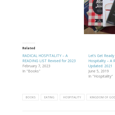
Related
RADICAL HOSPITALITY – A
Let’s Get Read
READING LIST Revised for 2023
Hospitality – A 
February 7, 2023
Updated: 2021
In "Books"
June 5, 2019
In "Hospitality"
BOOKS
EATING
HOSPITALITY
KINGDOM OF GO