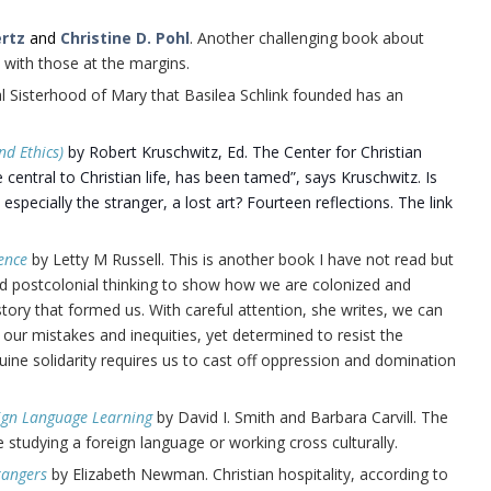
ertz
and
Christine D. Pohl
. Another challenging book about
 with those at the margins.
al Sisterhood of Mary that Basilea Schlink founded has an
nd Ethics)
by Robert Kruschwitz, Ed. The Center for Christian
e central to Christian life, has been tamed”, says Kruschwitz. Is
specially the stranger, a lost art? Fourteen reflections. The link
ence
by Letty M Russell. This is another book I have not read but
and postcolonial thinking to show how we are colonized and
story that formed us. With careful attention, she writes, we can
t our mistakes and inequities, yet determined to resist the
nuine solidarity requires us to cast off oppression and domination
reign Language Learning
by David I. Smith and Barbara Carvill. The
ne studying a foreign language or working cross culturally.
rangers
by Elizabeth Newman. Christian hospitality, according to