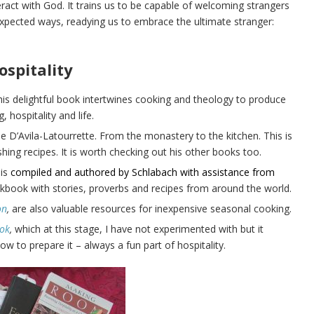
act with God. It trains us to be capable of welcoming strangers
expected ways, readying us to embrace the ultimate stranger:
ospitality
is delightful book intertwines cooking and theology to produce
 hospitality and life.
ne D’Avila-Latourrette. From the monastery to the kitchen. This is
shing recipes. It is worth checking out his other books too.
is
compiled and authored by Schlabach with assistance from
okbook with stories, proverbs and recipes from around the world.
on
,
are also valuable resources for inexpensive seasonal cooking.
ook
,
which at this stage, I have not experimented with but it
to prepare it – always a fun part of hospitality.