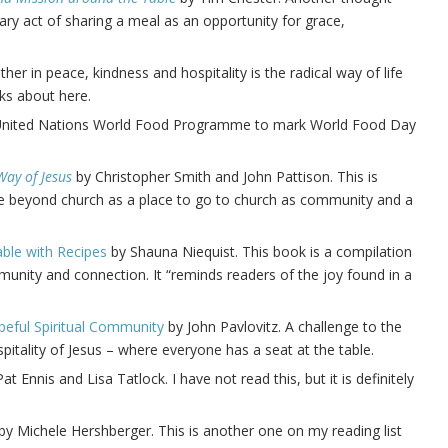
ry act of sharing a meal as an opportunity for grace,
ther in peace, kindness and hospitality is the radical way of life
ks about here.
e United Nations World Food Programme to mark World Food Day
Way of Jesus
by Christopher Smith and John Pattison. This is
 beyond church as a place to go to church as community and a
able with Recipes
by Shauna Niequist. This book is a compilation
unity and connection. It “reminds readers of the joy found in a
peful Spiritual Community
by John Pavlovitz. A challenge to the
itality of Jesus – where everyone has a seat at the table.
at Ennis and Lisa Tatlock. I have not read this, but it is definitely
by Michele Hershberger. This is another one on my reading list