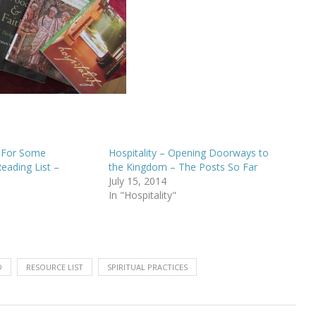
y For Some
Hospitality – Opening Doorways to
Reading List –
the Kingdom – The Posts So Far
July 15, 2014
In "Hospitality"
D
RESOURCE LIST
SPIRITUAL PRACTICES