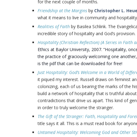
for the next couple of months.
Friendship at the Margins
b
y
Christopher L. Heu
what it means to live in community and hospitality
Realities of Faith
by Basilea Schlink. The Evangelic
incredible story of hospitality and God’s provision.
Hospitality (Christian Reflection) (A Series in Faith a
Ethics at Baylor University, 2007. “Hospitality, onc
the practice of graciously welcoming one another, e
is the pdf that can be downloaded for free!
Just Hospitality: God’s Welcome in a World of Differ
it piqued my interest. Russell draws on feminist 
colonizing, each of us bearing the marks of the hi
build a network of hospitality that is truthful abou
contradictions that drive us apart. This kind of ge
in order to truly welcome the stranger.
The Gift of the Stranger: Faith, Hospitality and Fo
title says it all. This is a must read book for anyo
Untamed Hospitality: Welcoming God and Other St