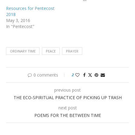
Resources for Pentecost
2018
May 3, 2016
In "Pentecost"
ORDINARY TIME
PEACE
PRAYER
0 comments
2
previous post
THE ECO-SPIRITUAL PRACTICE OF PICKING UP TRASH
next post
POEMS FOR THE BETWEEN TIME