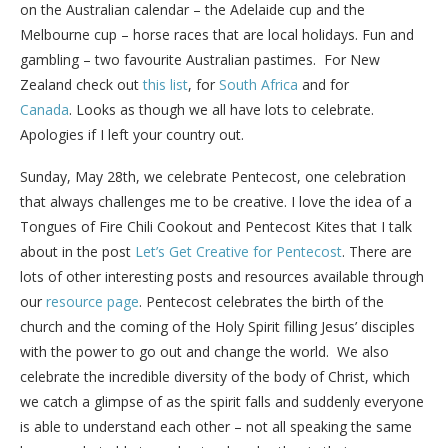
on the Australian calendar – the Adelaide cup and the
Melbourne cup – horse races that are local holidays. Fun and
gambling – two favourite Australian pastimes. For New
Zealand check out
this list
, for
South Africa
and for
Canada
. Looks as though we all have lots to celebrate.
Apologies if I left your country out.
Sunday, May 28th, we celebrate Pentecost, one celebration
that always challenges me to be creative. I love the idea of a
Tongues of Fire Chili Cookout and Pentecost Kites that I talk
about in the post
Let’s Get Creative for Pentecost
. There are
lots of other interesting posts and resources available through
our
resource page
. Pentecost celebrates the birth of the
church and the coming of the Holy Spirit filling Jesus’ disciples
with the power to go out and change the world. We also
celebrate the incredible diversity of the body of Christ, which
we catch a glimpse of as the spirit falls and suddenly everyone
is able to understand each other – not all speaking the same