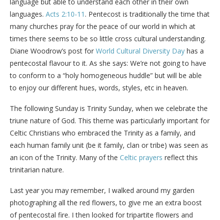
language but able to understand each other in their own
languages.
Acts 2:10-11
. Pentecost is traditionally the time that
many churches pray for the peace of our world in which at
times there seems to be so little cross cultural understanding.
Diane Woodrow’s post for
World Cultural Diversity Day
has a
pentecostal flavour to it. As she says: We’re not going to have
to conform to a “holy homogeneous huddle” but will be able
to enjoy our different hues, words, styles, etc in heaven.
The following Sunday is Trinity Sunday, when we celebrate the
triune nature of God. This theme was particularly important for
Celtic Christians who embraced the Trinity as a family, and
each human family unit (be it family, clan or tribe) was seen as
an icon of the Trinity. Many of the
Celtic prayers
reflect this
trinitarian nature.
Last year you may remember, I walked around my garden
photographing all the red flowers, to give me an extra boost
of pentecostal fire. I then looked for tripartite flowers and