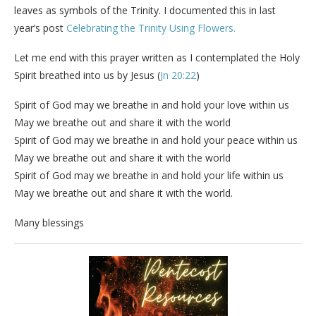
leaves as symbols of the Trinity. I documented this in last
year’s post
Celebrating the Trinity Using Flowers.
Let me end with this prayer written as I contemplated the Holy
Spirit breathed into us by Jesus (
Jn 20:22
)
Spirit of God may we breathe in and hold your love within us
May we breathe out and share it with the world
Spirit of God may we breathe in and hold your peace within us
May we breathe out and share it with the world
Spirit of God may we breathe in and hold your life within us
May we breathe out and share it with the world.
Many blessings