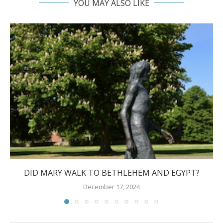
YOU MAY ALSO LIKE
DID MARY WALK TO BETHLEHEM AND EGYPT?
December 17, 2024