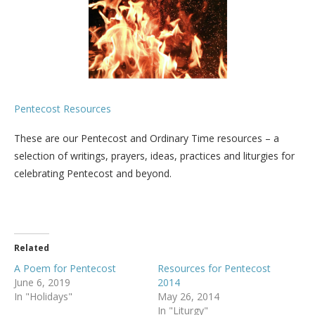
Pentecost Resources
These are our Pentecost and Ordinary Time resources – a
selection of writings, prayers, ideas, practices and liturgies for
celebrating Pentecost and beyond.
Related
A Poem for Pentecost
Resources for Pentecost
June 6, 2019
2014
In "Holidays"
May 26, 2014
In "Liturgy"