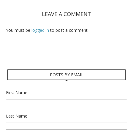
LEAVE A COMMENT
You must be
logged in
to post a comment.
POSTS BY EMAIL
First Name
Last Name