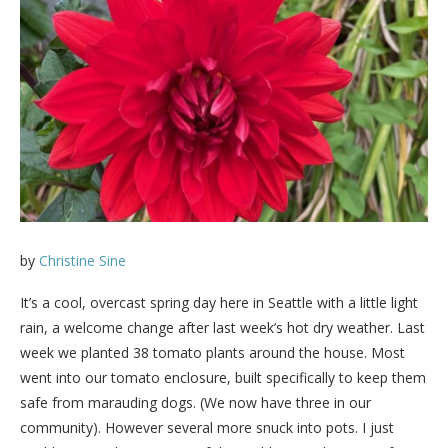
by
Christine Sine
It’s a cool, overcast spring day here in Seattle with a little light
rain, a welcome change after last week’s hot dry weather. Last
week we planted 38 tomato plants around the house. Most
went into our tomato enclosure, built specifically to keep them
safe from marauding dogs. (We now have three in our
community). However several more snuck into pots. I just