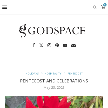
0
HOLIDAYS
HOSPITALITY
PENTECOST
PENTECOST AND CELEBRATIONS
May 23, 2023