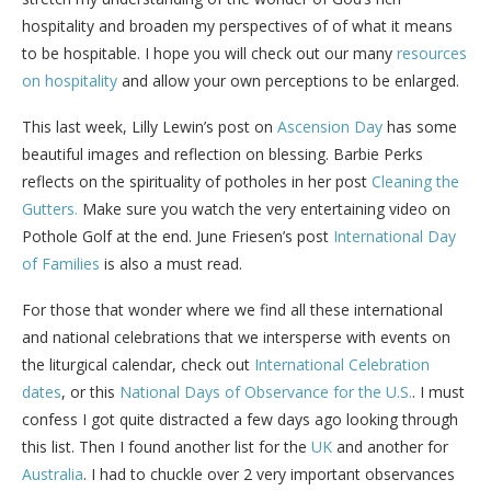
hospitality and broaden my perspectives of of what it means
to be hospitable. I hope you will check out our many
resources
on hospitality
and allow your own perceptions to be enlarged.
This last week, Lilly Lewin’s post on
Ascension Day
has some
beautiful images and reflection on blessing. Barbie Perks
reflects on the spirituality of potholes in her post
Cleaning the
Gutters.
Make sure you watch the very entertaining video on
Pothole Golf at the end. June Friesen’s post
International Day
of Families
is also a must read.
For those that wonder where we find all these international
and national celebrations that we intersperse with events on
the liturgical calendar, check out
International Celebration
dates
, or this
National Days of Observance for the U.S.
. I must
confess I got quite distracted a few days ago looking through
this list. Then I found another list for the
UK
and another for
Australia
. I had to chuckle over 2 very important observances