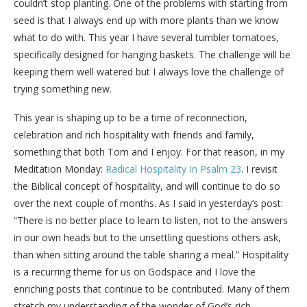
couldn’t stop planting. One of the problems with starting from
seed is that I always end up with more plants than we know
what to do with. This year I have several tumbler tomatoes,
specifically designed for hanging baskets. The challenge will be
keeping them well watered but I always love the challenge of
trying something new.
This year is shaping up to be a time of reconnection,
celebration and rich hospitality with friends and family,
something that both Tom and I enjoy. For that reason, in my
Meditation Monday:
Radical Hospitality In Psalm 23
. I revisit
the Biblical concept of hospitality, and will continue to do so
over the next couple of months. As I said in yesterday’s post:
“There is no better place to learn to listen, not to the answers
in our own heads but to the unsettling questions others ask,
than when sitting around the table sharing a meal.” Hospitality
is a recurring theme for us on Godspace and I love the
enriching posts that continue to be contributed. Many of them
stretch my understanding of the wonder of God’s rich