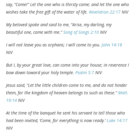
say, “Come!” Let the one who is thirsty come; and let the one who
wishes take the free gift of the water of life.
Revelation 22:17
NIV
My beloved spoke and said to me, “Arise, my darling, my
beautiful one, come with me.”
Song of Songs 2:10
NIV
I will not leave you as orphans; I will come to you.
John 14:18
NIV
But I, by your great love, can come into your house; in reverence I
bow down toward your holy temple.
Psalm 5:7
NIV
Jesus said, “Let the little children come to me, and do not hinder
them, for the kingdom of heaven
belongs to such as these.”
Matt.
19:14
NIV
At the time of the banquet he sent his servant to tell those who
had been invited, ‘Come, for everything is now ready.’
Luke 14:17
NIV