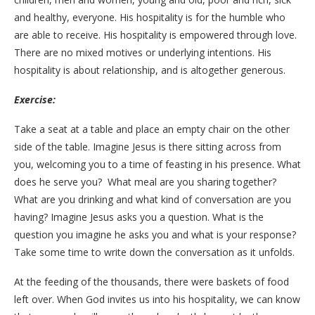
and healthy, everyone. His hospitality is for the humble who
are able to receive. His hospitality is empowered through love.
There are no mixed motives or underlying intentions. His
hospitality is about relationship, and is altogether generous.
Exercise:
Take a seat at a table and place an empty chair on the other
side of the table. Imagine Jesus is there sitting across from
you, welcoming you to a time of feasting in his presence. What
does he serve you? What meal are you sharing together?
What are you drinking and what kind of conversation are you
having? Imagine Jesus asks you a question. What is the
question you imagine he asks you and what is your response?
Take some time to write down the conversation as it unfolds.
At the feeding of the thousands, there were baskets of food
left over. When God invites us into his
hospitality, we can know