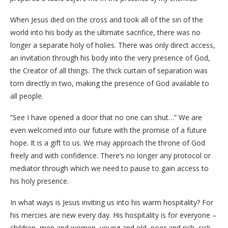
When Jesus died on the cross and took all of the sin of the
world into his body as the ultimate sacrifice, there was no
longer a separate holy of holies. There was only direct access,
an invitation through his body into the very presence of God,
the Creator of all things. The thick curtain of separation was
torn directly in two, making the presence of God available to
all people.
“See I have opened a door that no one can shut…” We are
even welcomed into our future with the promise of a future
hope. It is a gift to us. We may approach the throne of God
freely and with confidence. There’s no longer any protocol or
mediator through which we need to pause to gain access to
his holy presence.
In what ways is Jesus inviting us into his warm hospitality? For
his mercies are new every day. His hospitality is for everyone –
children, men and women, young and old, poor and rich, sick