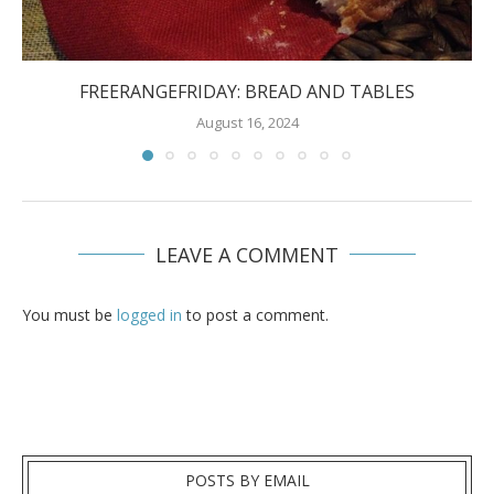
FREERANGEFRIDAY: BREAD AND TABLES
August 16, 2024
LEAVE A COMMENT
You must be
logged in
to post a comment.
POSTS BY EMAIL