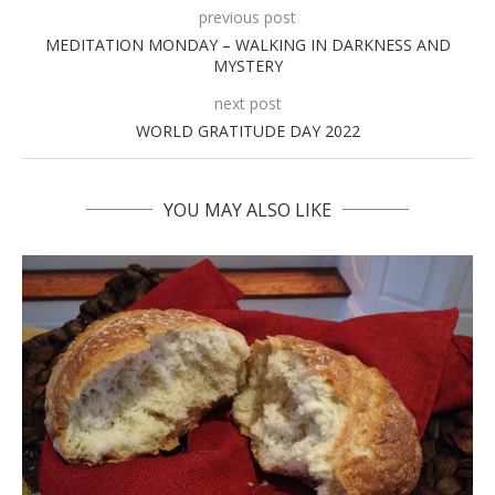
previous post
MEDITATION MONDAY – WALKING IN DARKNESS AND
MYSTERY
next post
WORLD GRATITUDE DAY 2022
YOU MAY ALSO LIKE