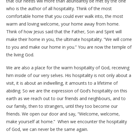
that our needs will more than abundantly be met by the one
who is the author of all hospitality. Think of the most
comfortable home that you could ever walk into, the most
warm and loving welcome, your home away from home.
Think of how Jesus said that the Father, Son and Spirit will
make their home in you, the ultimate hospitality. ”We will come
to you and make our home in you.” You are now the temple of
the living God.
We are also a place for the warm hospitality of God, receiving
him inside of our very selves. His hospitality is not only about a
visit, it is about an indwelling, it amounts to a lifetime of
abiding. So we are the expression of God’s hospitality on this
earth as we reach out to our friends and neighbours, and to
our family, then to strangers, until they too become our
friends. We open our door and say, “Welcome, welcome,
make yourself at home.” When we encounter the hospitality
of God, we can never be the same again.