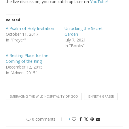
the live discussion, you can catch up later on
YouTube!
Related
A Psalm of Holy Invitation
Unlocking the Secret
October 11, 2017
Garden
In "Prayer"
July 7, 2021
In "Books"
A Resting Place for the
Coming of the King
December 12, 2015
In "Advent 2015"
EMBRACING THE WILD HOSPITALITY OF GOD
JENNETH GRASER
0 comments
1