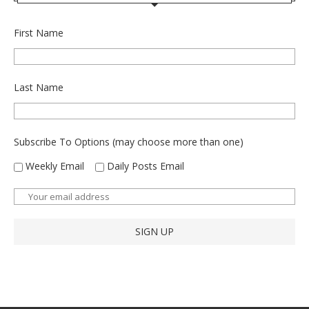
First Name
Last Name
Subscribe To Options (may choose more than one)
Weekly Email
Daily Posts Email