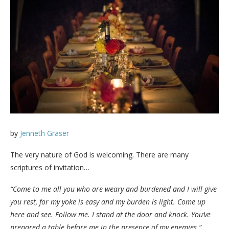
by
Jenneth Graser
The very nature of God is welcoming. There are many
scriptures of invitation…
“Come to me all you who are weary and burdened and I will give
you rest, for my yoke is easy and my burden is light. Come up
here and see. Follow me. I stand at the door and knock. You’ve
prepared a table before me in the presence of my enemies.”