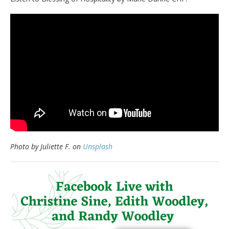
Photo by Juliette F. on
Unsplash