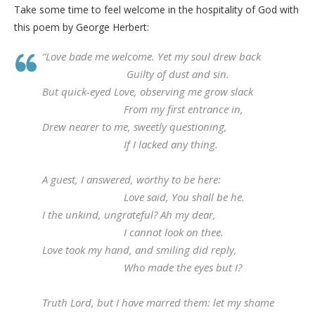
Take some time to feel welcome in the hospitality of God with
this poem by George Herbert:
“Love bade me welcome. Yet my soul drew back
Guilty of dust and sin.
But quick-eyed Love, observing me grow slack
From my first entrance in,
Drew nearer to me, sweetly questioning,
If I lacked any thing.
A guest, I answered, worthy to be here:
Love said, You shall be he.
I the unkind, ungrateful? Ah my dear,
I cannot look on thee.
Love took my hand, and smiling did reply,
Who made the eyes but I?
Truth Lord, but I have marred them: let my shame