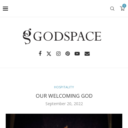
0
HOSPITALITY
OUR WELCOMING GOD
September 20, 2022