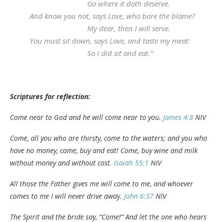
Go where it doth deserve.
And know you not, says Love, who bore the blame?
My dear, then I will serve.
You must sit down, says Love, and taste my meat:
So I did sit and eat.”
Scriptures for reflection:
Come near to God and he will come near to you.
James 4:8
NIV
Come, all you who are thirsty, come to the waters; and you who
have no money, come, buy and eat! Come, buy wine and milk
without money and without cost.
Isaiah 55:1
NIV
All those the Father gives me will come to me, and whoever
comes to me I will never drive away.
John 6:37
NIV
The Spirit and the bride say, “Come!” And let the one who hears