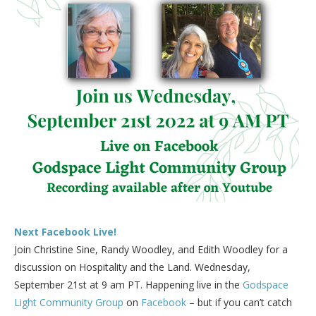
Next Facebook Live!
Join Christine Sine, Randy Woodley, and Edith Woodley for a
discussion on Hospitality and the Land. Wednesday,
September 21st at 9 am PT. Happening live in the
Godspace
Light Community Group
on
Facebook
– but if you can’t catch