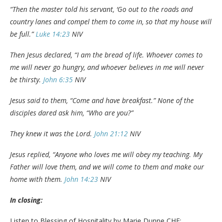
“Then the master told his servant, ‘Go out to the roads and
country lanes and compel them to come in, so that my house will
be full.”
Luke 14:23
NIV
Then Jesus declared, “I am the bread of life. Whoever comes to
me will never go hungry, and whoever believes in me will never
be thirsty.
John 6:35
NIV
Jesus said to them, “Come and have breakfast.” None of the
disciples dared ask him, “Who are you?”
They knew it was the Lord.
John 21:12
NIV
Jesus replied, “Anyone who loves me will obey my teaching. My
Father will love them, and we will come to them and make our
home with them.
John 14:23
NIV
In closing:
Listen to Blessing of Hospitality by Marie Dunne CHF: