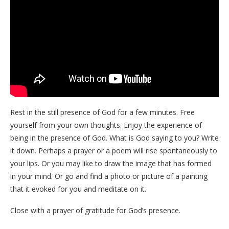
Rest in the still presence of God for a few minutes. Free
yourself from your own thoughts. Enjoy the experience of
being in the presence of God. What is God saying to you? Write
it down. Perhaps a prayer or a poem will rise spontaneously to
your lips. Or you may like to draw the image that has formed
in your mind. Or go and find a photo or picture of a painting
that it evoked for you and meditate on it.
Close with a prayer of gratitude for God’s presence.