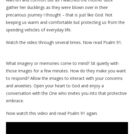
gather her ducklings as they were blown over in their
precarious journey I thought – that is just like God. Not
keeping us warm and comfortable but protecting us from the
speeding vehicles of everyday life.
Watch the video through several times. Now read Psalm 91.
What imagery or memories come to mind? Sit quietly with
those images for a few minutes. How do they make you want
to respond? Allow the images to interact with your concerns
and anxieties. Open your heart to God and enjoy a
conversation with the One who invites you into that protective
embrace.
Now watch this video and read Psalm 91 again.