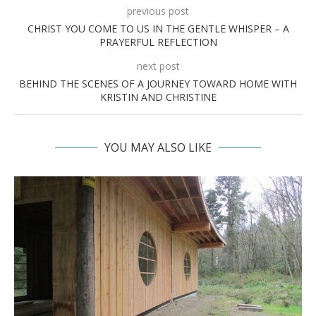
previous post
CHRIST YOU COME TO US IN THE GENTLE WHISPER – A
PRAYERFUL REFLECTION
next post
BEHIND THE SCENES OF A JOURNEY TOWARD HOME WITH
KRISTIN AND CHRISTINE
YOU MAY ALSO LIKE