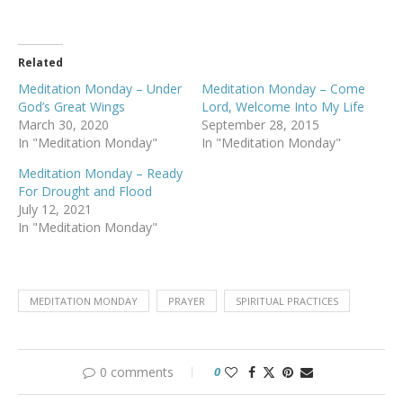
Related
Meditation Monday – Under
Meditation Monday – Come
God’s Great Wings
Lord, Welcome Into My Life
March 30, 2020
September 28, 2015
In "Meditation Monday"
In "Meditation Monday"
Meditation Monday – Ready
For Drought and Flood
July 12, 2021
In "Meditation Monday"
MEDITATION MONDAY
PRAYER
SPIRITUAL PRACTICES
0 comments
0