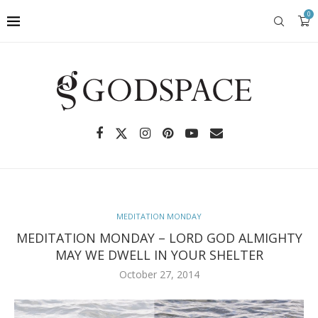
0
MEDITATION MONDAY
MEDITATION MONDAY – LORD GOD ALMIGHTY
MAY WE DWELL IN YOUR SHELTER
October 27, 2014