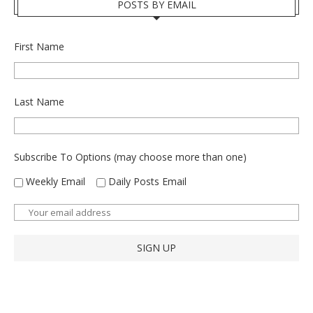
POSTS BY EMAIL
First Name
Last Name
Subscribe To Options (may choose more than one)
Weekly Email
Daily Posts Email