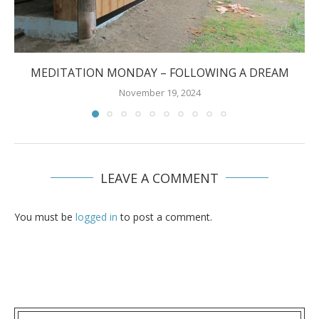
MEDITATION MONDAY – FOLLOWING A DREAM
November 19, 2024
LEAVE A COMMENT
You must be
logged in
to post a comment.