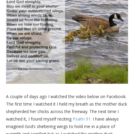
A couple of days ago I watched the video below on Facebook.
The first time I watched it I held my breath as the mother duck
shepherded her chicks across the freeway. The next time I
watched it, I found myself reciting
Psalm 91.
I have always
imagined God’s sheltering wings to hold me in a place of
warmth and comfort but as I watched the mother duck