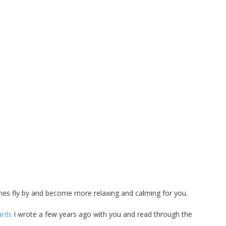
imes fly by and become more relaxing and calming for you.
ards
I wrote a few years ago with you and read through the