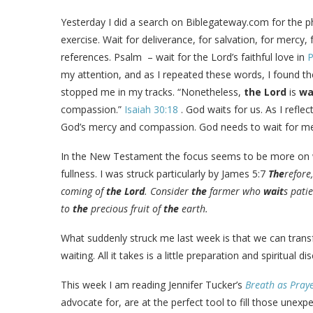
Yesterday I did a search on Biblegateway.com for the 
exercise. Wait for deliverance, for salvation, for mercy
references. Psalm
– wait for the Lord’s faithful love in
P
my attention, and as I repeated these words, I found t
stopped me in my tracks. “Nonetheless,
the
Lord
is
wa
compassion.”
Isaiah 30:18
. God waits for us. As I refle
God’s mercy and compassion. God needs to wait for me 
In the New Testament the focus seems to be more on wait
fullness. I was struck particularly by James 5:7
The
refore
coming of
the
Lord
. Consider
the
farmer who
wait
s pati
to
the
precious fruit of
the
earth.
What suddenly struck me last week is that we can trans
waiting. All it takes is a little preparation and spiritual dis
This week I am reading Jennifer Tucker’s
Breath as Pray
advocate for, are at the perfect tool to fill those une