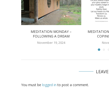
MEDITATION MONDAY –
MEDITATION
FOLLOWING A DREAM
COPIN
November 19, 2024
Nove
LEAV
You must be
logged in
to post a comment.