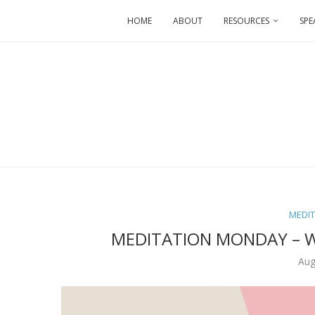
HOME
ABOUT
RESOURCES
SPE
MEDI
MEDITATION MONDAY – 
Aug