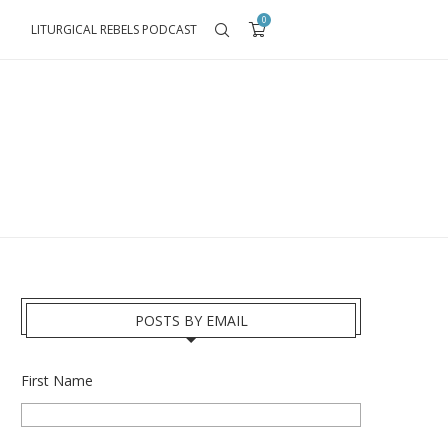
0
LITURGICAL REBELS PODCAST
POSTS BY EMAIL
First Name