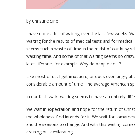
by Christine Sine
I have done a lot of waiting over the last few weeks. Wait
Waiting for the results of medical tests and for medical 
seems such a waste of time in the midst of our busy sc
wasting time. And some of that waiting seems so crazy. W
latest iPhone, for example. Why do people do it?
Like most of us, I get impatient, anxious even angry at 
considerable amount of time. The average American spen
In our faith walk, waiting seems to have an entirely diffe
We wait in expectation and hope for the return of Chris
the wholeness God intends for it. We wait for tomatoes
and the seasons to change. And with this waiting comes 
draining but exhilarating.