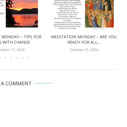
 MONDAY – TIPS FOR
MEDITATION MONDAY – ARE YOU
G WITH CHANGE
READY FOR ALL...
mber 11, 2024
October 23, 2024
E A COMMENT