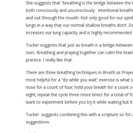
She suggests that “breathing is the bridge between the
both consciously and unconsciously.
Intentional breath
and out through the mouth. Not only good for our spirits
lungs in a way that our normal shallow breaths don’t. D
increases our lung capacity and is highly recommended 
Tucker suggests that just as breath is a bridge between 
ours. Breathing and praying together can calm the brai
practice. I really like that.
There are three breathing techniques in
Breath as Pray
most helpful for a “do while you wait” exercise is what s
nose for a count of four; hold your breath for a count 
eight; repeat the cycle three more times for a total of fo
want to experiment before you try it while waiting but it
Tucker
suggests combining this with a scripture so for 
suggestions: