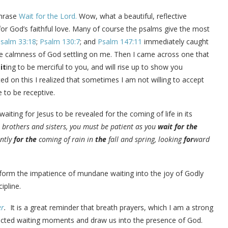
phrase
Wait for the Lord.
Wow, what a beautiful, reflective
, for God’s faithful love. Many of course the psalms give the most
salm 33:18
;
Psalm 130:7
; and
Psalm 147:11
immediately caught
he calmness of God settling on me. Then I came across one that
it
ing to be merciful to you, and will rise up to show you
cted on this I realized that sometimes I am not willing to accept
to be receptive.
ing for Jesus to be revealed for the coming of life in its
, brothers and sisters, you must be patient as you
wait
for
the
ently
for
the
coming of rain in
the
fall and spring, looking
for
ward
form the impatience of mundane waiting into the joy of Godly
cipline.
er
.
It is a great reminder that breath prayers, which I am a strong
xpected waiting moments and draw us into the presence of God.