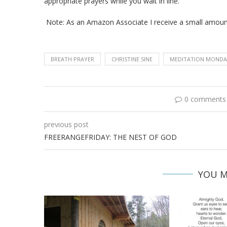
appropriate prayers while you wait in line.
Note: As an Amazon Associate I receive a small amou
BREATH PRAYER
CHRISTINE SINE
MEDITATION MONDA
0 comments
previous post
FREERANGEFRIDAY: THE NEST OF GOD
YOU M