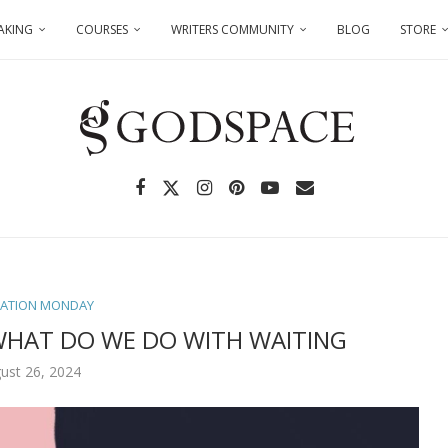
AKING
COURSES
WRITERS COMMUNITY
BLOG
STORE
TATION MONDAY
WHAT DO WE DO WITH WAITING
ust 26, 2024