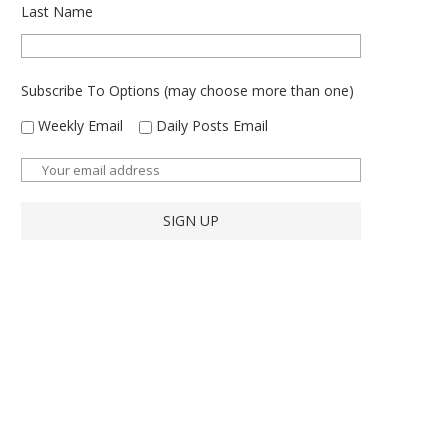
Last Name
Subscribe To Options (may choose more than one)
Weekly Email
Daily Posts Email