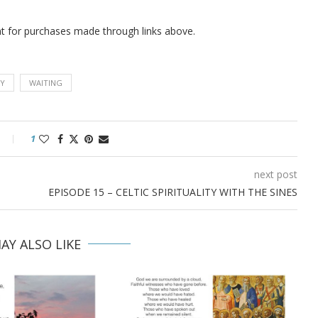
nt for purchases made
through links above.
Y
WAITING
1
next post
EPISODE 15 – CELTIC SPIRITUALITY WITH THE SINES
AY ALSO LIKE