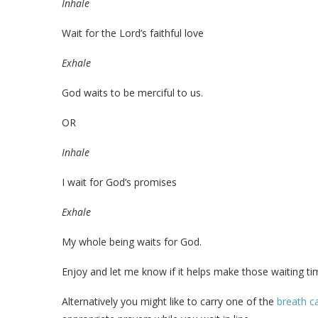
Inhale
Wait for the Lord’s faithful love
Exhale
God waits to be merciful to us.
OR
Inhale
I wait for God’s promises
Exhale
My whole being waits for God.
Enjoy and let me know if it helps make those waiting t
Alternatively you might like to carry one of the
breath c