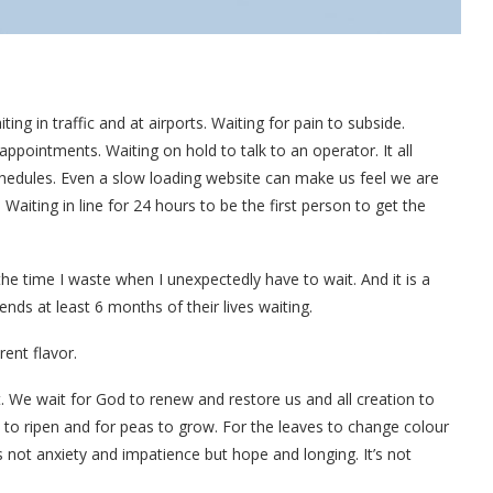
ing in traffic and at airports. Waiting for pain to subside.
appointments. Waiting on hold to talk to an operator. It all
hedules. Even a slow loading website can make us feel we are
aiting in line for 24 hours to be the first person to get the
the time I waste when I unexpectedly have to wait. And it is a
ds at least 6 months of their lives waiting.
rent flavor.
t. We wait for God to renew and restore us and all creation to
 to ripen and for peas to grow. For the leaves to change colour
not anxiety and impatience but hope and longing. It’s not