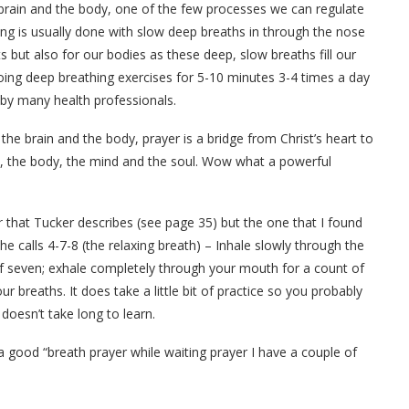
 brain and the body, one of the few processes we can regulate
ing is usually done with slow deep breaths in through the nose
 but also for our bodies as these deep, slow breaths fill our
oing deep breathing exercises for 5-10 minutes 3-4 times a day
by many health professionals.
the brain and the body, prayer is a bridge from Christ’s heart to
n, the body, the mind and the soul. Wow what a powerful
er
that Tucker describes (see page 35) but the one that I found
he calls 4-7-8 (the relaxing breath) – Inhale slowly through the
of seven; exhale completely through your mouth for a count of
ur breaths. It does take a little bit of practice so you probably
 doesn’t take long to learn.
a good “breath prayer while waiting prayer I have a couple of