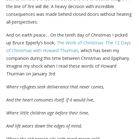
the line of fire will die. A heavy decision with incredible
consequences was made behind closed doors without hearing
all perspectives.
And on earth peace… On the tenth day of Christmas I picked
up Bruce Epperly’s book,
The Work of Christmas: The 12 Days
of Christmas with Howard Thurman
, which has been my
companion during this time between Christmas and Epiphany.
Imagine my shock when I read these words of Howard
Thurman on January 3rd:
Where refugees seek deliverance that never comes,
And the heart consumes itself, if it would live,
Where little children age before their time,
And life wears down the edges of mind,
Where the old person sits with mind grown cold,