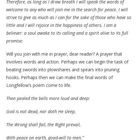
Therefore, as long as I draw breath I will speak the words of
welcome to any who will join me in the search for peace. I will
strive to give as much as I can for the sake of those who have so
little and I will rejoice in the happiness of others. I am a
believer: a soul awake to its calling and a spirit alive to its full
promise.
Will you join with me in prayer, dear reader? A prayer that
involves words and action. Perhaps we can begin the task of
beating swords into plowshares and spears into pruning
hooks. Perhaps then we can make the final words of
Longfellow’s poem come to life.
Then pealed the bells more loud and deep:
God is not dead, nor doth He sleep,
The Wrong shall fail, the Right prevail,
With peace on earth, good-will to men.”