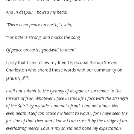
And in despair I bowed my head;
“There is no peace on earth,” I said;
“For hate is strong, and mocks the song
Of peace on earth, good-will to men!”
I pray that I can follow my friend Episcopal Bishop Steven
Charleston who shared these words with our community on
rd
January 3
:
I will not submit to the tyranny of despair or surrender to the
threats of fear. Whatever I face in this life I face with the strength
of the Spirit by my side. I am not afraid. I am not alone. Not
even death itself can cause my heart to waver, for I have seen the
far side of that river and I know I can cross it by the bridge of an
everlasting mercy. Love is my shield and hope my expectation.