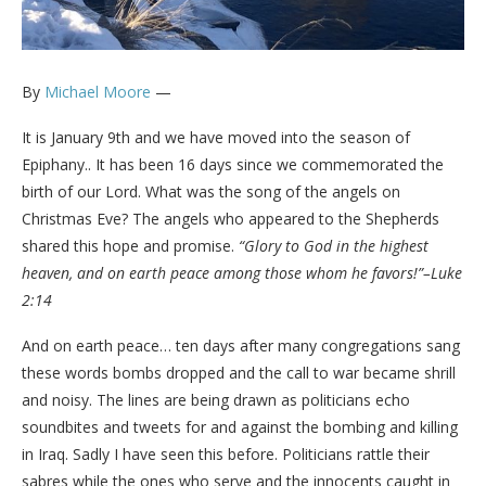
By
Michael Moore
—
It is January 9th and we have moved into the season of
Epiphany.. It has been 16 days since we commemorated the
birth of our Lord. What was the song of the angels on
Christmas Eve? The angels who appeared to the Shepherds
shared this hope and promise.
“Glory to God in the highest
heaven, and on earth peace among those whom he favors!”–Luke
2:14
And on earth peace… ten days after many congregations sang
these words bombs dropped and the call to war became shrill
and noisy. The lines are being drawn as politicians echo
soundbites and tweets for and against the bombing and killing
in Iraq. Sadly I have seen this before. Politicians rattle their
sabres while the ones who serve and the innocents caught in