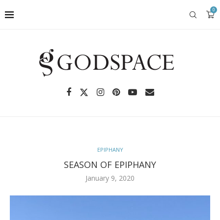
0
EPIPHANY
SEASON OF EPIPHANY
January 9, 2020