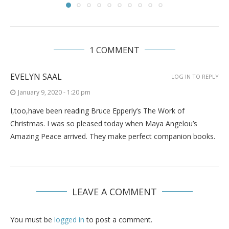
1 COMMENT
EVELYN SAAL
LOG IN TO REPLY
January 9, 2020 - 1:20 pm
I,too,have been reading Bruce Epperly’s The Work of
Christmas. I was so pleased today when Maya Angelou’s
Amazing Peace arrived. They make perfect companion books.
LEAVE A COMMENT
You must be
logged in
to post a comment.