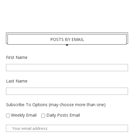
POSTS BY EMAIL
First Name
Last Name
Subscribe To Options (may choose more than one)
Weekly Email
Daily Posts Email