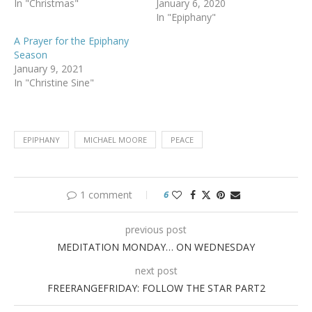
In "Christmas"
January 6, 2020
In "Epiphany"
A Prayer for the Epiphany
Season
January 9, 2021
In "Christine Sine"
EPIPHANY
MICHAEL MOORE
PEACE
1 comment
6
previous post
MEDITATION MONDAY… ON WEDNESDAY
next post
FREERANGEFRIDAY: FOLLOW THE STAR PART2