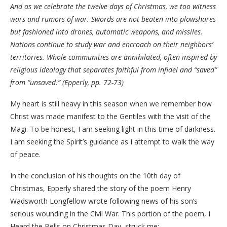
And as we celebrate the twelve days of Christmas, we too witness
wars and rumors of war. Swords are not beaten into plowshares
but fashioned into drones, automatic weapons, and missiles.
Nations continue to study war and encroach on their neighbors’
territories. Whole communities are annihilated, often inspired by
religious ideology that separates faithful from infidel and “saved”
from “unsaved.” (Epperly, pp. 72-73)
My heart is still heavy in this season when we remember how
Christ was made manifest to the Gentiles with the visit of the
Magi. To be honest, I am seeking light in this time of darkness.
I am seeking the Spirit’s guidance as I attempt to walk the way
of peace.
In the conclusion of his thoughts on the 10th day of
Christmas, Epperly shared the story of the poem Henry
Wadsworth Longfellow wrote following news of his son’s
serious wounding in the Civil War. This portion of the poem, I
Heard the Bells on Christmas Day, struck me: