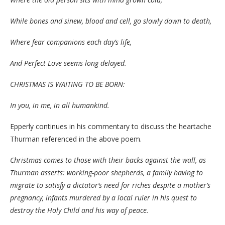
While bones and sinew, blood and cell, go slowly down to death,
Where fear companions each day’s life,
And Perfect Love seems long delayed.
CHRISTMAS IS WAITING TO BE BORN:
In you, in me, in all humankind.
Epperly continues in his commentary to discuss the heartache
Thurman referenced in the above poem.
Christmas comes to those with their backs against the wall, as
Thurman asserts: working-poor shepherds, a family having to
migrate to satisfy a dictator’s need for riches despite a mother’s
pregnancy, infants murdered by a local ruler in his quest to
destroy the Holy Child and his way of peace.