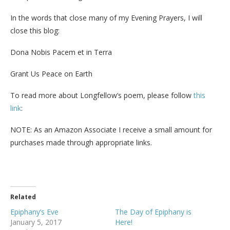
In the words that close many of my Evening Prayers, I will
close this blog:
Dona Nobis Pacem et in Terra
Grant Us Peace on Earth
To read more about Longfellow’s poem, please follow
this
link
:
NOTE: As an Amazon Associate I receive a small amount for
purchases made through appropriate links.
Related
Epiphany’s Eve
The Day of Epiphany is
January 5, 2017
Here!