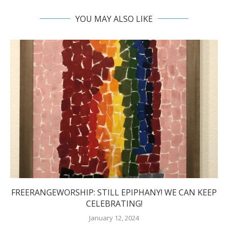
YOU MAY ALSO LIKE
FREERANGEWORSHIP: STILL EPIPHANY! WE CAN KEEP
CELEBRATING!
January 12, 2024