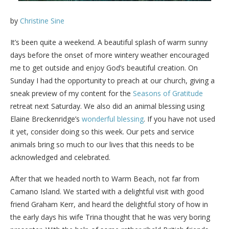
by
Christine Sine
It’s been quite a weekend. A beautiful splash of warm sunny
days before the onset of more wintery weather encouraged
me to get outside and enjoy God’s beautiful creation. On
Sunday I had the opportunity to preach at our church, giving a
sneak preview of my content for the
Seasons of Gratitude
retreat next Saturday. We also did an animal blessing using
Elaine Breckenridge’s
wonderful blessing
. If you have not used
it yet, consider doing so this week. Our pets and service
animals bring so much to our lives that this needs to be
acknowledged and celebrated.
After that we headed north to Warm Beach, not far from
Camano Island. We started with a delightful visit with good
friend Graham Kerr, and heard the delightful story of how in
the early days his wife Trina thought that he was very boring