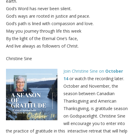
earth.
God’s Word has never been silent.
God’s ways are rooted in justice and peace.
God’s path is lined with compassion and love.
May you journey through life this week
By the light of the Eternal One’s face,
And live always as followers of Christ.
Christine Sine
Join Christine Sine on
October
14
or watch the recording later.
October and November, the
season between Canadian
Thanksgiving and American
Thanksgiving, is gratitude season
on Godspacelight. Christine Sine
will encourage you to enter into
the practice of gratitude in this interactive retreat that will help