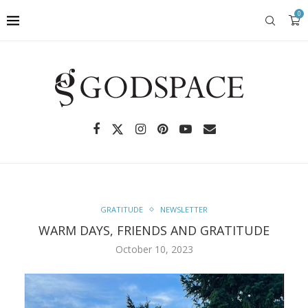
0
GRATITUDE
NEWSLETTER
WARM DAYS, FRIENDS AND GRATITUDE
October 10, 2023