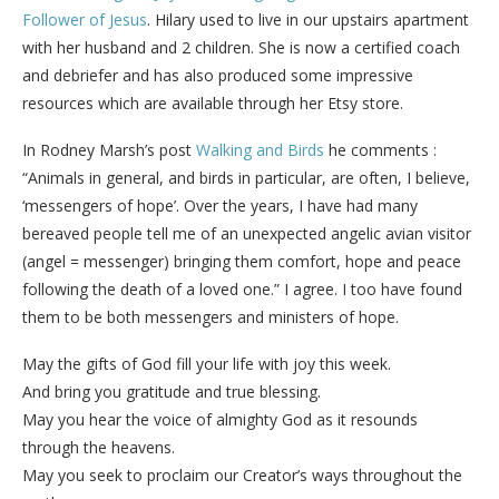
Follower of Jesus
. Hilary used to live in our upstairs apartment
with her husband and 2 children. She is now a certified coach
and debriefer and has also produced some impressive
resources which are available through her Etsy store.
In Rodney Marsh’s post
Walking and Birds
he comments :
“Animals in general, and birds in particular, are often, I believe,
‘messengers of hope’. Over the years, I have had many
bereaved people tell me of an unexpected angelic avian visitor
(angel = messenger) bringing them comfort, hope and peace
following the death of a loved one.” I agree. I too have found
them to be both messengers and ministers of hope.
May the gifts of God fill your life with joy this week.
And bring you gratitude and true blessing.
May you hear the voice of almighty God as it resounds
through the heavens.
May you seek to proclaim our Creator’s ways throughout the