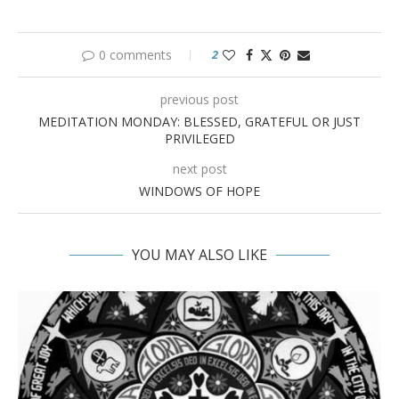
0 comments
2
previous post
MEDITATION MONDAY: BLESSED, GRATEFUL OR JUST
PRIVILEGED
next post
WINDOWS OF HOPE
YOU MAY ALSO LIKE