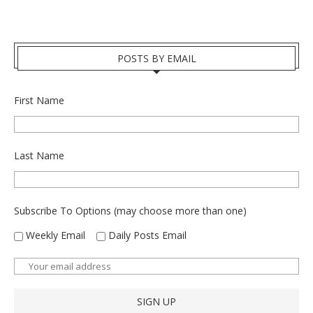
POSTS BY EMAIL
First Name
Last Name
Subscribe To Options (may choose more than one)
Weekly Email
Daily Posts Email