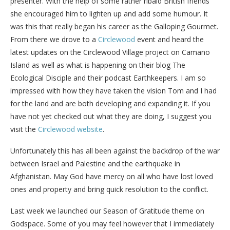
presenter. With the help of some rather ribald British friends
she encouraged him to lighten up and add some humour. It
was this that really began his career as the Galloping Gourmet.
From there we drove to a
Circlewood
event and heard the
latest updates on the Circlewood Village project on Camano
Island as well as what is happening on their blog The
Ecological Disciple and their podcast Earthkeepers. I am so
impressed with how they have taken the vision Tom and I had
for the land and are both developing and expanding it. If you
have not yet checked out what they are doing, I suggest you
visit the
Circlewood website
.
Unfortunately this has all been against the backdrop of the war
between Israel and Palestine and the earthquake in
Afghanistan. May God have mercy on all who have lost loved
ones and property and bring quick resolution to the conflict.
Last week we launched our Season of Gratitude theme on
Godspace. Some of you may feel however that I immediately