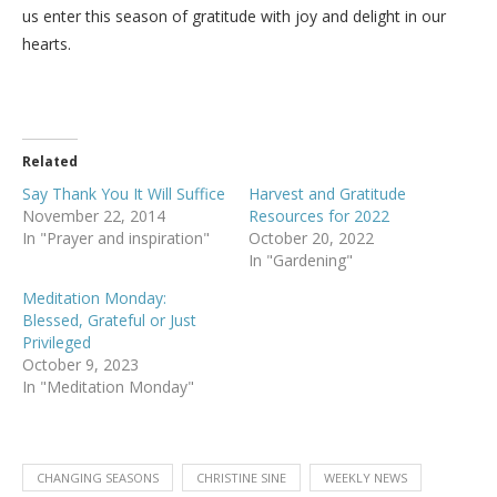
us enter this season of gratitude with joy and delight in our
hearts.
Related
Say Thank You It Will Suffice
Harvest and Gratitude
November 22, 2014
Resources for 2022
In "Prayer and inspiration"
October 20, 2022
In "Gardening"
Meditation Monday:
Blessed, Grateful or Just
Privileged
October 9, 2023
In "Meditation Monday"
CHANGING SEASONS
CHRISTINE SINE
WEEKLY NEWS