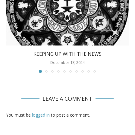
KEEPING UP WITH THE NEWS
December 18, 2024
LEAVE A COMMENT
You must be
logged in
to post a comment.