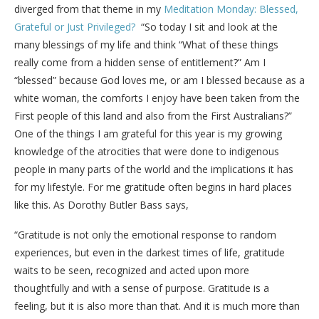
diverged from that theme in my
Meditation Monday: Blessed,
Grateful or Just Privileged?
“So today I sit and look at the
many blessings of my life and think “What of these things
really come from a hidden sense of entitlement?” Am I
“blessed” because God loves me, or am I blessed because as a
white woman, the comforts I enjoy have been taken from the
First people of this land and also from the First Australians?”
One of the things I am grateful for this year is my growing
knowledge of the atrocities that were done to indigenous
people in many parts of the world and the implications it has
for my lifestyle. For me gratitude often begins in hard places
like this. As Dorothy Butler Bass says,
“Gratitude is not only the emotional response to random
experiences, but even in the darkest times of life, gratitude
waits to be seen, recognized and acted upon more
thoughtfully and with a sense of purpose. Gratitude is a
feeling, but it is also more than that. And it is much more than