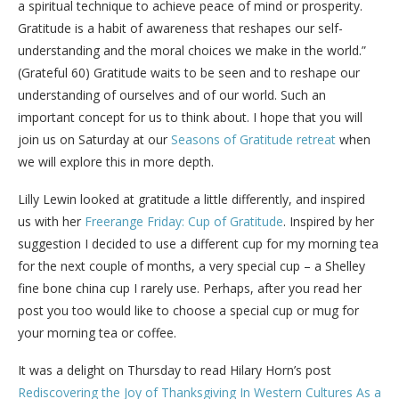
a spiritual technique to achieve peace of mind or prosperity.
Gratitude is a habit of awareness that reshapes our self-
understanding and the moral choices we make in the world.”
(Grateful 60) Gratitude waits to be seen and to reshape our
understanding of ourselves and of our world. Such an
important concept for us to think about. I hope that you will
join us on Saturday at our
Seasons of Gratitude retreat
when
we will explore this in more depth.
Lilly Lewin looked at gratitude a little differently, and inspired
us with her
Freerange Friday: Cup of Gratitude
. Inspired by her
suggestion I decided to use a different cup for my morning tea
for the next couple of months, a very special cup – a Shelley
fine bone china cup I rarely use. Perhaps, after you read her
post you too would like to choose a special cup or mug for
your morning tea or coffee.
It was a delight on Thursday to read Hilary Horn’s post
Rediscovering the Joy of Thanksgiving In Western Cultures As a