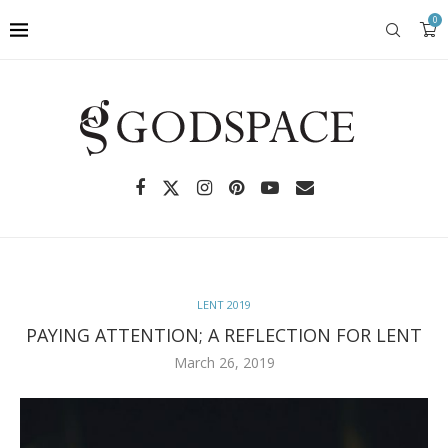
0
LENT 2019
PAYING ATTENTION; A REFLECTION FOR LENT
March 26, 2019