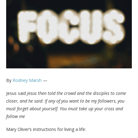
By
Rodney Marsh
—
Jesus said
Jesus then told the crowd and the disciples to come
closer, and he said: If any of you want to be my followers, you
must forget about yourself. You must take up your cross and
follow me
Mary Oliver’s instructions for living a life: