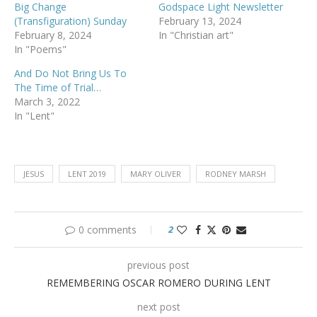
Big Change
Godspace Light Newsletter
(Transfiguration) Sunday
February 13, 2024
February 8, 2024
In "Christian art"
In "Poems"
And Do Not Bring Us To
The Time of Trial…
March 3, 2022
In "Lent"
JESUS
LENT 2019
MARY OLIVER
RODNEY MARSH
0 comments
2
previous post
REMEMBERING OSCAR ROMERO DURING LENT
next post