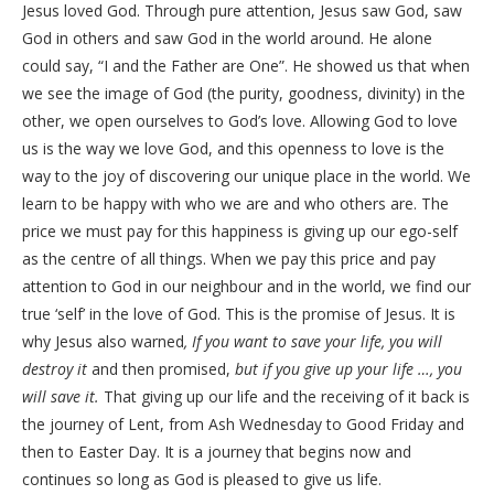
Jesus loved God. Through pure attention, Jesus saw God, saw
God in others and saw God in the world around. He alone
could say, “I and the Father are One”. He showed us that when
we see the image of God (the purity, goodness, divinity) in the
other, we open ourselves to God’s love. Allowing God to love
us is the way we love God, and this openness to love is the
way to the joy of discovering our unique place in the world. We
learn to be happy with who we are and who others are. The
price we must pay for this happiness is giving up our ego-self
as the centre of all things. When we pay this price and pay
attention to God in our neighbour and in the world, we find our
true ‘self’ in the love of God. This is the promise of Jesus. It is
why Jesus also warned
, If you want to save your life, you will
destroy it
and then promised,
but if you give up your life …, you
will save it.
That giving up our life and the receiving of it back is
the journey of Lent, from Ash Wednesday to Good Friday and
then to Easter Day. It is a journey that begins now and
continues so long as God is pleased to give us life.