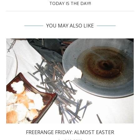
TODAY IS THE DAY!!
YOU MAY ALSO LIKE
FREERANGE FRIDAY: ALMOST EASTER