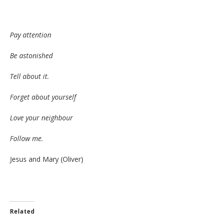
Pay attention
Be astonished
Tell about it.
Forget about yourself
Love your neighbour
Follow me.
Jesus and Mary (Oliver)
Related