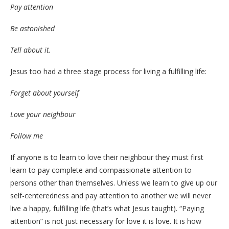
Pay attention
Be astonished
Tell about it.
Jesus too had a three stage process for living a fulfilling life:
Forget about yourself
Love your neighbour
Follow me
If anyone is to learn to love their neighbour they must first
learn to pay complete and compassionate attention to
persons other than themselves. Unless we learn to give up our
self-centeredness and pay attention to another we will never
live a happy, fulfilling life (that’s what Jesus taught). “Paying
attention” is not just necessary for love it is love. It is how