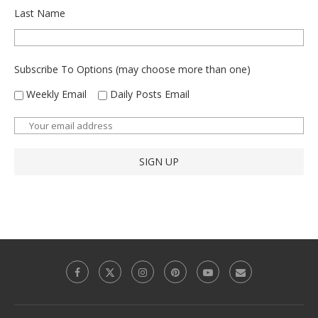
Last Name
Subscribe To Options (may choose more than one)
Weekly Email
Daily Posts Email