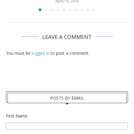
April 19, 2019
LEAVE A COMMENT
You must be
logged in
to post a comment.
POSTS BY EMAIL
First Name