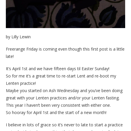
by Lilly Lewin
Freerange Friday is coming even though this first post is a little
late!
It’s April 1st and we have fifteen days til Easter Sunday!
So for me it’s a great time to re-start Lent and re-boot my
Lenten practice!
Maybe you started on Ash Wednesday and you’ve been doing
great with your Lenten practices and/or your Lenten fasting.
This year I haven’t been very consistent with either one.
So hooray for April 1st and the start of a new month!
I believe in lots of grace so it’s never to late to start a practice