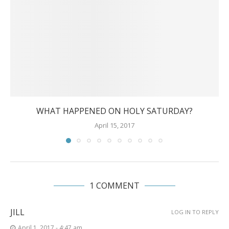
WHAT HAPPENED ON HOLY SATURDAY?
April 15, 2017
1 COMMENT
JILL
LOG IN TO REPLY
April 1, 2017 - 4:47 am