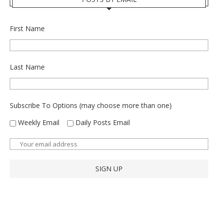
First Name
Last Name
Subscribe To Options (may choose more than one)
Weekly Email
Daily Posts Email