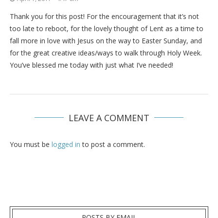
Thank you for this post! For the encouragement that it’s not
too late to reboot, for the lovely thought of Lent as a time to
fall more in love with Jesus on the way to Easter Sunday, and
for the great creative ideas/ways to walk through Holy Week.
You’ve blessed me today with just what I’ve needed!
LEAVE A COMMENT
You must be
logged in
to post a comment.
POSTS BY EMAIL