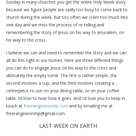
Sunday in many churches you get the entire Holy Week story
because we figure people are sadly too busy to come back to
church during the week. But too often we cram too much into
one day and we miss the process of re-telling and
remembering the story of Jesus on his way to Jerusalem, on
his way to the cross.
I believe we can and need to remember the story and we can
all do this right in our homes. Here are three different things
you can do to engage Jesus on his way to the cross and
ultimately the empty tomb. The first is rather simple, the
second involves a cup, and the third involves creating a
centerpiece to use on your dining table, or on your coffee
table. I’d love to hear how it goes. And I’d love you to keep in
touch at
freerangeworship.com
and by emailing me at
freerangeworship@gmail.com
LAST WEEK ON EARTH