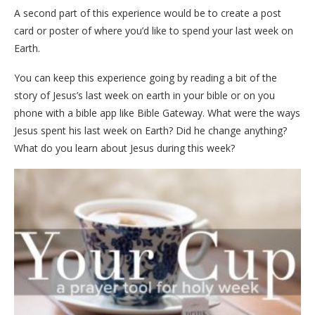
A second part of this experience would be to create a post
card or poster of where you’d like to spend your last week on
Earth.
You can keep this experience going by reading a bit of the
story of Jesus’s last week on earth in your bible or on you
phone with a bible app like Bible Gateway. What were the ways
Jesus spent his last week on Earth? Did he change anything?
What do you learn about Jesus during this week?