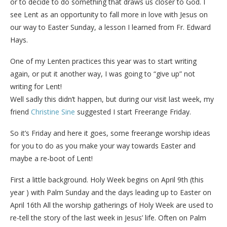
or to decide to do something that draws us closer to God. I
see Lent as an opportunity to fall more in love with Jesus on
our way to Easter Sunday, a lesson I learned from Fr. Edward
Hays.
One of my Lenten practices this year was to start writing
again, or put it another way, I was going to “give up” not
writing for Lent!
Well sadly this didn’t happen, but during our visit last week, my
friend
Christine Sine
suggested I start Freerange Friday.
So it’s Friday and here it goes, some freerange worship ideas
for you to do as you make your way towards Easter and
maybe a re-boot of Lent!
First a little background. Holy Week begins on April 9th (this
year ) with Palm Sunday and the days leading up to Easter on
April 16th All the worship gatherings of Holy Week are used to
re-tell the story of the last week in Jesus’ life. Often on Palm