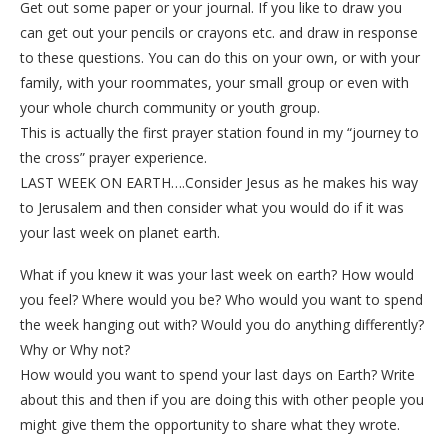
Get out some paper or your journal. If you like to draw you
can get out your pencils or crayons etc. and draw in response
to these questions. You can do this on your own, or with your
family, with your roommates, your small group or even with
your whole church community or youth group.
This is actually the first prayer station found in my “journey to
the cross” prayer experience.
LAST WEEK ON EARTH….Consider Jesus as he makes his way
to Jerusalem and then consider what you would do if it was
your last week on planet earth.
What if you knew it was your last week on earth? How would
you feel? Where would you be? Who would you want to spend
the week hanging out with? Would you do anything differently?
Why or Why not?
How would you want to spend your last days on Earth? Write
about this and then if you are doing this with other people you
might give them the opportunity to share what they wrote.