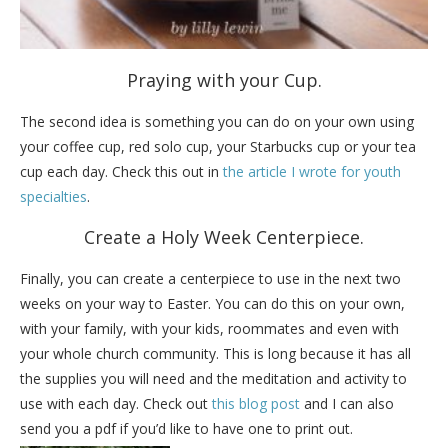
Praying with your Cup.
The second idea is something you can do on your own using
your coffee cup, red solo cup, your Starbucks cup or your tea
cup each day. Check this out in
the article I wrote for youth
specialties
.
Create a Holy Week Centerpiece.
Finally, you can create a centerpiece to use in the next two
weeks on your way to Easter. You can do this on your own,
with your family, with your kids, roommates and even with
your whole church community. This is long because it has all
the supplies you will need and the meditation and activity to
use with each day. Check out
this blog post
and I can also
send you a pdf if you’d like to have one to print out.