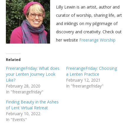
Lilly Lewin is an artist, author and
curator of worship, sharing life, art
and inklings on my pilgrimage of
discovery and creativity. Check out
her website
Freerange Worship
Related
FreerangeFriday: What does
FreerangeFriday: Choosing
your Lenten Journey Look
a Lenten Practice
Like?
February 12, 2021
February 28, 2020
In "freerangefriday"
In "freerangefriday"
Finding Beauty in the Ashes
of Lent Virtual Retreat
February 10, 2022
In "Events"