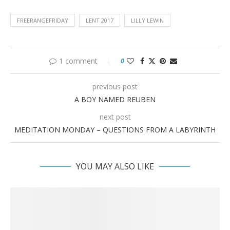
FREERANGEFRIDAY
LENT 2017
LILLY LEWIN
1 comment
0
previous post
A BOY NAMED REUBEN
next post
MEDITATION MONDAY – QUESTIONS FROM A LABYRINTH
YOU MAY ALSO LIKE