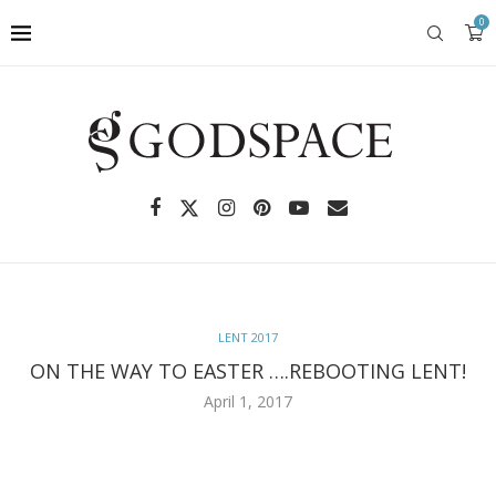
0
LENT 2017
ON THE WAY TO EASTER ….REBOOTING LENT!
April 1, 2017