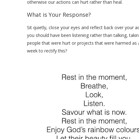
otherwise our actions can hurt rather than heal.
What is Your Response?
Sit quietly, close your eyes and reflect back over your 
you should have been listening rather than talking, taki
people that were hurt or projects that were harmed as a
week to rectify this?