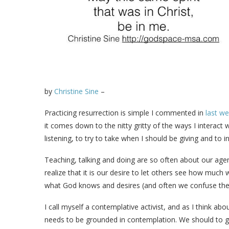
by
Christine Sine
–
Practicing resurrection is simple I commented in
last w
it comes down to the nitty gritty of the ways I interact
listening, to try to take when I should be giving and to 
Teaching, talking and doing are so often about our age
realize that it is our desire to let others see how muc
what God knows and desires (and often we confuse the
I call myself a contemplative activist, and as I think ab
needs to be grounded in contemplation. We should to go 