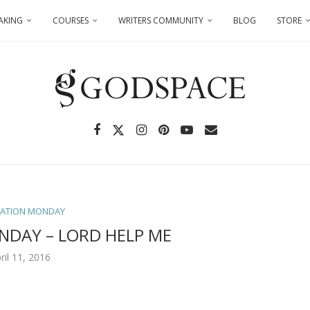
AKING
COURSES
WRITERS COMMUNITY
BLOG
STORE
TATION MONDAY
NDAY – LORD HELP ME
ril 11, 2016