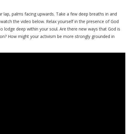
our lap, palms facing upwards. Take a few deep breaths in and
 watch the video below. Relax yourself in the presence of God
 to lodge deep within your soul. Are there new ways that God is
tion? How might your activism be more strongly grounded in