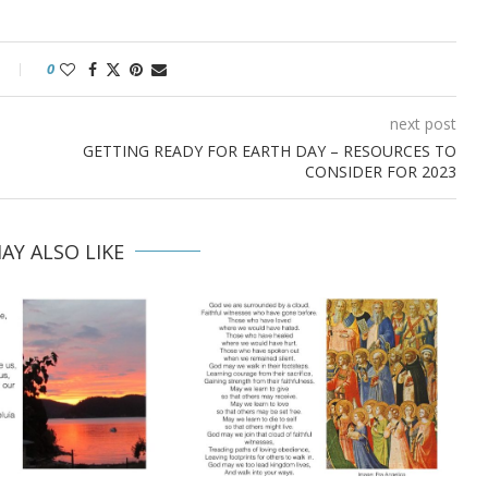
0
next post
GETTING READY FOR EARTH DAY – RESOURCES TO
CONSIDER FOR 2023
AY ALSO LIKE