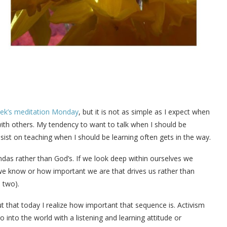
eek’s meditation Monday
, but it is not as simple as I expect when
 with others. My tendency to want to talk when I should be
insist on teaching when I should be learning often gets in the way.
ndas rather than God’s. If we look deep within ourselves we
h we know or how important we are that drives us rather than
 two).
out that today I realize how important that sequence is. Activism
into the world with a listening and learning attitude or