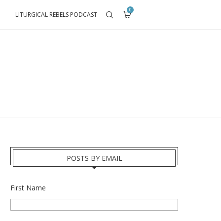
0
LITURGICAL REBELS PODCAST
POSTS BY EMAIL
First Name