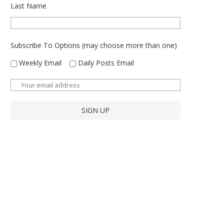
Last Name
Subscribe To Options (may choose more than one)
Weekly Email
Daily Posts Email