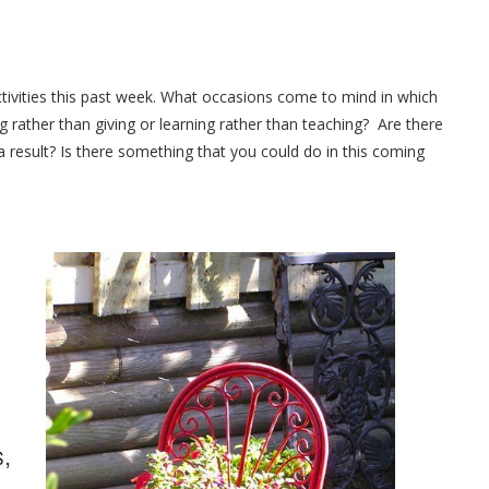
activities this past week. What occasions come to mind in which
ng rather than giving or learning rather than teaching? Are there
 result? Is there something that you could do in this coming