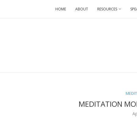
HOME
ABOUT
RESOURCES
SPE
MEDI
MEDITATION MO
Ap