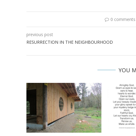
0 comments
previous post
RESURRECTION IN THE NEIGHBOURHOOD
YOU M