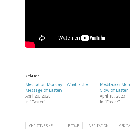
Related
Meditation Monday – What is the
Meditation Mond
Message of Easter?
Glow of Easter
April 20, 2020
April 10, 2023
In "Easter"
In "Easter"
CHRISTINE SINE
JULIE TRUE
MEDITATION
MEDIT