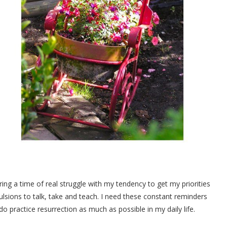
ring a time of real struggle with my tendency to get my priorities
ulsions to talk, take and teach. I need these constant reminders
o practice resurrection as much as possible in my daily life.