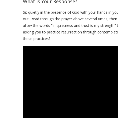
What is Your Response?
Sit quietly in the presence of God with your hands in y
out. Read through the prayer above several times, then
allow the words “In quietness and trust is my strength”
asking you to practice resurrection through contempla
these practices?