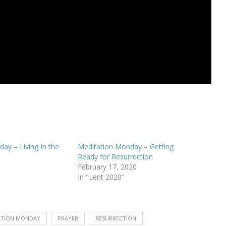
ay – Living In the
Meditation Monday – Getting
Ready for Resurrection
February 17, 2020
In "Lent 2020"
ATION MONDAY
PRAYER
RESURRECTION