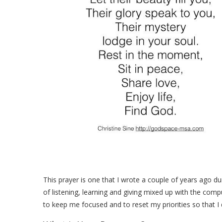
This prayer is one that I wrote a couple of years ago du
of listening, learning and giving mixed up with the comp
to keep me focused and to reset my priorities so that I d