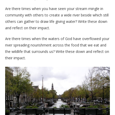
Are there times when you have seen your stream mingle in
community with others to create a wide river beside which still
others can gather to draw life giving water? Write these down
and reflect on their impact.
Are there times when the waters of God have overflowed your
river spreading nourishment across the food that we eat and
the wildlife that surrounds us? Write these down and reflect on
their impact.