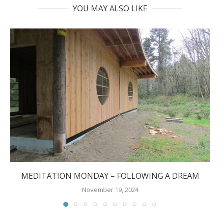
YOU MAY ALSO LIKE
MEDITATION MONDAY – FOLLOWING A DREAM
November 19, 2024