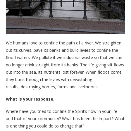
We humans love to confine the path of a river. We straighten
out its curves, pave its banks and build levies to confine the
flood waters. We pollute it we industrial waste so that we can
no longer drink straight from its banks. The life giving silt flows
out into the sea, its nutrients lost forever. When floods come
they burst through the levies with devastating
results, destroying homes, farms and livelihoods.
What is your response.
Where have you tried to confine the Spirit’s flow in your life
and that of your community? What has been the impact? What
is one thing you could do to change that?