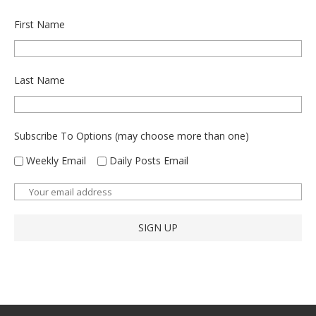
First Name
Last Name
Subscribe To Options (may choose more than one)
Weekly Email
Daily Posts Email