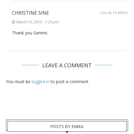
CHRISTINE SINE
LOG IN TO REPLY
March 10, 2015 - 7:29 pm
Thank you Sammi.
LEAVE A COMMENT
You must be
logged in
to post a comment.
POSTS BY EMAIL