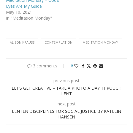
Meditation Monday – God’s
Eyes Are My Guide
May 10, 2021
In "Meditation Monday"
ALISON KRAUSS
CONTEMPLATION
MEDITATION MONDAY
3 comments
0
previous post
LET’S GET CREATIVE – TAKE A PHOTO A DAY THROUGH
LENT
next post
LENTEN DISCIPLINES FOR SOCIAL JUSTICE BY KATELIN
HANSEN