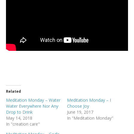
Related
Meditation Monday – Water
Meditation Monday – I
Water Everywhere Nor Any
Choose Joy
Drop to Drink
June 19, 2017
May 14, 2018
In "Meditation Monday"
In "creation care"