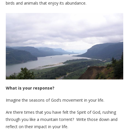
birds and animals that enjoy its abundance.
What is your response?
Imagine the seasons of God’s movement in your life.
Are there times that you have felt the Spirit of God, rushing
through you like a mountain torrent? Write those down and
reflect on their impact in your life.