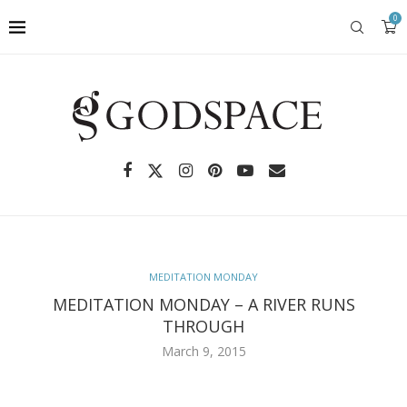
0
MEDITATION MONDAY
MEDITATION MONDAY – A RIVER RUNS
THROUGH
March 9, 2015