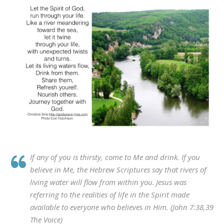
If any of you is thirsty, come to Me and drink.
If you
believe in Me, the Hebrew Scriptures say that
rivers of
living water will flow from within you
.
Jesus was
referring to
the realities of life in
the Spirit made
available to everyone who believes in Him. (John 7:38,39
The Voice)