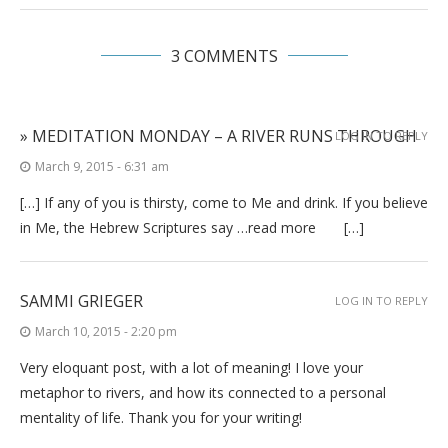
3 COMMENTS
» MEDITATION MONDAY – A RIVER RUNS THROUGH
LOG IN TO REPLY
March 9, 2015 - 6:31 am
[…] If any of you is thirsty, come to Me and drink. If you believe
in Me, the Hebrew Scriptures say …read more […]
SAMMI GRIEGER
LOG IN TO REPLY
March 10, 2015 - 2:20 pm
Very eloquant post, with a lot of meaning! I love your
metaphor to rivers, and how its connected to a personal
mentality of life. Thank you for your writing!