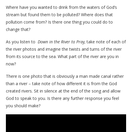
Where have you wanted to drink from the waters of God’s
stream but found them to be polluted? Where does that
pollution come from? Is there one thing you could do to
change that?
As you listen to
Down in the River to Pray,
take note of each of
the river photos and imagine the twists and turns of the river
from its source to the sea. What part of the river are you in
now?
There is one photo that is obviously a man made canal rather
than a river – take note of how different it is from the God
created rivers. Sit in silence at the end of the song and allow
God to speak to you. Is there any further response you feel
you should make?