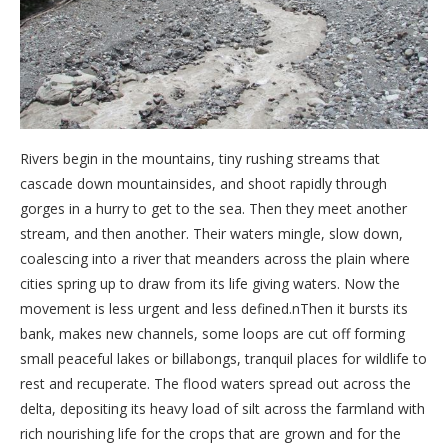
Rivers begin in the mountains, tiny rushing streams that
cascade down mountainsides, and shoot rapidly through
gorges in a hurry to get to the sea. Then they meet another
stream, and then another. Their waters mingle, slow down,
coalescing into a river that meanders across the plain where
cities spring up to draw from its life giving waters. Now the
movement is less urgent and less defined.nThen it bursts its
bank, makes new channels, some loops are cut off forming
small peaceful lakes or billabongs, tranquil places for wildlife to
rest and recuperate. The flood waters spread out across the
delta, depositing its heavy load of silt across the farmland with
rich nourishing life for the crops that are grown and for the