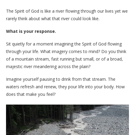
The Spirit of God is like a river flowing through our lives yet we
rarely think about what that river could look like.
What is your response.
Sit quietly for a moment imagining the Spirit of God flowing
through your life. What imagery comes to mind? Do you think
of a mountain stream, fast running but small, or of a broad,
majestic river meandering across the plain?
Imagine yourself pausing to drink from that stream. The
waters refresh and renew, they pour life into your body. How
does that make you feel?