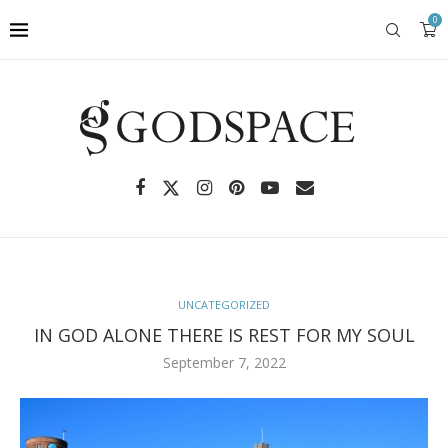
0
UNCATEGORIZED
IN GOD ALONE THERE IS REST FOR MY SOUL
September 7, 2022