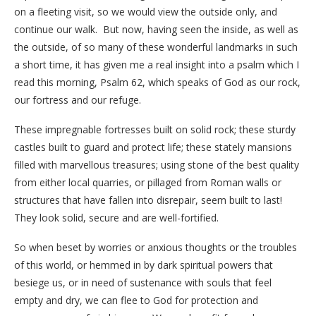
on a fleeting visit, so we would view the outside only, and
continue our walk. But now, having seen the inside, as well as
the outside, of so many of these wonderful landmarks in such
a short time, it has given me a real insight into a psalm which I
read this morning, Psalm 62, which speaks of God as our rock,
our fortress and our refuge.
These impregnable fortresses built on solid rock; these sturdy
castles built to guard and protect life; these stately mansions
filled with marvellous treasures; using stone of the best quality
from either local quarries, or pillaged from Roman walls or
structures that have fallen into disrepair, seem built to last!
They look solid, secure and are well-fortified.
So when beset by worries or anxious thoughts or the troubles
of this world, or hemmed in by dark spiritual powers that
besiege us, or in need of sustenance with souls that feel
empty and dry, we can flee to God for protection and