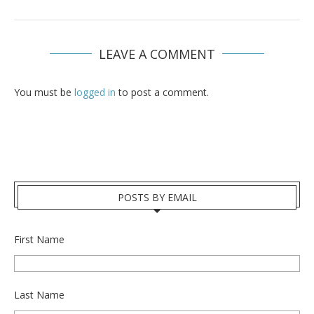
LEAVE A COMMENT
You must be
logged in
to post a comment.
POSTS BY EMAIL
First Name
Last Name