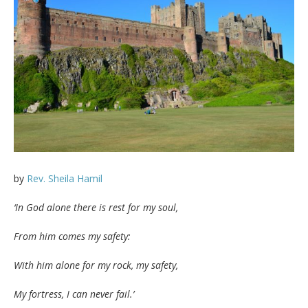
by
Rev. Sheila Hamil
‘In God alone there is rest for my soul,
From him comes my safety:
With him alone for my rock, my safety,
My fortress, I can never fail.’