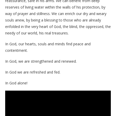
reassurance, safe in his arms. We can benefit from deep
reserves of living water within the walls of his protection, by
way of prayer and stillness. We can enrich our dry and weary
souls anew, by being a blessing to those who are already
enfolded in the very heart of God, the blind, the oppressed, the
needy of our world, his real treasures.
In God, our hearts, souls and minds find peace and
contentment.
In God, we are strengthened and renewed.
In God we are refreshed and fed.
In God alone!