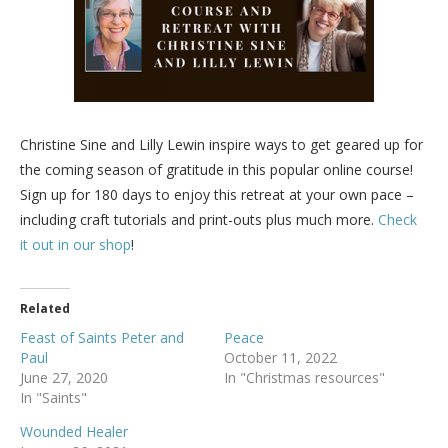
Christine Sine and Lilly Lewin inspire ways to get geared up for
the coming season of gratitude in this popular online course!
Sign up for 180 days to enjoy this retreat at your own pace –
including craft tutorials and print-outs plus much more.
Check
it out in our shop
!
Related
Feast of Saints Peter and
Peace
Paul
October 11, 2022
June 27, 2020
In "Christmas resources"
In "Saints"
Wounded Healer