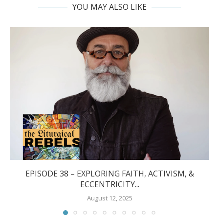
YOU MAY ALSO LIKE
EPISODE 38 – EXPLORING FAITH, ACTIVISM, &
ECCENTRICITY...
August 12, 2025