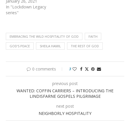
January 26, 2021
In "Lockdown Legacy
series"
EMBRACING THE WILD HOSPITALITY OF GOD
FAITH
GOD'S PEACE
SHEILA HAMIL
THE REST OF GOD
0 comments
3
previous post
WANTED: COFFIN CARRIERS – INTRODUCING THE
LINDISFARNE GOSPELS PILGRIMAGE
next post
NEIGHBORLY HOSPITALITY