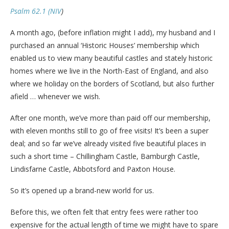
Psalm 62.1 (NIV
)
A month ago, (before inflation might I add), my husband and I
purchased an annual ‘Historic Houses’ membership which
enabled us to view many beautiful castles and stately historic
homes where we live in the North-East of England, and also
where we holiday on the borders of Scotland, but also further
afield … whenever we wish.
After one month, we’ve more than paid off our membership,
with eleven months still to go of free visits! It’s been a super
deal; and so far we’ve already visited five beautiful places in
such a short time – Chillingham Castle, Bamburgh Castle,
Lindisfarne Castle, Abbotsford and Paxton House.
So it’s opened up a brand-new world for us.
Before this, we often felt that entry fees were rather too
expensive for the actual length of time we might have to spare