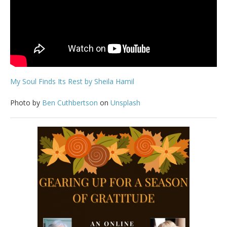
My Soul Finds Its Rest by Sheila Hamil
Photo by
Ben Cuthbertson
on
Unsplash