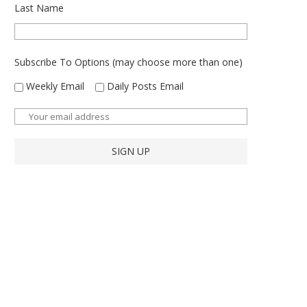
Last Name
Subscribe To Options (may choose more than one)
Weekly Email
Daily Posts Email