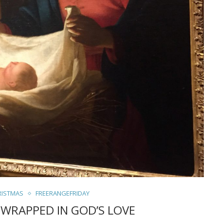
RISTMAS
FREERANGEFRIDAY
 WRAPPED IN GOD’S LOVE