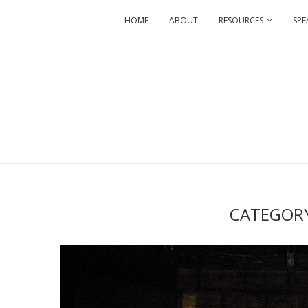
HOME
ABOUT
RESOURCES
SPE
CATEGOR