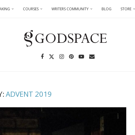
AKING
COURSES
WRITERS COMMUNITY
BLOG
STORE
Y:
ADVENT 2019