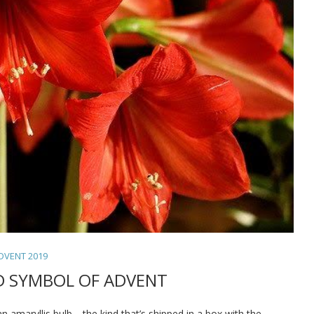
DVENT 2019
D SYMBOL OF ADVENT
n amaryllis bulb—the kind that’s shipped in a box with the