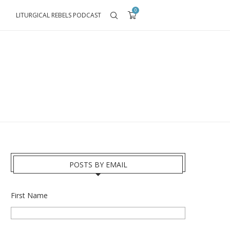
0
LITURGICAL REBELS PODCAST
POSTS BY EMAIL
First Name