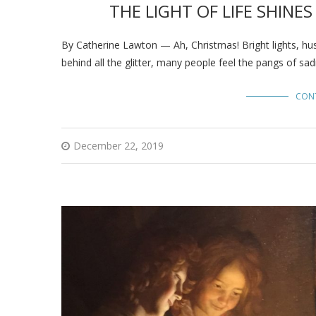
THE LIGHT OF LIFE SHINE
By Catherine Lawton — Ah, Christmas! Bright lights, hus
behind all the glitter, many people feel the pangs of sa
CON
December 22, 2019