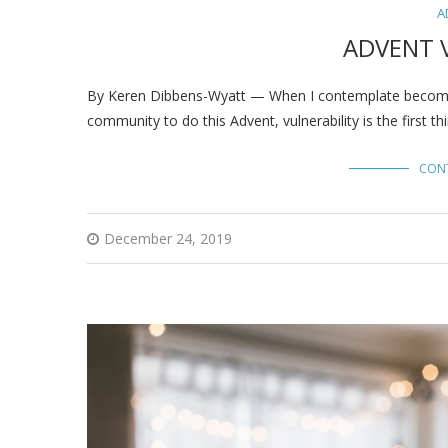
A
ADVENT 
By Keren Dibbens-Wyatt — When I contemplate becoming 
community to do this Advent, vulnerability is the first 
CON
December 24, 2019