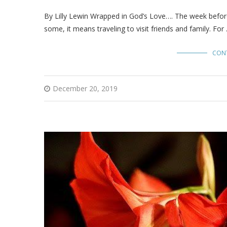
By Lilly Lewin Wrapped in God’s Love…. The week before 
some, it means traveling to visit friends and family. For
CON
December 20, 2019