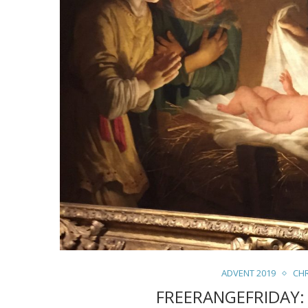
ADVENT 2019
CH
FREERANGEFRIDAY: