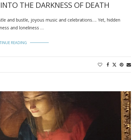
S INTO THE DARKNESS OF DEATH
tle and bustle, joyous music and celebrations…. Yet, hidden
dness and loneliness …
TINUE READING