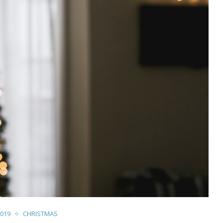
019
CHRISTMAS