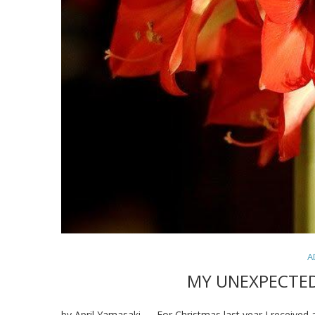
A
MY UNEXPECTE
by April Yamasaki — For Christmas last year I received a