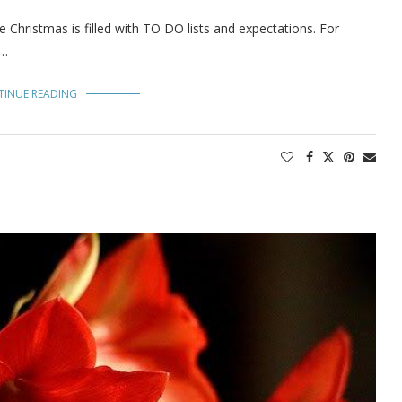
Christmas is filled with TO DO lists and expectations. For
 …
TINUE READING