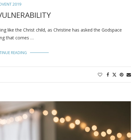
DVENT 2019
VULNERABILITY
like the Christ child, as Christine has asked the Godspace
thing that comes …
TINUE READING