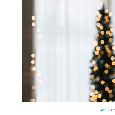
ADVENT 2