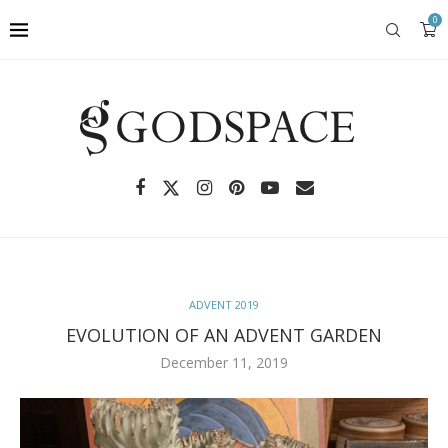
0
ADVENT 2019
EVOLUTION OF AN ADVENT GARDEN
December 11, 2019