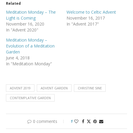
Related
Meditation Monday – The
Welcome to Celtic Advent
Light is Coming
November 16, 2017
November 16, 2020
In "Advent 2017"
In "Advent 2020"
Meditation Monday –
Evolution of a Meditation
Garden
June 4, 2018
In "Meditation Monday"
ADVENT 2019
ADVENT GARDEN
CHRISTINE SINE
CONTEMPLATIVE GARDEN
0 comments
1