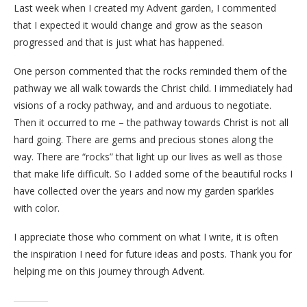
Last week when I created my Advent garden, I commented
that I expected it would change and grow as the season
progressed and that is just what has happened.
One person commented that the rocks reminded them of the
pathway we all walk towards the Christ child. I immediately had
visions of a rocky pathway, and and arduous to negotiate.
Then it occurred to me – the pathway towards Christ is not all
hard going. There are gems and precious stones along the
way. There are “rocks” that light up our lives as well as those
that make life difficult. So I added some of the beautiful rocks I
have collected over the years and now my garden sparkles
with color.
I appreciate those who comment on what I write, it is often
the inspiration I need for future ideas and posts. Thank you for
helping me on this journey through Advent.