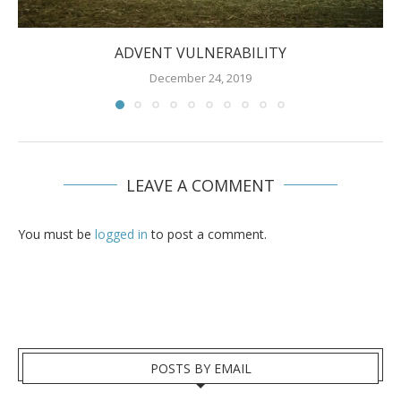
ADVENT VULNERABILITY
December 24, 2019
LEAVE A COMMENT
You must be
logged in
to post a comment.
POSTS BY EMAIL