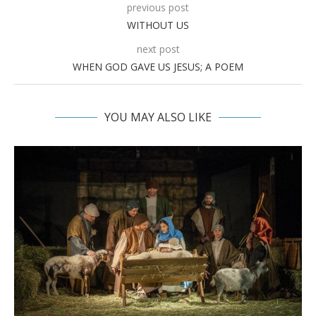
previous post
WITHOUT US
next post
WHEN GOD GAVE US JESUS; A POEM
YOU MAY ALSO LIKE