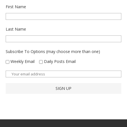
First Name
Last Name
Subscribe To Options (may choose more than one)
Weekly Email
Daily Posts Email