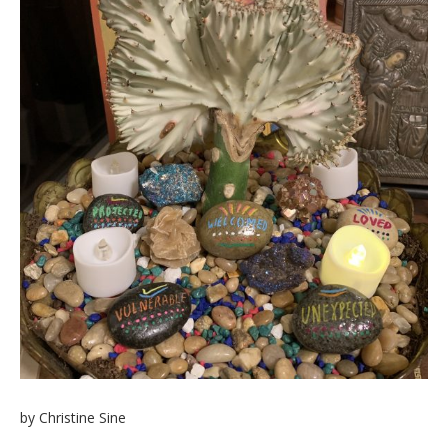
by Christine Sine