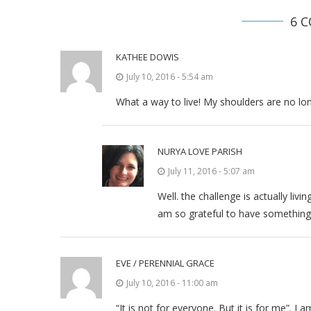
6 
KATHEE DOWIS
July 10, 2016 - 5:54 am
What a way to live! My shoulders are no l
NURYA LOVE PARISH
July 11, 2016 - 5:07 am
Well. the challenge is actually livin
am so grateful to have something 
EVE / PERENNIAL GRACE
July 10, 2016 - 11:00 am
“It is not for everyone. But it is for me”.