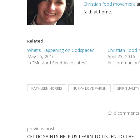
Christian food movement
an
faith at home.
Related
What's Happening on Godspace?
Christian Food
May 25, 2016
April 23, 2016
In "Mustard Seed Associates"
In "communion
KATHLEEN NORRIS
NURYA LOVE PARISH
SPIRITUALITY
6 comments
previous post
CELTIC SAINTS HELP US LEARN TO LISTEN TO THE