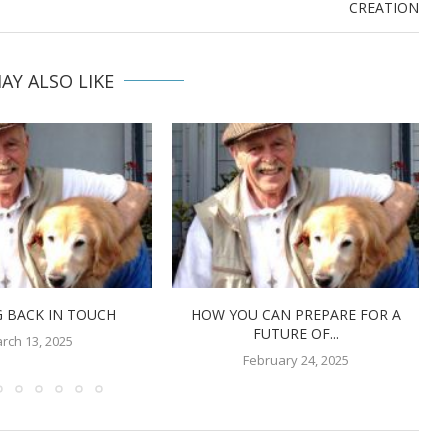
CREATION
AY ALSO LIKE
 BACK IN TOUCH
HOW YOU CAN PREPARE FOR A
FUTURE OF...
rch 13, 2025
February 24, 2025