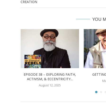
CREATION
YOU M
EPISODE 38 – EXPLORING FAITH,
GETTING
ACTIVISM, & ECCENTRICITY...
Ma
August 12, 2025