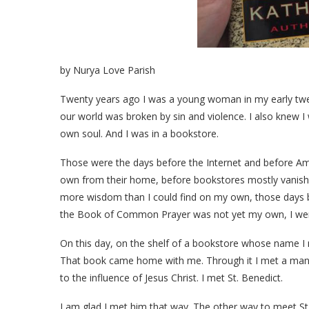
by Nurya Love Parish
Twenty years ago I was a young woman in my early twent
our world was broken by sin and violence. I also knew I 
own soul. And I was in a bookstore.
Those were the days before the Internet and before Ama
own from their home, before bookstores mostly vanishe
more wisdom than I could find on my own, those days b
the Book of Common Prayer was not yet my own, I wen
On this day, on the shelf of a bookstore whose name I n
That book came home with me. Through it I met a man 
to the influence of Jesus Christ. I met St. Benedict.
I am glad I met him that way. The other way to meet St. 