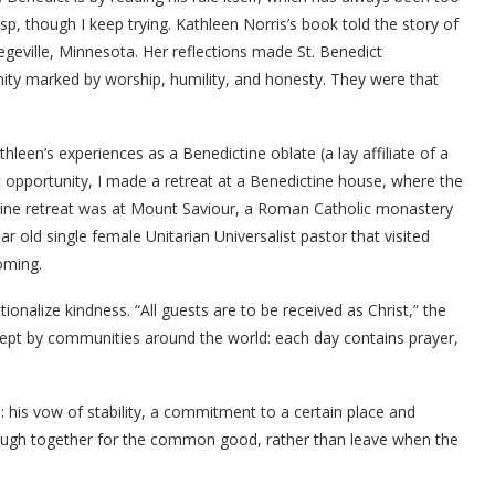
sp, though I keep trying. Kathleen Norris’s book told the story of
egeville, Minnesota. Her reflections made St. Benedict
ity marked by worship, humility, and honesty. They were that
leen’s experiences as a Benedictine oblate (a lay affiliate of a
t opportunity, I made a retreat at a Benedictine house, where the
ctine retreat was at Mount Saviour, a Roman Catholic monastery
r old single female Unitarian Universalist pastor that visited
oming.
ionalize kindness. “All guests are to be received as Christ,” the
is kept by communities around the world: each day contains prayer,
d:
his vow of
stability, a commitment to a certain place and
through together for the common good, rather than leave when the