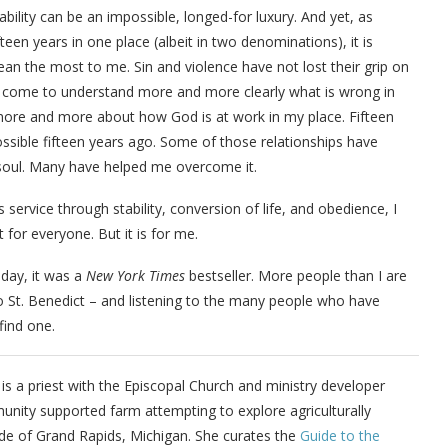
bility can be an impossible, longed-for luxury. And yet, as
een years in one place (albeit in two denominations), it is
an the most to me. Sin and violence have not lost their grip on
e, I come to understand more and more clearly what is wrong in
ver more and more about how God is at work in my place. Fifteen
ossible fifteen years ago. Some of those relationships have
soul. Many have helped me overcome it.
service through stability, conversion of life, and obedience, I
ot for everyone. But it
i
s for me.
ts day, it was a
New York Times
bestseller. More people than I are
to St. Benedict – and listening to the many people who have
find one.
is a priest with the Episcopal Church and ministry developer
unity supported farm attempting to explore agriculturally
ide of Grand Rapids, Michigan. She curates the
Guide to the