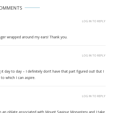
COMMENTS
LOG IN TO REPLY
onger wrapped around my ears! Thank you.
LOG IN TO REPLY
g it day to day – I definitely don’t have that part figured out! But I
to which I can aspire.
LOG IN TO REPLY
 I am an oblate associated with Mount Saviour Monastery and I take