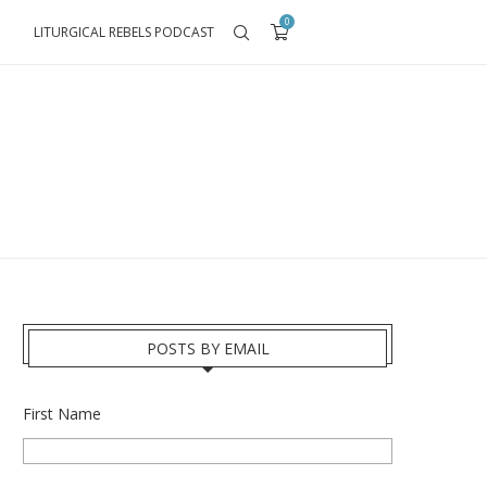
0
LITURGICAL REBELS PODCAST
POSTS BY EMAIL
First Name