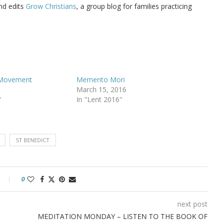
d edits
Grow Christians
, a group blog for families practicing
 Movement
Memento Mori
March 15, 2016
"
In "Lent 2016"
ST BENEDICT
0
next post
MEDITATION MONDAY – LISTEN TO THE BOOK OF