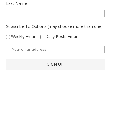
Last Name
Subscribe To Options (may choose more than one)
Weekly Email
Daily Posts Email