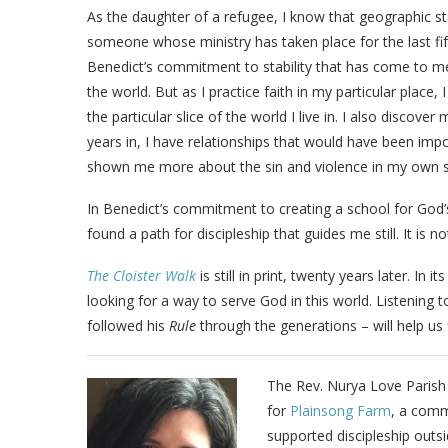
As the daughter of a refugee, I know that geographic sta
someone whose ministry has taken place for the last fift
Benedict’s commitment to stability that has come to me
the world. But as I practice faith in my particular plac
the particular slice of the world I live in. I also disco
years in, I have relationships that would have been imp
shown me more about the sin and violence in my own 
In Benedict’s commitment to creating a school for God’s 
found a path for discipleship that guides me still. It is n
The Cloister Walk
is still in print, twenty years later. In i
looking for a way to serve God in this world. Listening 
followed his
Rule
through the generations – will help us 
The Rev. Nurya Love Parish 
for
Plainsong Farm
, a comm
supported discipleship outs