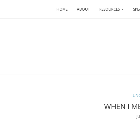
HOME
ABOUT
RESOURCES
SPE
UN
WHEN I M
J