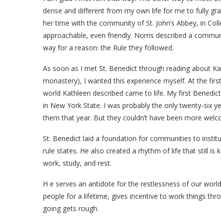
dense and different from my own life for me to fully gra
her time with the community of St. John’s Abbey, in Coll
approachable, even friendly. Norris described a commun
way for a reason: the Rule they followed.
As soon as I met St. Benedict through reading about Kath
monastery), I wanted this experience myself. At the firs
world Kathleen described came to life. My first Benedi
in New York State. I was probably the only twenty-six yea
them that year. But they couldn’t have been more welc
St. Benedict laid a foundation for communities to institut
rule states. He also created a rhythm of life that still 
work, study, and rest.
H
e serves an antidote for the restlessness of our worl
people for a lifetime, gives incentive to work things 
going gets rough.