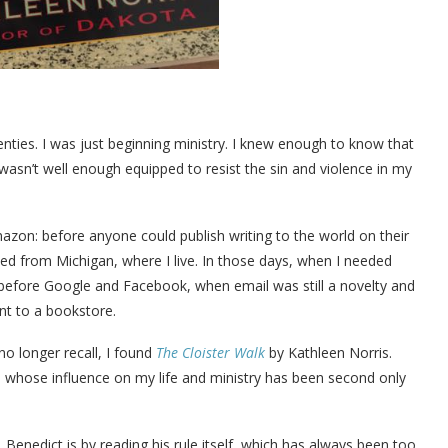
ies. I was just beginning ministry. I knew enough to know that
wasn’t well enough equipped to resist the sin and violence in my
zon: before anyone could publish writing to the world on their
d from Michigan, where I live. In those days, when I needed
efore Google and Facebook, when email was still a novelty and
t to a bookstore.
o longer recall, I found
The Cloister Walk
by Kathleen Norris.
whose influence on my life and ministry has been second only
Benedict is by reading his rule itself, which has always been too