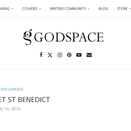
AKING
COURSES
WRITERS COMMUNITY
BLOG
STORE
CATEGORIZED
ET ST BENEDICT
uly 10, 2016