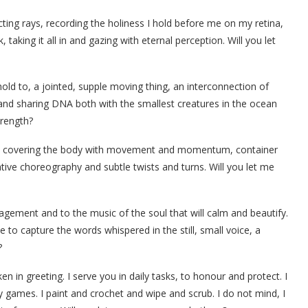
cting rays, recording the holiness I hold before me on my retina,
aking it all in and gazing with eternal perception. Will you let
old to, a jointed, supple moving thing, an interconnection of
 and sharing DNA both with the smallest creatures in the ocean
trength?
eps, covering the body with movement and momentum, container
ative choreography and subtle twists and turns. Will you let me
agement and to the music of the soul that will calm and beautify.
e to capture the words whispered in the still, small voice, a
?
en in greeting. I serve you in daily tasks, to honour and protect. I
 games. I paint and crochet and wipe and scrub. I do not mind, I