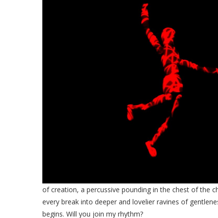
of creation, a percussive pounding in the chest of the ch
every break into deeper and lovelier ravines of gentlen
begins. Will you join my rhythm?