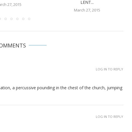
LENT...
rch 27, 2015
March 27, 2015
COMMENTS
LOG IN TO REPLY
eation, a percussive pounding in the chest of the church, jumping
LOG IN TO REPLY