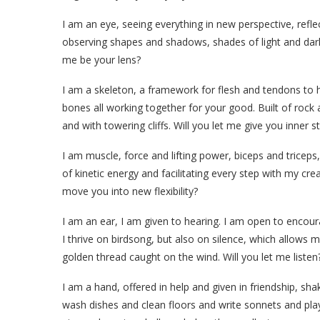
I am an eye, seeing everything in new perspective, refle
observing shapes and shadows, shades of light and dark, t
me be your lens?
I am a skeleton, a framework for flesh and tendons to h
bones all working together for your good. Built of rock
and with towering cliffs. Will you let me give you inner s
I am muscle, force and lifting power, biceps and tric
of kinetic energy and facilitating every step with my cre
move you into new flexibility?
I am an ear, I am given to hearing. I am open to encour
I thrive on birdsong, but also on silence, which allows m
golden thread caught on the wind. Will you let me listen
I am a hand, offered in help and given in friendship, shak
wash dishes and clean floors and write sonnets and play