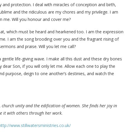
 and protection. I deal with miracles of conception and birth,
ublime and the ridiculous are my chores and my privilege. I am
ithin me. Will you honour and cover me?
hroat, which must be heard and hearkened too. I am the expression
e. I am the song brooding over you and the fragrant rising of
ermons and praise. Will you let me call?
a gentle life-giving wave. I make all this dust and these dry bones
 dear Son, if you will only let me. Allow each one to play the
and purpose, deign to one another’s destinies, and watch the
 church unity and the edification of women. She finds her joy in
e it with others through her work.
http://www.stillwatersministries.co.uk/