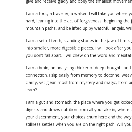
give and receive gladly and obey the smallest movement
I am a foot, a traveller, a walker. I will take you where
hard, leaning into the act of forgiveness, beginning the 
mountain paths, and be lifted up by watchful angels. Wil
I am a set of teeth, standing stones in the jaw of time,
into smaller, more digestible pieces. I will look after yo
you don’t fall apart. I will chew on the word and medit
I am a brain, an analysing thinker of deep thoughts an
connection. I slip easily from memory to doctrine, weav
clarify, yet glean most from mystery and magic, from pro
learn?
I am a gut and stomach, the place where you get kicked
digests and draws nutrition from all you take in, where
your discernment, your choices churn here and the way 
stillness settles when you are on the right path. Will yo