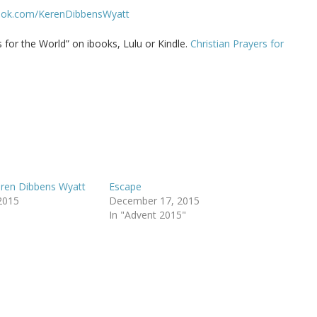
ook.com/KerenDibbensWyatt
for the World” on ibooks, Lulu or Kindle.
Christian Prayers for
eren Dibbens Wyatt
Escape
2015
December 17, 2015
In "Advent 2015"