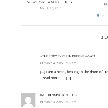
SUBVERSIVE WALK OF HOLY...
Ma
March 30, 2015
3 
» THE BODY BY KEREN DIBBENS-WYATT
March 4, 2015 - 7:03 am
[…] I am a heart, beating to the drum of cr
…read more […]
KATE KENNINGTON STEER
March 4, 2015 - 7:21 am