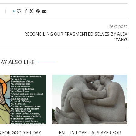
0
next post
RECONCILING OUR FRAGMENTED SELVES BY ALEX
TANG
AY ALSO LIKE
 FOR GOOD FRIDAY
FALL IN LOVE – A PRAYER FOR