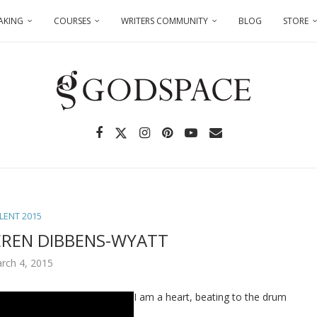
AKING
COURSES
WRITERS COMMUNITY
BLOG
STORE
LENT 2015
EREN DIBBENS-WYATT
rch 4, 2015
I am a heart, beating to the drum