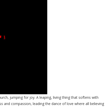
urch, jumping for joy. A leaping, living thing that softens with
ess and compassion, leading the dance of love where all believing