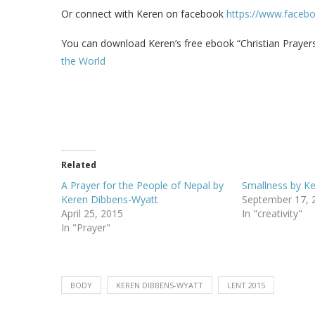
Or connect with Keren on facebook
https://www.faceb
You can download Keren’s free ebook “Christian Prayers 
the World
Related
A Prayer for the People of Nepal by
Smallness by K
Keren Dibbens-Wyatt
September 17, 
April 25, 2015
In "creativity"
In "Prayer"
BODY
KEREN DIBBENS-WYATT
LENT 2015