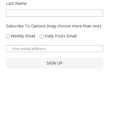
Last Name
Subscribe To Options (may choose more than one)
Weekly Email
Daily Posts Email