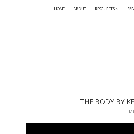
HOME
ABOUT
RESOURCES
SPE
THE BODY BY K
Ma