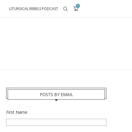
0
LITURGICAL REBELS PODCAST
POSTS BY EMAIL
First Name