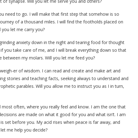
 of synapse. Will you let me serve you and others?
 you need to go. I will make that first step that somehow is so
journey of a thousand miles. I will find the footholds placed on
l you let me carry you?
 grinding anxiety down in the night and tearing food for thought
u if you take care of me, and I will break everything down so that
ate between my molars. Will you let me feed you?
d weigh-er of wisdom. I can read and create and make art and
ing stories and teaching facts, seeking always to understand and
phetic parables. Will you allow me to instruct you as I in turn,
 most often, where you really feel and know. I am the one that
 decisions are made on what it good for you and what isn’t. I am
is set before you. My acid rises when peace is far away, and
u let me help you decide?