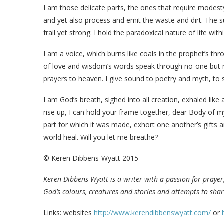
I am those delicate parts, the ones that require modesty
and yet also process and emit the waste and dirt. The s
frail yet strong. I hold the paradoxical nature of life w
I am a voice, which burns like coals in the prophet’s t
of love and wisdom’s words speak through no-one but m
prayers to heaven. I give sound to poetry and myth, to s
I am God’s breath, sighed into all creation, exhaled like 
rise up, I can hold your frame together, dear Body of my
part for which it was made, exhort one another’s gifts 
world heal. Will you let me breathe?
© Keren Dibbens-Wyatt 2015
Keren Dibbens-Wyatt is a writer with a passion for prayer,
God’s colours, creatures and stories and attempts to shar
Links: websites
http://www.kerendibbenswyatt.com/
or