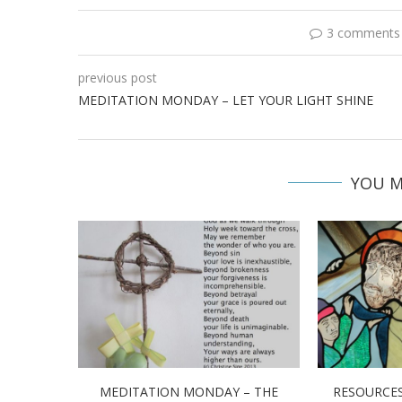
3 comments
previous post
MEDITATION MONDAY – LET YOUR LIGHT SHINE
YOU M
MEDITATION MONDAY – THE
RESOURCES