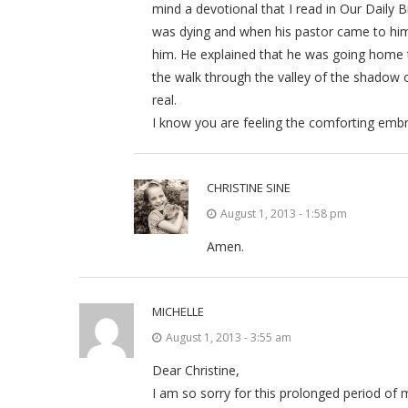
mind a devotional that I read in Our Daily
was dying and when his pastor came to him 
him. He explained that he was going home t
the walk through the valley of the shadow o
real.
I know you are feeling the comforting embr
CHRISTINE SINE
August 1, 2013 - 1:58 pm
Amen.
MICHELLE
August 1, 2013 - 3:55 am
Dear Christine,
I am so sorry for this prolonged period of m