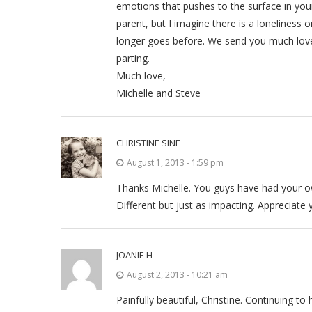
emotions that pushes to the surface in your
parent, but I imagine there is a loneliness 
longer goes before. We send you much love
parting.
Much love,
Michelle and Steve
CHRISTINE SINE
August 1, 2013 - 1:59 pm
Thanks Michelle. You guys have had your own
Different but just as impacting. Appreciate
JOANIE H
August 2, 2013 - 10:21 am
Painfully beautiful, Christine. Continuing t