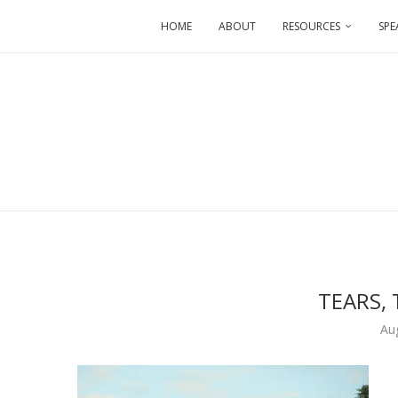
HOME
ABOUT
RESOURCES
SPE
TEARS, 
Au