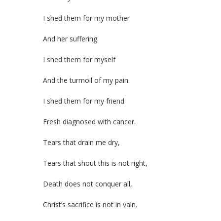
I shed them for my mother
And her suffering.
I shed them for myself
And the turmoil of my pain.
I shed them for my friend
Fresh diagnosed with cancer.
Tears that drain me dry,
Tears that shout this is not right,
Death does not conquer all,
Christ’s sacrifice is not in vain.