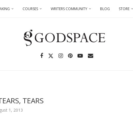
AKING
COURSES
WRITERS COMMUNITY
BLOG
STORE
TEARS, TEARS
gust 1, 2013