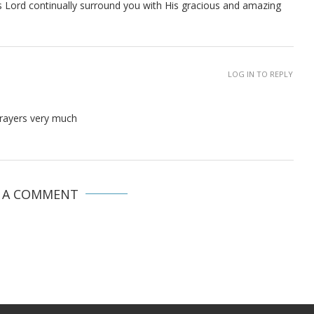
us Lord continually surround you with His gracious and amazing
LOG IN TO REPLY
prayers very much
E A COMMENT