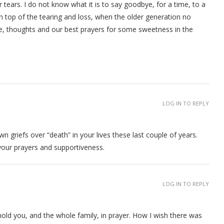
 tears. I do not know what it is to say goodbye, for a time, to a
on top of the tearing and loss, when the older generation no
, thoughts and our best prayers for some sweetness in the
LOG IN TO REPLY
 griefs over “death” in your lives these last couple of years.
 your prayers and supportiveness.
LOG IN TO REPLY
o hold you, and the whole family, in prayer. How I wish there was