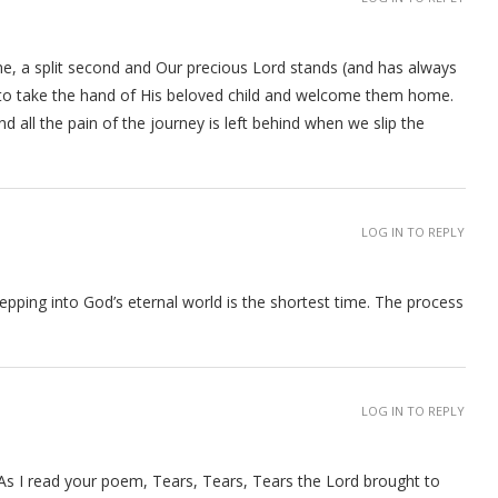
e, a split second and Our precious Lord stands (and has always
 to take the hand of His beloved child and welcome them home.
 all the pain of the journey is left behind when we slip the
LOG IN TO REPLY
tepping into God’s eternal world is the shortest time. The process
LOG IN TO REPLY
 As I read your poem, Tears, Tears, Tears the Lord brought to