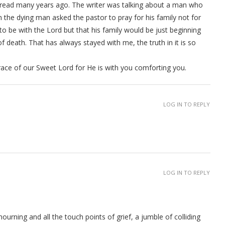
 Bread many years ago. The writer was talking about a man who
the dying man asked the pastor to pray for his family not for
o be with the Lord but that his family would be just beginning
f death. That has always stayed with me, the truth in it is so
ace of our Sweet Lord for He is with you comforting you.
LOG IN TO REPLY
LOG IN TO REPLY
ourning and all the touch points of grief, a jumble of colliding