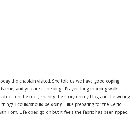
day the chaplain visited. She told us we have good coping
 is true, and you are all helping. Prayer, long morning walks
katoos on the roof, sharing the story on my blog and the writing
 things I could/should be doing – like preparing for the Celtic
th Tom. Life does go on but it feels the fabric has been ripped.