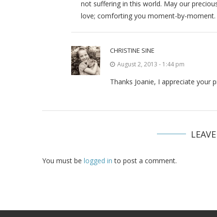
not suffering in this world. May our precio
love; comforting you moment-by-moment.
CHRISTINE SINE
August 2, 2013 - 1:44 pm
Thanks Joanie, I appreciate your 
LEAV
You must be
logged in
to post a comment.