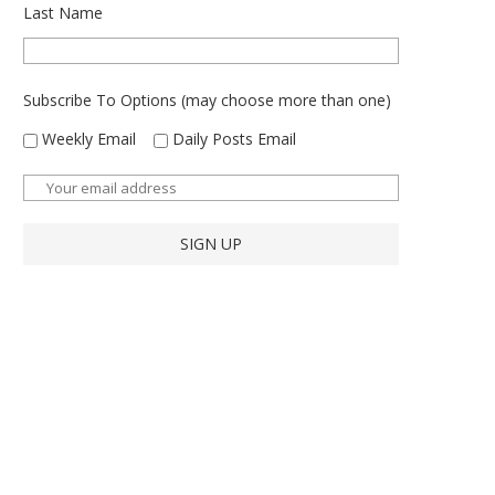
Last Name
Subscribe To Options (may choose more than one)
Weekly Email
Daily Posts Email