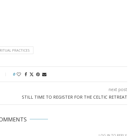
IRITUAL PRACTICES
0
next post
STILL TIME TO REGISTER FOR THE CELTIC RETREAT
COMMENTS
LOG IN TO REPLY