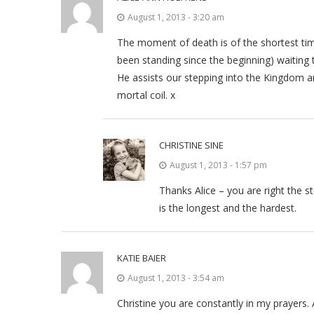
August 1, 2013 - 3:20 am
The moment of death is of the shortest tim
been standing since the beginning) waiting
He assists our stepping into the Kingdom and
mortal coil. x
CHRISTINE SINE
August 1, 2013 - 1:57 pm
Thanks Alice – you are right the s
is the longest and the hardest.
KATIE BAIER
August 1, 2013 - 3:54 am
Christine you are constantly in my prayers.