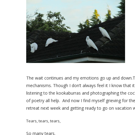
The wait continues and my emotions go up and down.To
mechanisms. Though I don’t always feel it I know that it
listening to the kookaburras and photographing the coc
of poetry all help. And now I find myself grieving for the
retreat next week and getting ready to go on vacation wi
Tears, tears, tears,
So many tears.