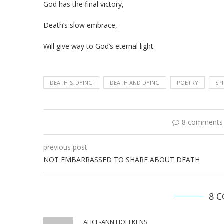
God has the final victory,
Death’s slow embrace,
Will give way to God’s eternal light.
DEATH & DYING
DEATH AND DYING
POETRY
SP
8 comments
previous post
NOT EMBARRASSED TO SHARE ABOUT DEATH
8 
ALICE-ANN HOEFKENS