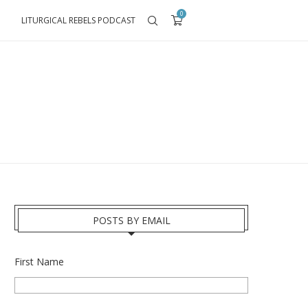
0
LITURGICAL REBELS PODCAST
POSTS BY EMAIL
First Name