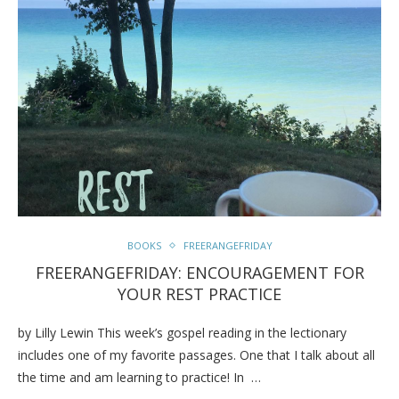
BOOKS
FREERANGEFRIDAY
FREERANGEFRIDAY: ENCOURAGEMENT FOR
YOUR REST PRACTICE
by Lilly Lewin This week’s gospel reading in the lectionary
includes one of my favorite passages. One that I talk about all
the time and am learning to practice! In …