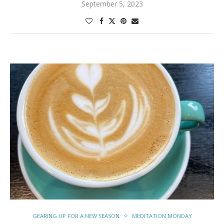
September 5, 2023
GEARING UP FOR A NEW SEASON
MEDITATION MONDAY