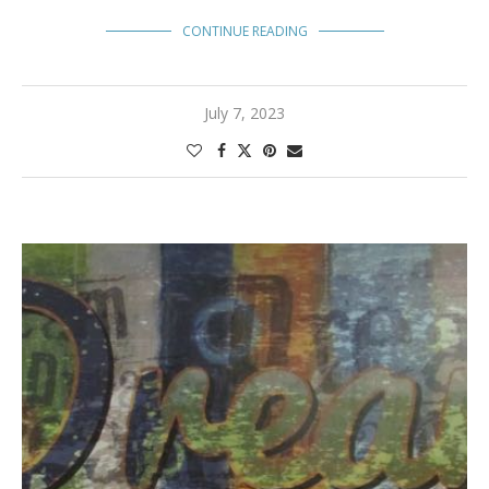
CONTINUE READING
July 7, 2023