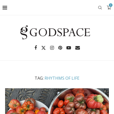
0
TAG:
RHYTHMS OF LIFE