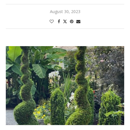
August 30, 2023