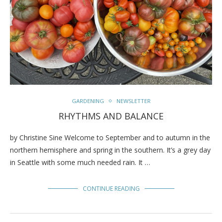
GARDENING
NEWSLETTER
RHYTHMS AND BALANCE
by Christine Sine Welcome to September and to autumn in the
northern hemisphere and spring in the southern. It’s a grey day
in Seattle with some much needed rain. It …
CONTINUE READING