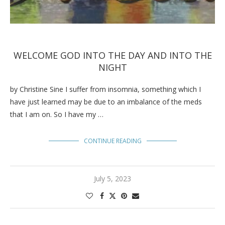
WELCOME GOD INTO THE DAY AND INTO THE
NIGHT
by Christine Sine I suffer from insomnia, something which I
have just learned may be due to an imbalance of the meds
that I am on. So I have my …
CONTINUE READING
July 5, 2023