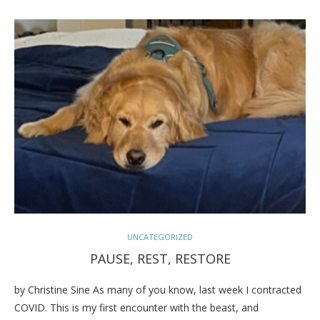
UNCATEGORIZED
PAUSE, REST, RESTORE
by Christine Sine As many of you know, last week I contracted
COVID. This is my first encounter with the beast, and