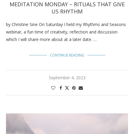
MEDITATION MONDAY – RITUALS THAT GIVE
US RHYTHM
by Christine Sine On Saturday I held my Rhythms and Seasons
webinar, a fun time of creativity, reflection and discussion
which I will share more about at a later date. …
CONTINUE READING
September 4, 2023