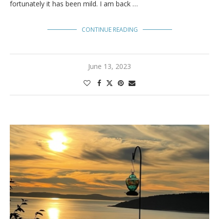
fortunately it has been mild. I am back …
CONTINUE READING
June 13, 2023