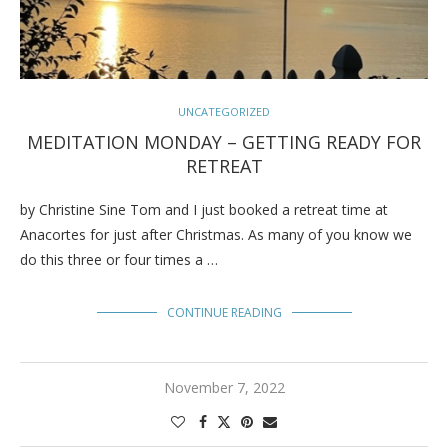
UNCATEGORIZED
MEDITATION MONDAY – GETTING READY FOR
RETREAT
by Christine Sine Tom and I just booked a retreat time at
Anacortes for just after Christmas. As many of you know we
do this three or four times a …
CONTINUE READING
November 7, 2022