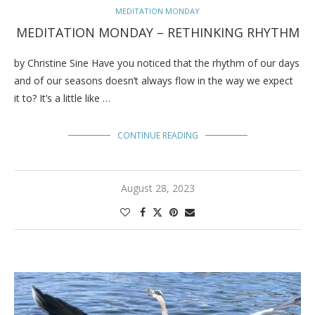
MEDITATION MONDAY
MEDITATION MONDAY – RETHINKING RHYTHM
by Christine Sine Have you noticed that the rhythm of our days
and of our seasons doesn’t always flow in the way we expect
it to? It’s a little like …
CONTINUE READING
August 28, 2023