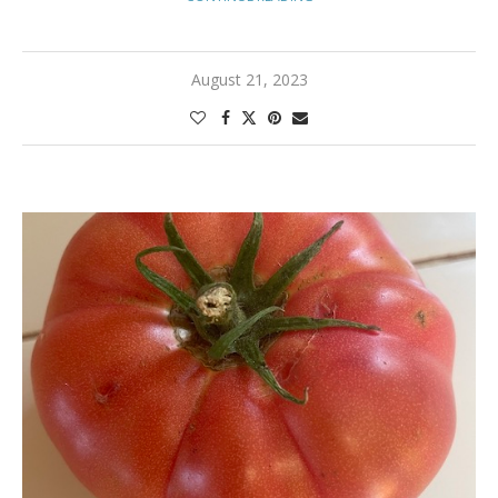
August 21, 2023