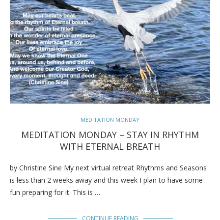
MEDITATION MONDAY
MEDITATION MONDAY – STAY IN RHYTHM
WITH ETERNAL BREATH
by Christine Sine My next virtual retreat Rhythms and Seasons
is less than 2 weeks away and this week I plan to have some
fun preparing for it. This is …
CONTINUE READING