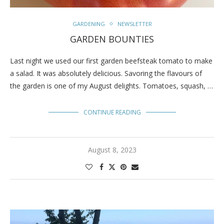
GARDENING
NEWSLETTER
GARDEN BOUNTIES
Last night we used our first garden beefsteak tomato to make
a salad. It was absolutely delicious. Savoring the flavours of
the garden is one of my August delights. Tomatoes, squash, …
CONTINUE READING
August 8, 2023