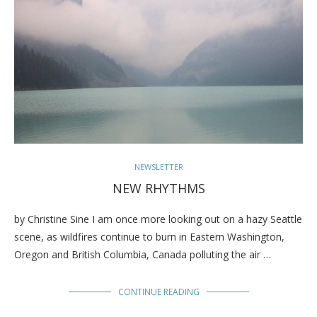
NEWSLETTER
NEW RHYTHMS
by Christine Sine I am once more looking out on a hazy Seattle
scene, as wildfires continue to burn in Eastern Washington,
Oregon and British Columbia, Canada polluting the air …
CONTINUE READING