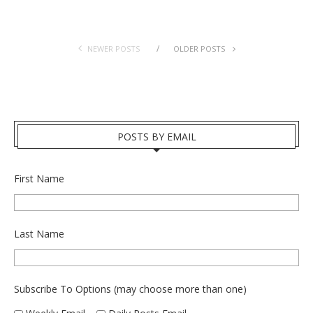
NEWER POSTS
OLDER POSTS
POSTS BY EMAIL
First Name
Last Name
Subscribe To Options (may choose more than one)