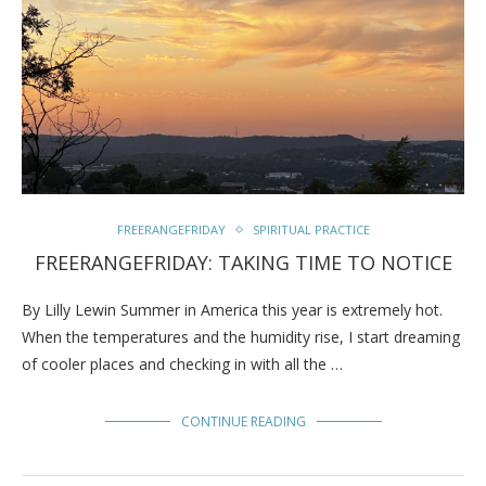
FREERANGEFRIDAY
SPIRITUAL PRACTICE
FREERANGEFRIDAY: TAKING TIME TO NOTICE
By Lilly Lewin Summer in America this year is extremely hot.
When the temperatures and the humidity rise, I start dreaming
of cooler places and checking in with all the …
CONTINUE READING