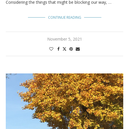
Considering the things that might be blocking our way, …
CONTINUE READING
November 5, 2021