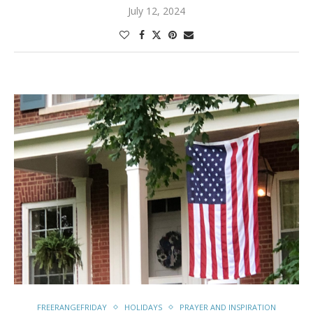
July 12, 2024
FREERANGEFRIDAY
HOLIDAYS
PRAYER AND INSPIRATION