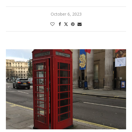
October 6, 2023