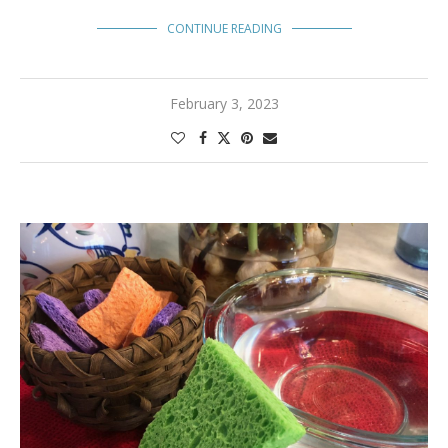
CONTINUE READING
February 3, 2023