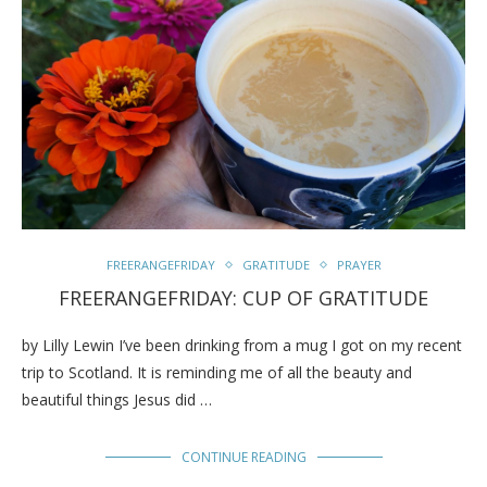
FREERANGEFRIDAY
GRATITUDE
PRAYER
FREERANGEFRIDAY: CUP OF GRATITUDE
by Lilly Lewin I’ve been drinking from a mug I got on my recent
trip to Scotland. It is reminding me of all the beauty and
beautiful things Jesus did …
CONTINUE READING