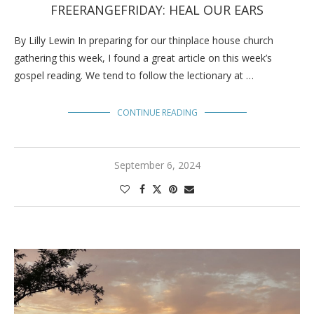
FREERANGEFRIDAY: HEAL OUR EARS
By Lilly Lewin In preparing for our thinplace house church
gathering this week, I found a great article on this week’s
gospel reading. We tend to follow the lectionary at …
CONTINUE READING
September 6, 2024