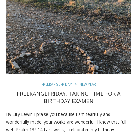
FREERANGEFRIDAY
NEW YEAR
FREERANGEFRIDAY: TAKING TIME FOR A
BIRTHDAY EXAMEN
By Lilly Lewin I praise you because I am fearfully and
wonderfully made; your works are wonderful, I know that full
well. Psalm 139:14 Last week, I celebrated my birthday …