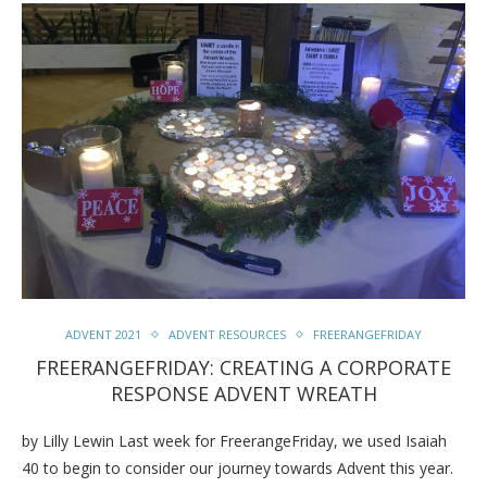
ADVENT 2021
ADVENT RESOURCES
FREERANGEFRIDAY
FREERANGEFRIDAY: CREATING A CORPORATE
RESPONSE ADVENT WREATH
by Lilly Lewin Last week for FreerangeFriday, we used Isaiah
40 to begin to consider our journey towards Advent this year.