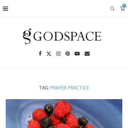
0
TAG:
PRAYER PRACTICE