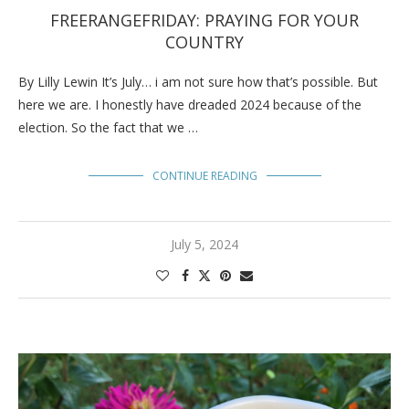
FREERANGEFRIDAY: PRAYING FOR YOUR
COUNTRY
By Lilly Lewin It’s July… i am not sure how that’s possible. But
here we are. I honestly have dreaded 2024 because of the
election. So the fact that we …
CONTINUE READING
July 5, 2024