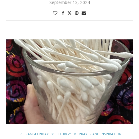
September 13, 2024
FREERANGEFRIDAY
LITURGY
PRAYER AND INSPIRATION