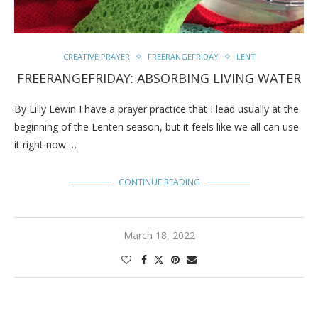
CREATIVE PRAYER
FREERANGEFRIDAY
LENT
FREERANGEFRIDAY: ABSORBING LIVING WATER
By Lilly Lewin I have a prayer practice that I lead usually at the
beginning of the Lenten season, but it feels like we all can use
it right now …
CONTINUE READING
March 18, 2022