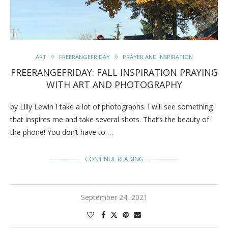
ART
FREERANGEFRIDAY
PRAYER AND INSPIRATION
FREERANGEFRIDAY: FALL INSPIRATION PRAYING
WITH ART AND PHOTOGRAPHY
by Lilly Lewin I take a lot of photographs. I will see something
that inspires me and take several shots. That’s the beauty of
the phone! You don’t have to …
CONTINUE READING
September 24, 2021