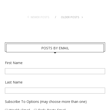
NEWER POSTS
OLDER POSTS
POSTS BY EMAIL
First Name
Last Name
Subscribe To Options (may choose more than one)