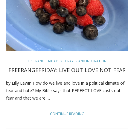
FREERANGEFRIDAY
PRAYER AND INSPIRATION
FREERANGEFRIDAY: LIVE OUT LOVE NOT FEAR
by Lilly Lewin How do we live and love in a political climate of
fear and hate? My Bible says that PERFECT LOVE casts out
fear and that we are …
CONTINUE READING