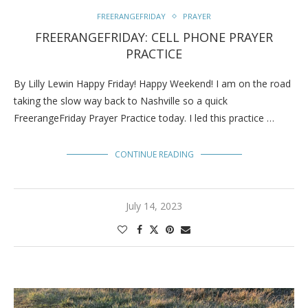
FREERANGEFRIDAY
PRAYER
FREERANGEFRIDAY: CELL PHONE PRAYER
PRACTICE
By Lilly Lewin Happy Friday! Happy Weekend! I am on the road
taking the slow way back to Nashville so a quick
FreerangeFriday Prayer Practice today. I led this practice …
CONTINUE READING
July 14, 2023