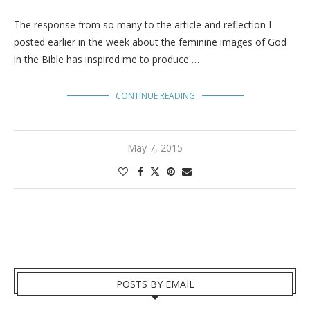
The response from so many to the article and reflection I
posted earlier in the week about the feminine images of God
in the Bible has inspired me to produce …
CONTINUE READING
May 7, 2015
POSTS BY EMAIL