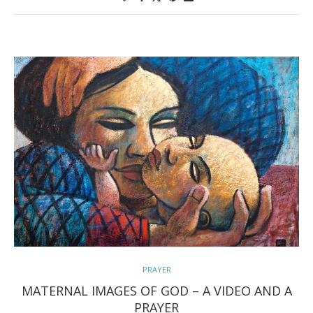
PRAYER
MATERNAL IMAGES OF GOD – A VIDEO AND A
PRAYER