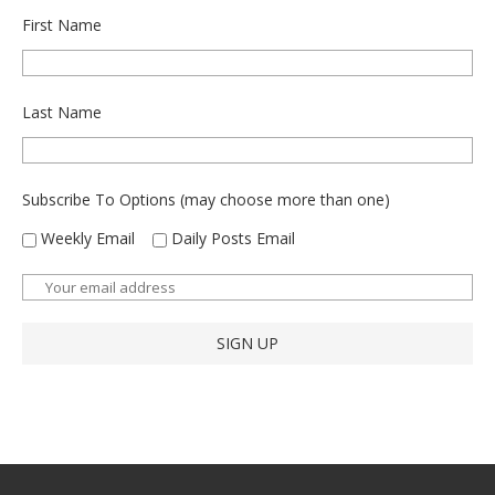
First Name
Last Name
Subscribe To Options (may choose more than one)
Weekly Email
Daily Posts Email