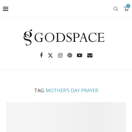
0
TAG:
MOTHER’S DAY PRAYER