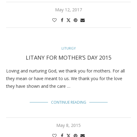
May 12, 2017
LITURGY
LITANY FOR MOTHER’S DAY 2015
Loving and nurturing God, we thank you for mothers. For all
they mean or have meant to us. We thank you for the love
they have shown and the care …
CONTINUE READING
May 8, 2015