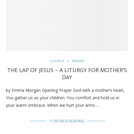
LITURGY
PRAYER
THE LAP OF JESUS – A LITURGY FOR MOTHER’S
DAY
by Emma Morgan Opening Prayer God with a mother’s heart,
You gather us as your children. You comfort and hold us in
your warm embrace. When we hurt your arms …
CONTINUE READING