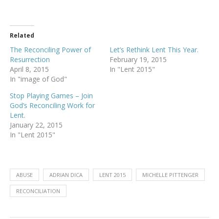
Related
The Reconciling Power of
Let’s Rethink Lent This Year.
Resurrection
February 19, 2015
April 8, 2015
In "Lent 2015"
In "image of God"
Stop Playing Games – Join
God’s Reconciling Work for
Lent.
January 22, 2015
In "Lent 2015"
ABUSE
ADRIAN DICA
LENT 2015
MICHELLE PITTENGER
RECONCILIATION