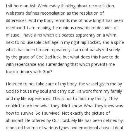
I sit here on Ash Wednesday thinking about reconciliation.
Webster’s defines reconciliation as the resolution of
differences. And my body reminds me of how long it has been
overtaxed. I am reaping the dubious rewards of decades of
misuse. I have a rib which dislocates apparently on a whim,
next to no useable cartilage in my right hip socket, and a spine
which has been broken repeatedly. I am not paralyzed solely
by the grace of God.Bad luck, but what does this have to do
with repentance and surrendering that which prevents me
from intimacy with God?
I learned to not take care of my body, the vessel given me by
God to house my soul and carry out His work from my family
and my life experiences. This is not to fault my family. They
couldn’t teach me what they didn’t know. What they knew was
how to survive. So I survived. Not exactly the picture of
abundant life offered by Our Lord. My life has been defined by
repeated trauma of various types and emotional abuse. I deal