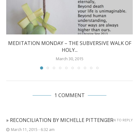
MEDITATION MONDAY – THE SUBVERSIVE WALK OF
HOLY...
March 30, 2015
1 COMMENT
» RECONCILIATION BY MICHELLE PITTENGER
LOG IN TO REPLY
March 11, 2015 - 6:32 am