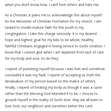
when you don’t know how. I can’t love others and hate me.
As a Christian, it pains me to acknowledge this about myself.
As the Missioner of Christian Formation for my church, I am
tasked to model mature faith for the youth in my
congregation. I take this charge seriously. It is my dearest
hope and highest goal for my kids to be whole, healthy,
faithful Christians engaged in loving service to God’s creation. I
know that I cannot give when I am depleted from lack of care
for my body and soul. So do they.
I repent of punishing myself because I was hurt and somehow
concluded it was my fault. I repent of accepting as truth the
devaluation of my person based on the malice of others.
Finally, I repent of treating my body as though it was a curse
rather than the blessing God intended it to be. I choose to
ground myself in the reality of God’s love. May we all learn to
love God, our neighbors and ourselves better this Lent.