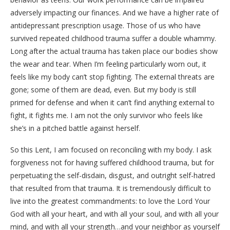
adversely impacting our finances. And we have a higher rate of
antidepressant prescription usage. Those of us who have
survived repeated childhood trauma suffer a double whammy.
Long after the actual trauma has taken place our bodies show
the wear and tear. When I’m feeling particularly worn out, it
feels like my body can’t stop fighting. The external threats are
gone; some of them are dead, even. But my body is still
primed for defense and when it can’t find anything external to
fight, it fights me. I am not the only survivor who feels like
she’s in a pitched battle against herself.
So this Lent, I am focused on reconciling with my body. I ask
forgiveness not for having suffered childhood trauma, but for
perpetuating the self-disdain, disgust, and outright self-hatred
that resulted from that trauma. It is tremendously difficult to
live into the greatest commandments: to love the Lord Your
God with all your heart, and with all your soul, and with all your
mind, and with all your strength…and your neighbor as yourself