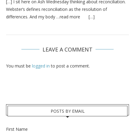
[…] I sit here on Ash Wednesday thinking about reconciliation.
Webster’s defines reconciliation as the resolution of
differences. And my body …read more […]
LEAVE A COMMENT
You must be
logged in
to post a comment.
POSTS BY EMAIL
First Name