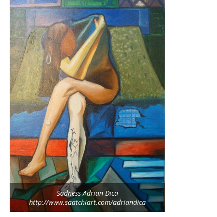
Sadness Adrian Dica
http://www.saatchiart.com/adriandica