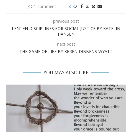
1 comment
0
previous post
LENTEN DISCIPLINES FOR SOCIAL JUSTICE BY KATELIN
HANSEN
next post
THE GAME OF LIFE BY KEREN DIBBENS-WYATT
YOU MAY ALSO LIKE