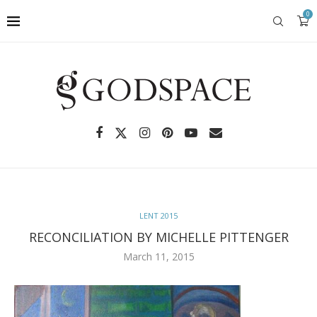
0
LENT 2015
RECONCILIATION BY MICHELLE PITTENGER
March 11, 2015