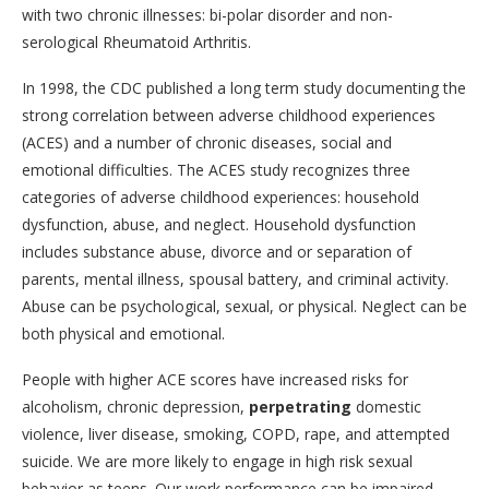
with two chronic illnesses: bi-polar disorder and non-
serological Rheumatoid Arthritis.
In 1998, the CDC published a long term study documenting the
strong correlation between adverse childhood experiences
(ACES) and a number of chronic diseases, social and
emotional difficulties. The ACES study recognizes three
categories of adverse childhood experiences: household
dysfunction, abuse, and neglect. Household dysfunction
includes substance abuse, divorce and or separation of
parents, mental illness, spousal battery, and criminal activity.
Abuse can be psychological, sexual, or physical. Neglect can be
both physical and emotional.
People with higher ACE scores have increased risks for
alcoholism, chronic depression,
perpetrating
domestic
violence, liver disease, smoking, COPD, rape, and attempted
suicide. We are more likely to engage in high risk sexual
behavior as teens. Our work performance can be impaired