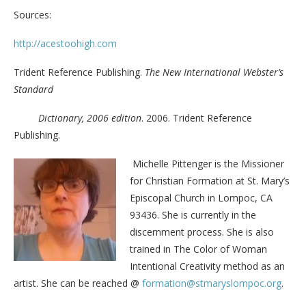
Sources:
http://acestoohigh.com
Trident Reference Publishing.
The New International Webster’s
Standard
Dictionary, 2006 edition
. 2006. Trident Reference
Publishing.
Michelle Pittenger is the Missioner
for Christian Formation at St. Mary’s
Episcopal Church in Lompoc, CA
93436. She is currently in the
discernment process. She is also
trained in The Color of Woman
Intentional Creativity method as an
artist. She can be reached @
formation@stmaryslompoc.org
.