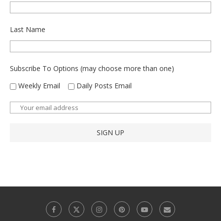
Last Name
Subscribe To Options (may choose more than one)
Weekly Email
Daily Posts Email