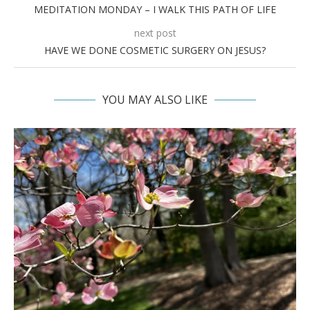
MEDITATION MONDAY – I WALK THIS PATH OF LIFE
next post
HAVE WE DONE COSMETIC SURGERY ON JESUS?
YOU MAY ALSO LIKE