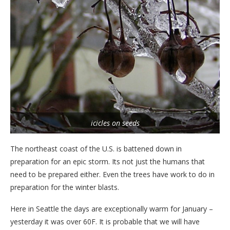
icicles on seeds
The northeast coast of the U.S. is battened down in
preparation for an epic storm. Its not just the humans that
need to be prepared either. Even the trees have work to do in
preparation for the winter blasts.
Here in Seattle the days are exceptionally warm for January –
yesterday it was over 60F. It is probable that we will have