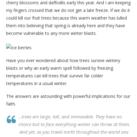
cherry blossoms and daffodils early this year. And I am keeping
my fingers crossed that we do not get a late freeze. If we do it
could kill our fruit trees because this warm weather has lulled
them into believing that spring is already here and they have
become vulnerable to any more winter blasts.
Have you ever wondered about how trees survive wintery
blasts or why an early warm spell followed by freezing
temperatures can kill trees that survive far colder
temperatures in a usual winter.
The answers are astounding with powerful implications for our
faith.
…trees are large, tall, and immovable. They have no
choice but to face everything winter can throw at them.
And yet, as you travel north throughout the world one