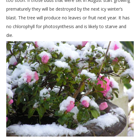
too soon. If those buds that were set in August start growing
prematurely they will be destroyed by the next icy winter’s
blast. The tree will produce no leaves or fruit next year. It has
no chlorophyll for photosynthesis and is likely to starve and
die.