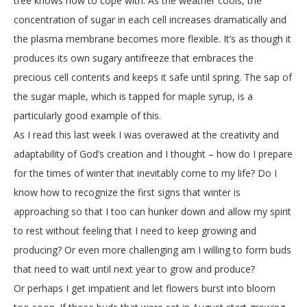
tree knows how to cope with. As the weather cools, the
concentration of sugar in each cell increases dramatically and
the plasma membrane becomes more flexible. It’s as though it
produces its own sugary antifreeze that embraces the
precious cell contents and keeps it safe until spring. The sap of
the sugar maple, which is tapped for maple syrup, is a
particularly good example of this.
As I read this last week I was overawed at the creativity and
adaptability of God’s creation and I thought – how do I prepare
for the times of winter that inevitably come to my life? Do I
know how to recognize the first signs that winter is
approaching so that I too can hunker down and allow my spirit
to rest without feeling that I need to keep growing and
producing? Or even more challenging am I willing to form buds
that need to wait until next year to grow and produce?
Or perhaps I get impatient and let flowers burst into bloom