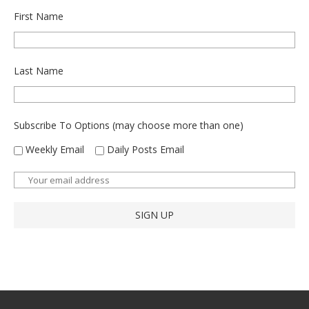
First Name
Last Name
Subscribe To Options (may choose more than one)
Weekly Email
Daily Posts Email