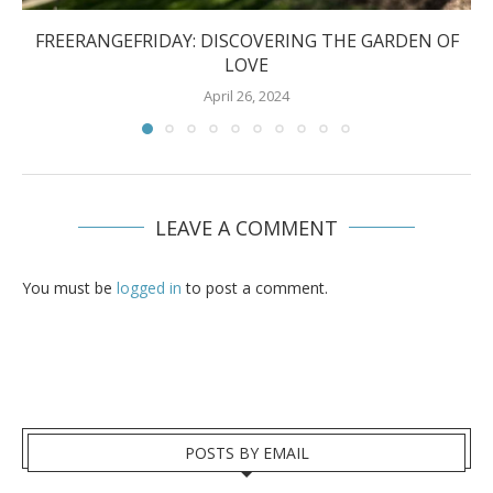
FREERANGEFRIDAY: DISCOVERING THE GARDEN OF
LOVE
April 26, 2024
LEAVE A COMMENT
You must be
logged in
to post a comment.
POSTS BY EMAIL