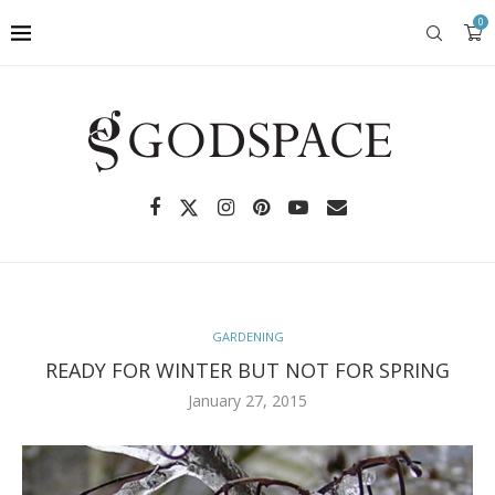
0
GARDENING
READY FOR WINTER BUT NOT FOR SPRING
January 27, 2015