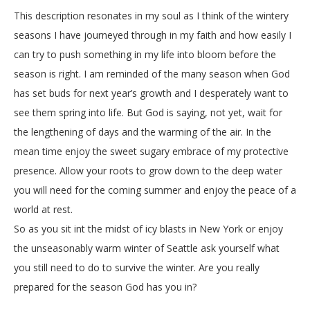
This description resonates in my soul as I think of the wintery
seasons I have journeyed through in my faith and how easily I
can try to push something in my life into bloom before the
season is right. I am reminded of the many season when God
has set buds for next year’s growth and I desperately want to
see them spring into life. But God is saying, not yet, wait for
the lengthening of days and the warming of the air. In the
mean time enjoy the sweet sugary embrace of my protective
presence. Allow your roots to grow down to the deep water
you will need for the coming summer and enjoy the peace of a
world at rest.
So as you sit int the midst of icy blasts in New York or enjoy
the unseasonably warm winter of Seattle ask yourself what
you still need to do to survive the winter. Are you really
prepared for the season God has you in?