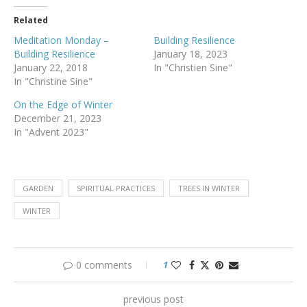
Related
Meditation Monday –
Building Resilience
Building Resilience
January 18, 2023
January 22, 2018
In "Christien Sine"
In "Christine Sine"
On the Edge of Winter
December 21, 2023
In "Advent 2023"
GARDEN
SPIRITUAL PRACTICES
TREES IN WINTER
WINTER
0 comments
1
previous post