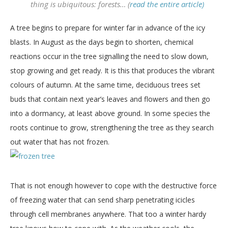
thing is ubiquitous: forests… (
read the entire article)
A tree begins to prepare for winter far in advance of the icy
blasts. In August as the days begin to shorten, chemical
reactions occur in the tree signalling the need to slow down,
stop growing and get ready. It is this that produces the vibrant
colours of autumn. At the same time, deciduous trees set
buds that contain next year’s leaves and flowers and then go
into a dormancy, at least above ground. In some species the
roots continue to grow, strengthening the tree as they search
out water that has not frozen.
That is not enough however to cope with the destructive force
of freezing water that can send sharp penetrating icicles
through cell membranes anywhere. That too a winter hardy