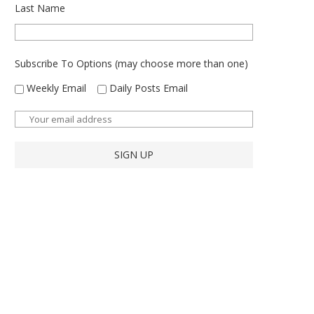
Last Name
Subscribe To Options (may choose more than one)
Weekly Email
Daily Posts Email