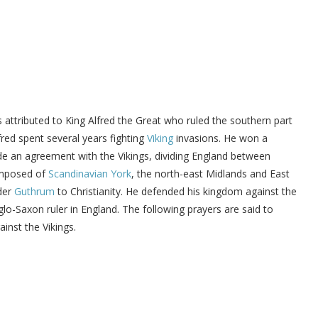
is attributed to King Alfred the Great who ruled the southern part
fred spent several years fighting
Viking
invasions. He won a
e an agreement with the Vikings, dividing England between
mposed of
Scandinavian York
, the north-east Midlands and East
ader
Guthrum
to Christianity. He defended his kingdom against the
o-Saxon ruler in England. The following prayers are said to
inst the Vikings.