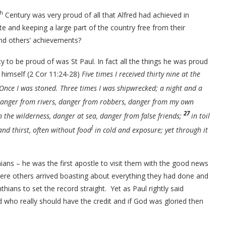
th
Century was very proud of all that Alfred had achieved in
te and keeping a large part of the country free from their
and others’ achievements?
to be proud of was St Paul. In fact all the things he was proud
f himself (2 Cor 11:24-28)
Five times I received thirty nine at the
 Once I was stoned. Three times I was shipwrecked; a night and a
 danger from rivers, danger from robbers, danger from my own
27
n the wilderness, danger at sea, danger from false friends;
in toil
]
nd thirst, often without food
in cold and exposure; yet through it
thians – he was the first apostle to visit them with the good news
ewhere others arrived boasting about everything they had done and
thians to set the record straight.
Yet as Paul rightly said
who really should have the credit and if God was gloried then