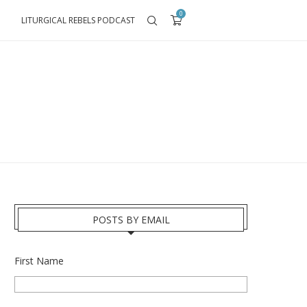
0
LITURGICAL REBELS PODCAST
POSTS BY EMAIL
First Name