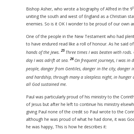
Bishop Asher, who wrote a biography of Alfred in the 9
uniting the south and west of England as a Christian sta
enemies. So is it OK I wonder to be proud of our own 
One of the people in the New Testament who had plenty 
to have endured read like a roll of honour. As he said o
25
hands of the Jews.
Three times I was beaten with rods.
26
day I was adrift at sea.
On frequent journeys, I was in
people, danger from Gentiles, danger in the city, danger i
and hardship, through many a sleepless night, in hunger a
all God sustained me.
Paul was particularly proud of his ministry to the Corin
of Jesus but after he left to continue his ministry els
giving Paul none of the credit so Paul wrote to the Corin
although he was proud of what he had done, it was God 
he was happy, This is how he describes it: