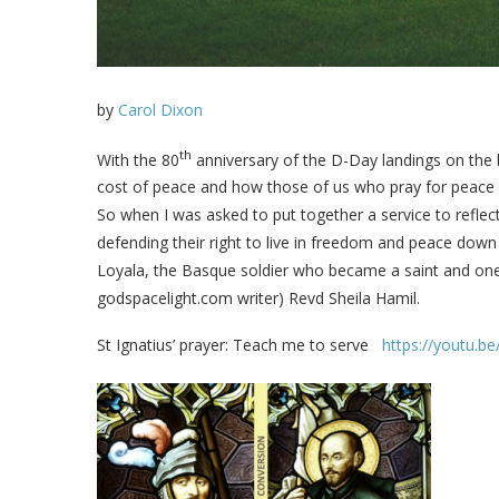
by
Carol Dixon
th
With the 80
anniversary of the D-Day landings on the
cost of peace and how those of us who pray for peace c
So when I was asked to put together a service to reflect
defending their right to live in freedom and peace down
Loyala, the Basque soldier who became a saint and one 
godspacelight.com writer) Revd Sheila Hamil.
St Ignatius’ prayer: Teach me to serve
https://youtu.b