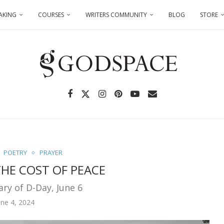
AKING
COURSES
WRITERS COMMUNITY
BLOG
STORE
POETRY
PRAYER
HE COST OF PEACE
ary of D-Day, June 6
une 4, 2024