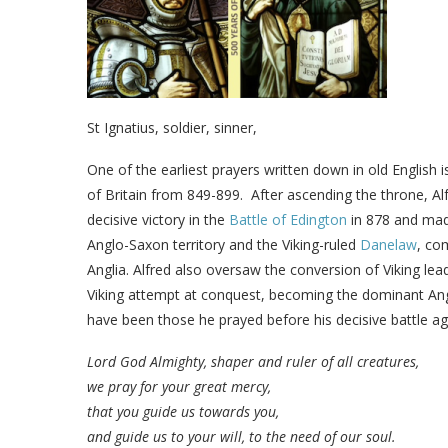
St Ignatius, soldier, sinner,
One of the earliest prayers written down in old English 
of Britain from 849-899.
After ascending the throne, Al
decisive victory in the
Battle of Edington
in 878 and mad
Anglo-Saxon territory and the Viking-ruled
Danelaw
, co
Anglia. Alfred also oversaw the conversion of Viking le
Viking attempt at conquest, becoming the dominant Angl
have been those he prayed before his decisive battle aga
Lord God Almighty, shaper and ruler of all creatures,
we pray for your great mercy,
that you guide us towards you,
and guide us to your will, to the need of our soul.