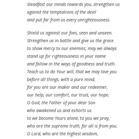
Steadfast our minds towards you, strengthen us
against the temptations of the devil
and put far from us every unrighteousness.
Shield us against our foes, seen and unseen.
Strengthen us in battle and give us the grace
to show mercy to our enemies; may we always
stand up for righteousness in your name
and follow in the ways of goodness and truth.
Teach us to do Your will, that we may love you
before all things, with a pure mind,
for you are our maker and our redeemer,
our help, our comfort, our trust, our hope.
O God, the Father of your dear Son
who awakened us and exhorts us
to we become Yours alone, to you we pray,
who are the supreme truth, for all is from you.
O Lord, who are the highest wisdom,