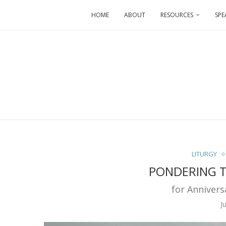
HOME
ABOUT
RESOURCES
SPE
LITURGY
PONDERING T
for Annivers
J