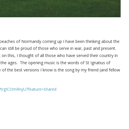
 beaches of Normandy coming up I have been thinking about the
an still be proud of those who serve in war, past and present.
 on this, I thought of all those who have served their country in
 the ages.
The opening music is the words of St Ignatius of
of the best versions I know is the song by my friend (and fellow
e/trgICOmRnyU?feature=shared