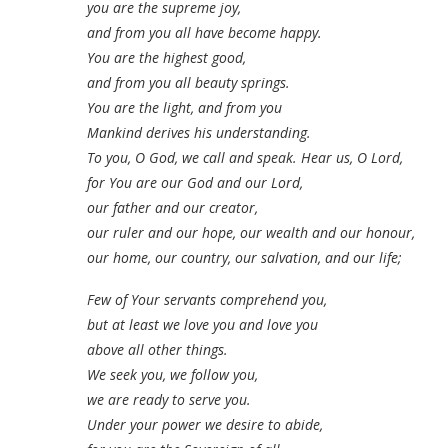
you are the supreme joy,
and from you all have become happy.
You are the highest good,
and from you all beauty springs.
You are the light, and from you
Mankind derives his understanding.
To you, O God, we call and speak. Hear us, O Lord,
for You are our God and our Lord,
our father and our creator,
our ruler and our hope, our wealth and our honour,
our home, our country, our salvation, and our life;
Few of Your servants comprehend you,
but at least
we love you and love you
above all other things.
We seek you, we follow you,
we are ready to serve you.
Under your power we desire to abide,