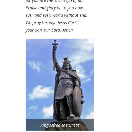
for you are the Sovereign of all.
Praise and glory be to you now,
ever and ever, world without end.
We pray through Jesus Christ
your Son, our Lord. Amen
King Alfred the Great