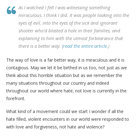
As I watched I felt I was witnessing something
miraculous. I think I did. It was people looking into the
eyes of evil, into the eyes of the sick and ignorant
shooter who’d blasted a hole in their families, and
explaining to him with the utmost forbearance that
there is a better way. (
read the entire article.
)
The way of love is a far better way, it is miraculous and it is
contagious. May we let it be birthed in us too, not just as we
think about this horrible situation but as we remember the
many situations throughout our country and indeed
throughout our world where hate, not love is currently in the
forefront.
What kind of a movement could we start I wonder if all the
hate filled, violent encounters in our world were responded to
with love and forgiveness, not hate and violence?