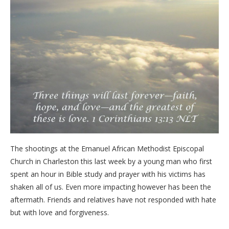
The shootings at the Emanuel African Methodist Episcopal
Church in Charleston this last week by a young man who first
spent an hour in Bible study and prayer with his victims has
shaken all of us. Even more impacting however has been the
aftermath. Friends and relatives have not responded with hate
but with love and forgiveness.