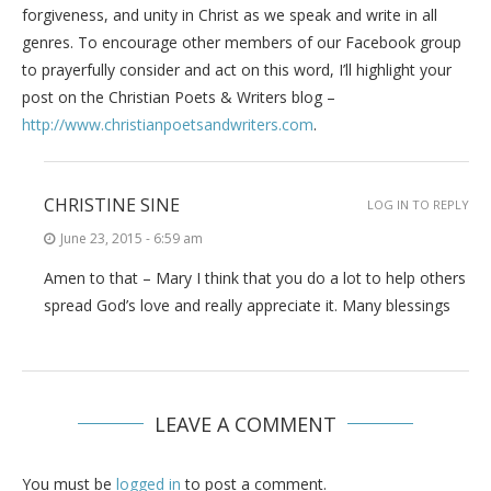
forgiveness, and unity in Christ as we speak and write in all
genres. To encourage other members of our Facebook group
to prayerfully consider and act on this word, I’ll highlight your
post on the Christian Poets & Writers blog –
http://www.christianpoetsandwriters.com
.
CHRISTINE SINE
LOG IN TO REPLY
June 23, 2015 - 6:59 am
Amen to that – Mary I think that you do a lot to help others
spread God’s love and really appreciate it. Many blessings
LEAVE A COMMENT
You must be
logged in
to post a comment.