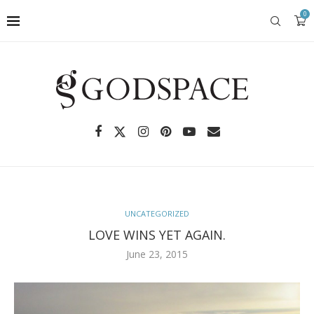
0
UNCATEGORIZED
LOVE WINS YET AGAIN.
June 23, 2015