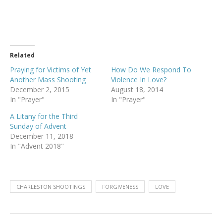
Related
Praying for Victims of Yet
How Do We Respond To
Another Mass Shooting
Violence In Love?
December 2, 2015
August 18, 2014
In "Prayer"
In "Prayer"
A Litany for the Third
Sunday of Advent
December 11, 2018
In "Advent 2018"
CHARLESTON SHOOTINGS
FORGIVENESS
LOVE