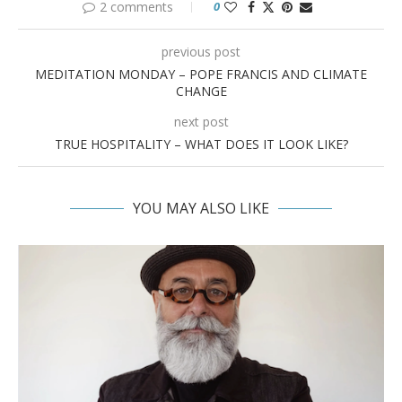
2 comments
0
previous post
MEDITATION MONDAY – POPE FRANCIS AND CLIMATE
CHANGE
next post
TRUE HOSPITALITY – WHAT DOES IT LOOK LIKE?
YOU MAY ALSO LIKE