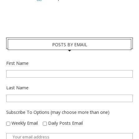
POSTS BY EMAIL
First Name
Last Name
Subscribe To Options (may choose more than one)
Weekly Email
Daily Posts Email