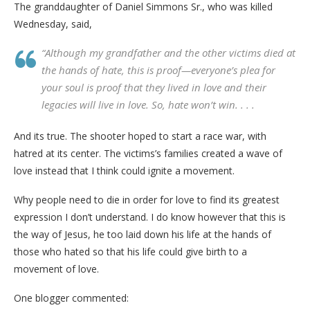
The granddaughter of Daniel Simmons Sr., who was killed
Wednesday, said,
“Although my grandfather and the other victims died at
the hands of hate, this is proof—everyone’s plea for
your soul is proof that they lived in love and their
legacies will live in love. So, hate won’t win. . . .
And its true. The shooter hoped to start a race war, with
hatred at its center. The victims’s families created a wave of
love instead that I think could ignite a movement.
Why people need to die in order for love to find its greatest
expression I don’t understand. I do know however that this is
the way of Jesus, he too laid down his life at the hands of
those who hated so that his life could give birth to a
movement of love.
One blogger commented: