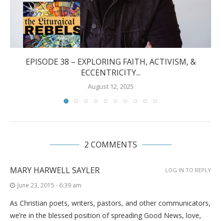
EPISODE 38 – EXPLORING FAITH, ACTIVISM, &
ECCENTRICITY...
August 12, 2025
2 COMMENTS
MARY HARWELL SAYLER
LOG IN TO REPLY
June 23, 2015 - 6:39 am
As Christian poets, writers, pastors, and other communicators,
we’re in the blessed position of spreading Good News, love,