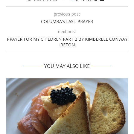
previous post
COLUMBA’S LAST PRAYER
next post
PRAYER FOR MY CHILDREN PART 2 BY KIMBERLEE CONWAY
IRETON
YOU MAY ALSO LIKE