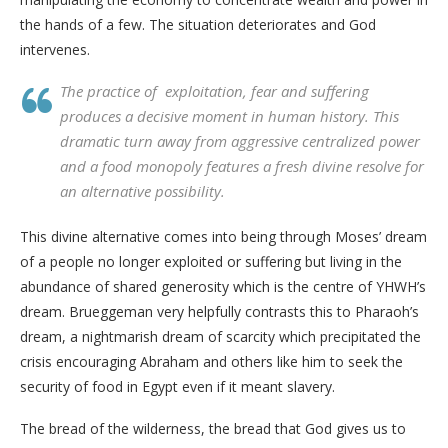
the hands of a few. The situation deteriorates and God
intervenes.
The practice of exploitation, fear and suffering
produces a decisive moment in human history. This
dramatic turn away from aggressive centralized power
and a food monopoly features a fresh divine resolve for
an alternative possibility.
This divine alternative comes into being through Moses’ dream
of a people no longer exploited or suffering but living in the
abundance of shared generosity which is the centre of YHWH’s
dream. Brueggeman very helpfully contrasts this to Pharaoh’s
dream, a nightmarish dream of scarcity which precipitated the
crisis encouraging Abraham and others like him to seek the
security of food in Egypt even if it meant slavery.
The bread of the wilderness, the bread that God gives us to