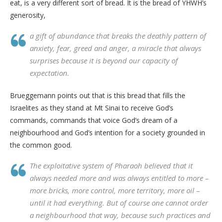
eat, is a very different sort of bread. It is the bread of YHWH’s
generosity,
a gift of abundance that breaks the deathly pattern of
anxiety, fear, greed and anger, a miracle that always
surprises because it is beyond our capacity of
expectation.
Brueggemann points out that is this bread that fills the
Israelites as they stand at Mt Sinai to receive God’s
commands, commands that voice God’s dream of a
neighbourhood and God’s intention for a society grounded in
the common good.
The exploitative system of Pharaoh believed that it
always needed more and was always entitled to more –
more bricks, more control, more territory, more oil –
until it had everything. But of course one cannot order
a neighbourhood that way, because such practices and