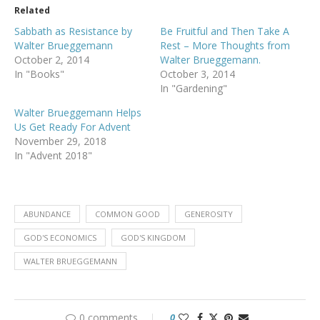
Related
Sabbath as Resistance by
Be Fruitful and Then Take A
Walter Brueggemann
Rest – More Thoughts from
October 2, 2014
Walter Brueggemann.
In "Books"
October 3, 2014
In "Gardening"
Walter Brueggemann Helps
Us Get Ready For Advent
November 29, 2018
In "Advent 2018"
ABUNDANCE
COMMON GOOD
GENEROSITY
GOD'S ECONOMICS
GOD'S KINGDOM
WALTER BRUEGGEMANN
0 comments
0