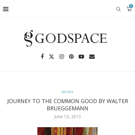
0
BOOKS
JOURNEY TO THE COMMON GOOD BY WALTER
BRUEGGEMANN
June 13, 2013