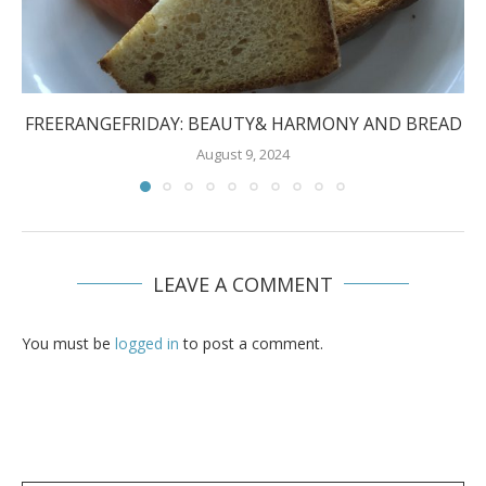
FREERANGEFRIDAY: BEAUTY& HARMONY AND BREAD
August 9, 2024
LEAVE A COMMENT
You must be
logged in
to post a comment.