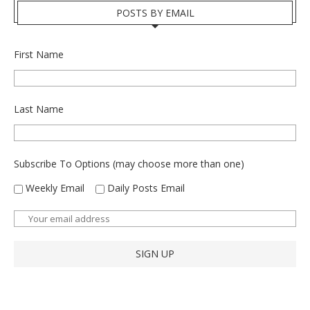
POSTS BY EMAIL
First Name
Last Name
Subscribe To Options (may choose more than one)
Weekly Email
Daily Posts Email