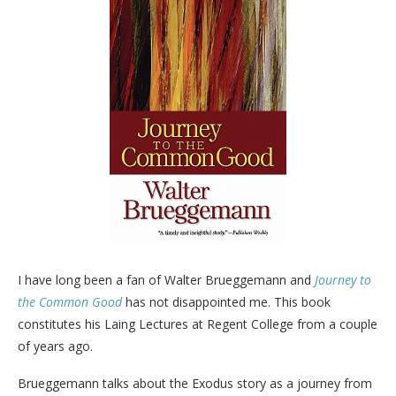
I have long been a fan of Walter Brueggemann and
Journey to
the Common Good
has not disappointed me. This book
constitutes his Laing Lectures at Regent College from a couple
of years ago.
Brueggemann talks about the Exodus story as a journey from