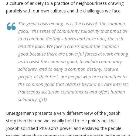
a culture of anxiety to a practice of neighbourliness drawing
parallels with our own cultures and the challenges we face.
The great crisis among us is the crisis of “the common
good,” the sense of community solidarity that binds all
in a common destiny – haves and have nots, the rich
and the poor. We face a croisis about the common
good because there are powerful forces at work among
us to resist the common good, to violate community
solidarity, and to deny a common destiny. Mature
people, at their best, are people who are committed to
the common good that reaches beyond private interest,
transcends sectarian commitments and offers human
solidarity. (p1)
Brueggemann presents a very different view of the Joseph
story than the one we usually hold to. He points out that
Joseph solidified Pharaoh’s power and enslaved the people,
manipulating the economy to concentrate wealth and power in