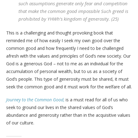
such assumptions generate only fear and competition
that make the common good impossible Such greed is
prohibited by YHWh’s kingdom of generosity. (25)
This is a challenging and thought provoking book that
reminded me of how easily I seek my own good over the
common good and how frequently I need to be challenged
afresh with the values and principles of God’s new society. Our
God is a generous God – not to me as an individual for the
accumulation of personal wealth, but to us as a society of
God’s people. This type of generosity must be shared, it must
seek the common good and it must work for the welfare of all.
Journey to the Common Good,
is a must read for all of us who
seek to ground our lives in the shared values of God’s
abundance and generosity rather than in the acquisitive values
of our culture.