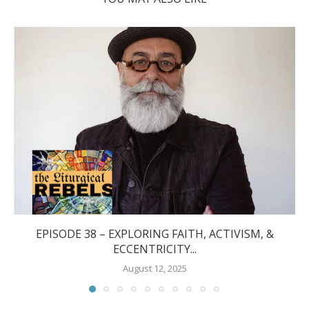
EPISODE 38 – EXPLORING FAITH, ACTIVISM, &
ECCENTRICITY...
August 12, 2025