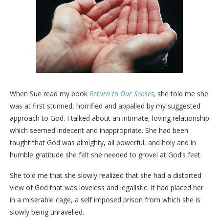
When Sue read my book
R
eturn to Our Senses
,
she told me she
was at first stunned, horrified and appalled by my suggested
approach to God. I talked about an intimate, loving relationship
which seemed indecent and inappropriate. She had been
taught that God was almighty, all powerful, and holy and in
humble gratitude she felt she needed to grovel at God’s feet.
She told me that she slowly realized that she had a distorted
view of God that was loveless and legalistic. It had placed her
in a miserable cage, a self imposed prison from which she is
slowly being unravelled.