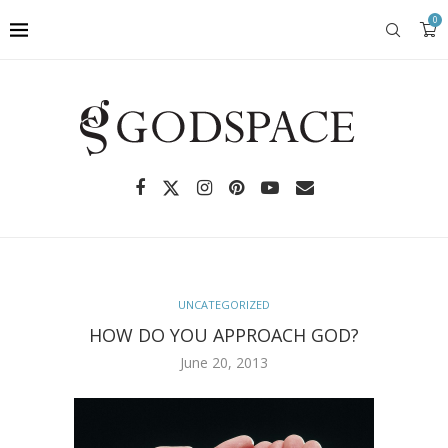
0
UNCATEGORIZED
HOW DO YOU APPROACH GOD?
June 20, 2013