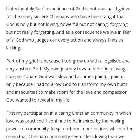
Unfortunately Sue’s experience of God is not unusual. I grieve
for the many sincere Christians who have been taught that
God is holy but not loving, powerful but not caring, forgiving
but not really forgetting. And as a consequence we live in fear
of a God who judges our every action and always finds us
lacking.
Part of my grief is because I too grew up with a legalistic and
very austere God. My own journey toward belief in a loving,
compassionate God was slow and at times painful, painful
only because I had to allow God to transform my own hurts
and insecurities to make room for the love and compassion
God wanted to reveal in my life.
First my participation in a caring Christian community in which
love was practiced. I continue to be inspired by the healing
power of community. In spite of our imperfections which often
mean that Christian community seems less loving than we