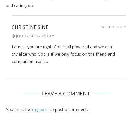
and caring, etc.
CHRISTINE SINE
LOG IN TO REPLY
June 22, 2013 - 3:53 am
Laura – you are right. God is all powerful and we can
trivialize who God is if we only focus on the friend and
companion aspect.
LEAVE A COMMENT
You must be
logged in
to post a comment.