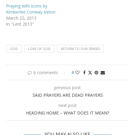
Praying with Icons by
Kimberlee Conway Ireton
March 22, 2013
In "Lent 2013"
GOD
LOVE OF GOD
RETURN TO OUR SENSES
6 comments
0
previous post
SAID PRAYERS ARE DEAD PRAYERS
next post
HEADING HOME – WHAT DOES IT MEAN?
YOU MAY ALSO LIKE