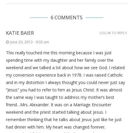
6 COMMENTS
KATIE BAIER
LOG IN TO REPLY
June 20, 2013 - 9:03 am
This really touched me this morning because I was just
spending time with my daughter and her family over the
weekend and we talked a lot about how we see God. I related
my conversion experience back in 1978. I was raised Catholic
and in my distortion I always thought you could never just say
“Jesus” you had to refer to him as Jesus Christ. It was almost
the same way I was taught to address my mother’s best
friend…Mrs. Alexander. It was on a Marriage Encounter
weekend and the priest started talking about Jesus. I
remember thinkiing that he talks about Jesus just like he just
had dinner with him. My heart was changed forever.