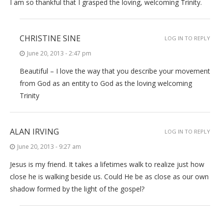
I am so thankful that I grasped the loving, welcoming Trinity.
CHRISTINE SINE
LOG IN TO REPLY
June 20, 2013 - 2:47 pm
Beautiful – I love the way that you describe your movement
from God as an entity to God as the loving welcoming
Trinity
ALAN IRVING
LOG IN TO REPLY
June 20, 2013 - 9:27 am
Jesus is my friend. It takes a lifetimes walk to realize just how
close he is walking beside us. Could He be as close as our own
shadow formed by the light of the gospel?