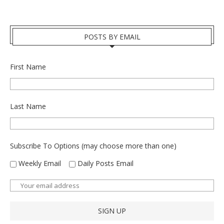
POSTS BY EMAIL
First Name
Last Name
Subscribe To Options (may choose more than one)
Weekly Email
Daily Posts Email