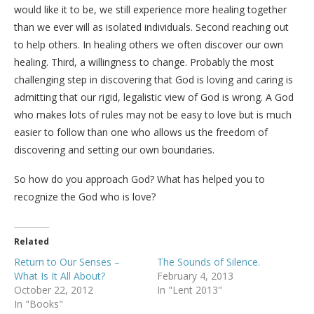
would like it to be, we still experience more healing together
than we ever will as isolated individuals. Second reaching out
to help others. In healing others we often discover our own
healing. Third, a willingness to change. Probably the most
challenging step in discovering that God is loving and caring is
admitting that our rigid, legalistic view of God is wrong. A God
who makes lots of rules may not be easy to love but is much
easier to follow than one who allows us the freedom of
discovering and setting our own boundaries.
So how do you approach God? What has helped you to
recognize the God who is love?
Related
Return to Our Senses –
The Sounds of Silence.
What Is It All About?
February 4, 2013
October 22, 2012
In "Lent 2013"
In "Books"