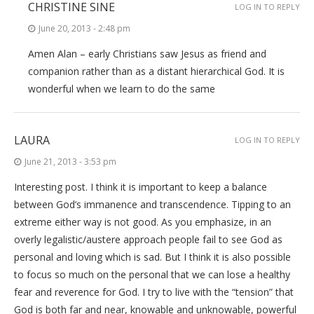
CHRISTINE SINE
LOG IN TO REPLY
June 20, 2013 - 2:48 pm
Amen Alan – early Christians saw Jesus as friend and
companion rather than as a distant hierarchical God. It is
wonderful when we learn to do the same
LAURA
LOG IN TO REPLY
June 21, 2013 - 3:53 pm
Interesting post. I think it is important to keep a balance
between God’s immanence and transcendence. Tipping to an
extreme either way is not good. As you emphasize, in an
overly legalistic/austere approach people fail to see God as
personal and loving which is sad. But I think it is also possible
to focus so much on the personal that we can lose a healthy
fear and reverence for God. I try to live with the “tension” that
God is both far and near, knowable and unknowable, powerful