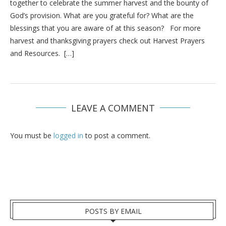
together to celebrate the summer harvest and the bounty of
God’s provision. What are you grateful for? What are the
blessings that you are aware of at this season? For more
harvest and thanksgiving prayers check out Harvest Prayers
and Resources. […]
LEAVE A COMMENT
You must be
logged in
to post a comment.
POSTS BY EMAIL