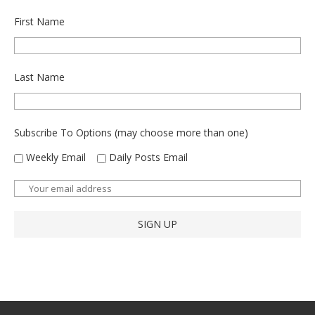
First Name
Last Name
Subscribe To Options (may choose more than one)
Weekly Email
Daily Posts Email