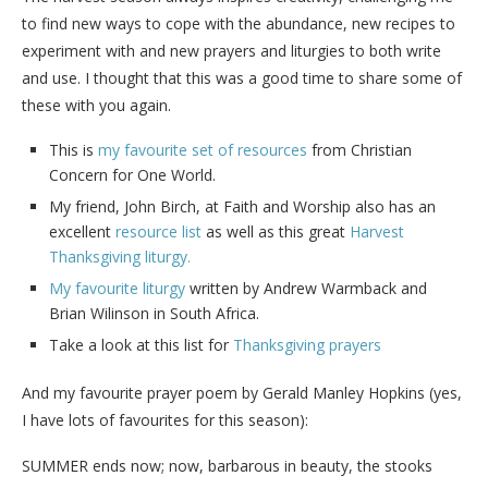
to find new ways to cope with the abundance, new recipes to
experiment with and new prayers and liturgies to both write
and use. I thought that this was a good time to share some of
these with you again.
This is
my favourite set of resources
from Christian
Concern for One World.
My friend, John Birch, at Faith and Worship also has an
excellent
resource list
as well as this great
Harvest
Thanksgiving liturgy.
My favourite liturgy
written by Andrew Warmback and
Brian Wilinson in South Africa.
Take a look at this list for
Thanksgiving prayers
And my favourite prayer poem by Gerald Manley Hopkins (yes,
I have lots of favourites for this season):
SUMMER ends now; now, barbarous in beauty, the stooks