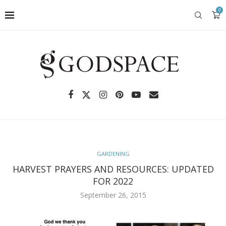
0
GARDENING
HARVEST PRAYERS AND RESOURCES: UPDATED
FOR 2022
September 26, 2015