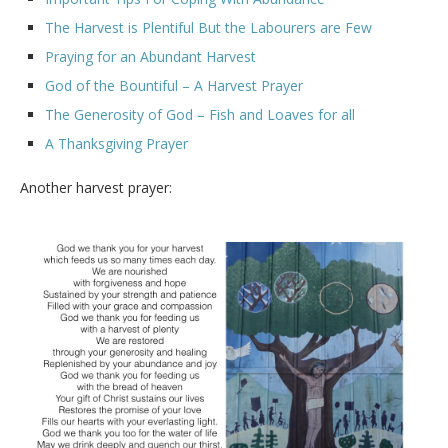
The Harvest is Plentiful But the Labourers are Few
Praying for an Abundant Harvest
God of the Bountiful – A Harvest Prayer
The Generosity of God – Fish and Loaves for all
A Thanksgiving Prayer
Another harvest prayer: