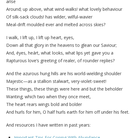
arise
Around; up above, what wind-walks! what lovely behaviour
Of silk-sack clouds! has wilder, wilful-wavier
Meal-drift moulded ever and melted across skies?
I walk, I lift up, I lift up heart, eyes,
Down all that glory in the heavens to glean our Saviour;
And, éyes, heárt, what looks, what lips yet gave you a
Rapturous love’s greeting of realer, of rounder replies?
And the azurous hung hills are his world-wielding shoulder
Majestic—as a stallion stalwart, very-violet-sweet!
These things, these things were here and but the beholder
Wanting; which two when they once meet,
The heart rears wings bold and bolder
And hurls for him, O half hurls earth for him off under his feet.
And resources I have written in past years:
Important Tips For Coping With Abundance