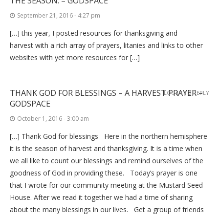
THE SEASON. – GODSPACE
September 21, 2016 - 4:27 pm
[…] this year, I posted resources for thanksgiving and
harvest with a rich array of prayers, litanies and links to other
websites with yet more resources for […]
THANK GOD FOR BLESSINGS – A HARVEST PRAYER –
LOG IN TO REPLY
GODSPACE
October 1, 2016 - 3:00 am
[…] Thank God for blessings Here in the northern hemisphere
it is the season of harvest and thanksgiving. It is a time when
we all like to count our blessings and remind ourselves of the
goodness of God in providing these. Today’s prayer is one
that I wrote for our community meeting at the Mustard Seed
House. After we read it together we had a time of sharing
about the many blessings in our lives. Get a group of friends