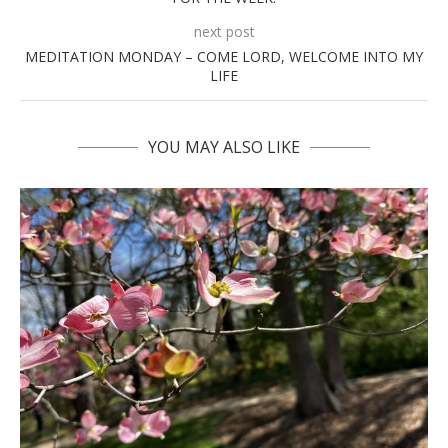
next post
MEDITATION MONDAY – COME LORD, WELCOME INTO MY
LIFE
YOU MAY ALSO LIKE