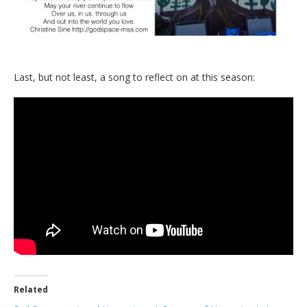
Last, but not least, a song to reflect on at this season:
Related