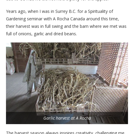
Years ago, when I was in Surrey B.C. for a Spirituality of
Gardening seminar with A Rocha Canada around this time,
their harvest was in full swing and the barn where we met was
full of onions, garlic and dried beans.
Garlic harvest at A Rocha
The harvest season always inspires creativity, challenging me