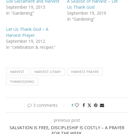
Soil Sacrament and Harvest
A Season of Harvest – Let
September 19, 2013
Us Thank God
In "Gardening"
September 19, 2019
In "Gardening"
Let Us Thank God – A
Harvest Prayer
September 19, 2012
In "celebration & recipes"
HARVEST
HARVEST LITANY
HARVEST PRAYER
THANKSGIVING
3 comments
1
previous post
SALVATION IS FREE, DISCIPLESHIP IS COSTLY – A PRAYER
FOR THE WEEK.