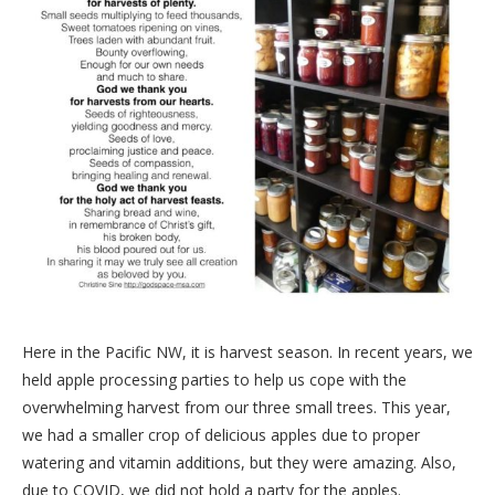
Here in the Pacific NW, it is harvest season. In recent years, we
held apple processing parties to help us cope with the
overwhelming harvest from our three small trees. This year,
we had a smaller crop of delicious apples due to proper
watering and vitamin additions, but they were amazing. Also,
due to COVID, we did not hold a party for the apples.