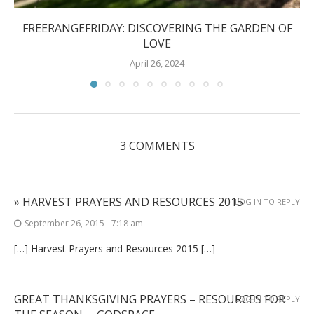
FREERANGEFRIDAY: DISCOVERING THE GARDEN OF
LOVE
April 26, 2024
3 COMMENTS
» HARVEST PRAYERS AND RESOURCES 2015
LOG IN TO REPLY
September 26, 2015 - 7:18 am
[…] Harvest Prayers and Resources 2015 […]
GREAT THANKSGIVING PRAYERS – RESOURCES FOR
LOG IN TO REPLY