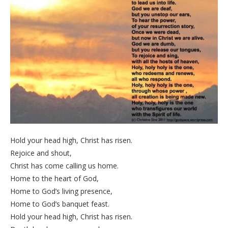
Hold your head high, Christ has risen.
Rejoice and shout,
Christ has come calling us home.
Home to the heart of God,
Home to God’s living presence,
Home to God’s banquet feast.
Hold your head high, Christ has risen.