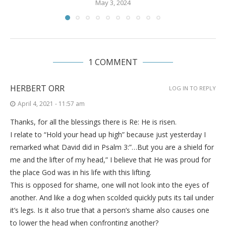
May 3, 2024
1 COMMENT
HERBERT ORR
LOG IN TO REPLY
April 4, 2021 - 11:57 am
Thanks, for all the blessings there is Re: He is risen.
I relate to “Hold your head up high” because just yesterday I
remarked what David did in Psalm 3:”…But you are a shield for
me and the lifter of my head,” I believe that He was proud for
the place God was in his life with this lifting.
This is opposed for shame, one will not look into the eyes of
another. And like a dog when scolded quickly puts its tail under
it’s legs. Is it also true that a person’s shame also causes one
to lower the head when confronting another?