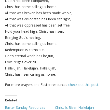
Death has been conquered,
Christ has come calling us home.
All that was broken has been made whole,
All that was dislocated has been set right,
All that was oppressed has been set free.
Hold your head high, Christ has risen,
Bringing God’s healing,
Christ has come calling us home.
Redemption is complete,
God’s eternal world has begun,
Love reigns over all,
Hallelujah, Hallelujah, Hallelujah,
Christ has risen calling us home.
For more prayers and Easter resources
check out this post.
Related
Easter Sunday Resources –
Christ Is Risen Hallelujah!