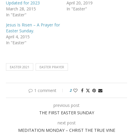
Updated for 2023
April 20, 2019
March 28, 2015
In "Easter"
In "Easter"
Jesus Is Risen – A Prayer for
Easter Sunday.
April 4, 2015
In "Easter"
EASTER 2021
EASTER PRAYER
1 comment
2
previous post
THE FIRST EASTER SUNDAY
next post
MEDITATION MONDAY – CHRIST THE TRUE VINE