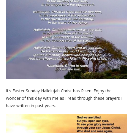
It’s Easter Sunday Hallelujah Christ has Risen. Enjoy the
wonder of this day with me as I read through these prayers I
have written in past years.