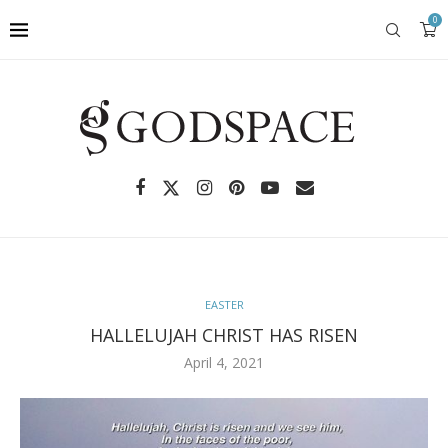
0
EASTER
HALLELUJAH CHRIST HAS RISEN
April 4, 2021