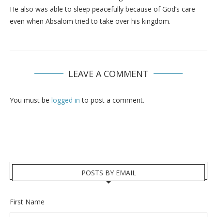
He also was able to sleep peacefully because of God’s care
even when Absalom tried to take over his kingdom.
LEAVE A COMMENT
You must be
logged in
to post a comment.
POSTS BY EMAIL
First Name