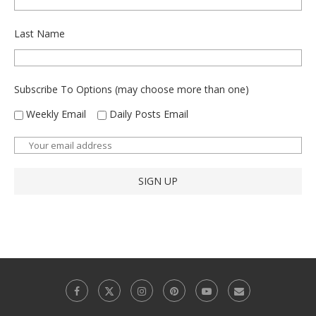
Last Name
Subscribe To Options (may choose more than one)
Weekly Email
Daily Posts Email