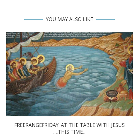
YOU MAY ALSO LIKE
FREERANGEFRIDAY: AT THE TABLE WITH JESUS
….THIS TIME...