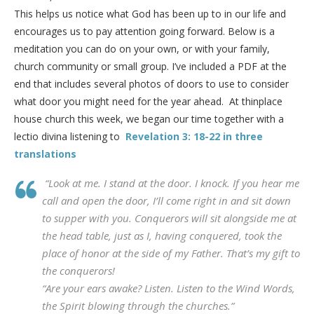
This helps us notice what God has been up to in our life and
encourages us to pay attention going forward. Below is a
meditation you can do on your own, or with your family,
church community or small group. I’ve included a PDF at the
end that includes several photos of doors to use to consider
what door you might need for the year ahead. At thinplace
house church this week, we began our time together with a
lectio divina listening to
Revelation 3: 18-22 in three
translations
“Look at me. I stand at the door. I knock. If you hear me
call and open the door, I’ll come right in and sit down
to supper with you. Conquerors will sit alongside me at
the head table, just as I, having conquered, took the
place of honor at the side of my Father. That’s my gift to
the conquerors!
“Are your ears awake? Listen. Listen to the Wind Words,
the Spirit blowing through the churches.”