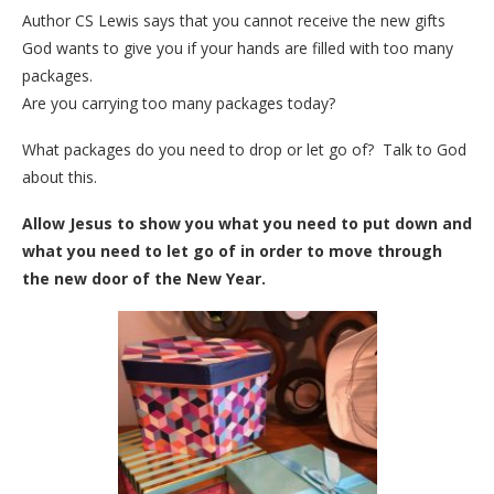
Author CS Lewis says that you cannot receive the new gifts
God wants to give you if your hands are filled with too many
packages.
Are you carrying too many packages today?
What packages do you need to drop or let go of? Talk to God
about this.
Allow Jesus to show you what you need to put down and
what you need to let go of in order to move through
the new door of the New Year.