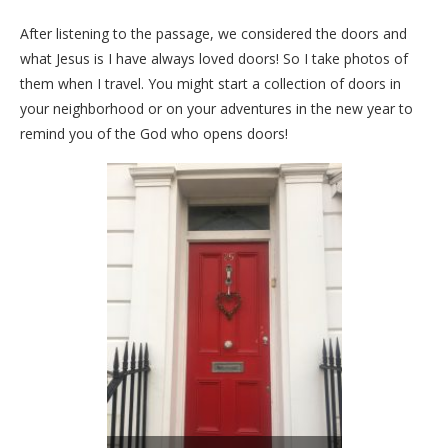
After listening to the passage, we considered the doors and
what Jesus is I have always loved doors! So I take photos of
them when I travel. You might start a collection of doors in
your neighborhood or on your adventures in the new year to
remind you of the God who opens doors!