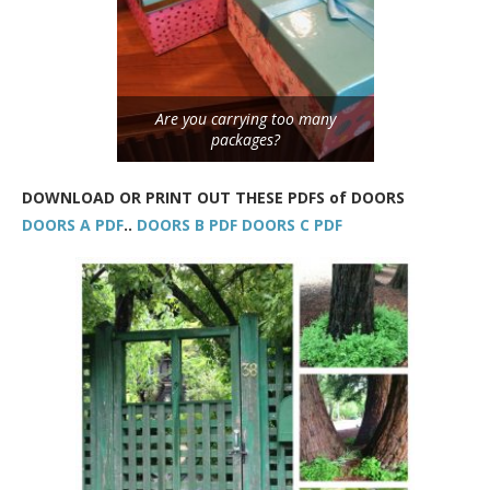
Are you carrying too many
packages?
DOWNLOAD OR PRINT OUT THESE PDFS of DOORS
DOORS A PDF
..
DOORS B PDF
DOORS C PDF