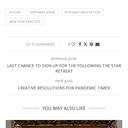
DOORS
EPIPHANY IDEAS
EPIPHANY MEDITATION
NEW YEAR PRACTICE
0 comments
2
previous post
LAST CHANCE TO SIGN UP FOR THE FOLLOWING THE STAR
RETREAT
next post
CREATIVE RESOLUTIONS FOR PANDEMIC TIMES!
YOU MAY ALSO LIKE