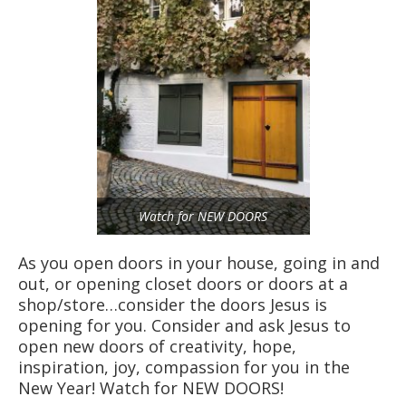
Watch for NEW DOORS
As you open doors in your house, going in and
out, or opening closet doors or doors at a
shop/store…consider the doors Jesus is
opening for you. Consider and ask Jesus to
open new doors of creativity, hope,
inspiration, joy, compassion for you in the
New Year! Watch for NEW DOORS!