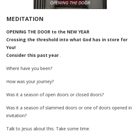
OPENING THE DOOR
MEDITATION
OPENING THE DOOR to the NEW YEAR
Crossing the threshold into what God has in store for
You!
Consider this past year
.
Where have you been?
How was your journey?
Was it a season of open doors or closed doors?
Was it a season of slammed doors or one of doors opened in
invitation?
Talk to Jesus about this. Take some time.