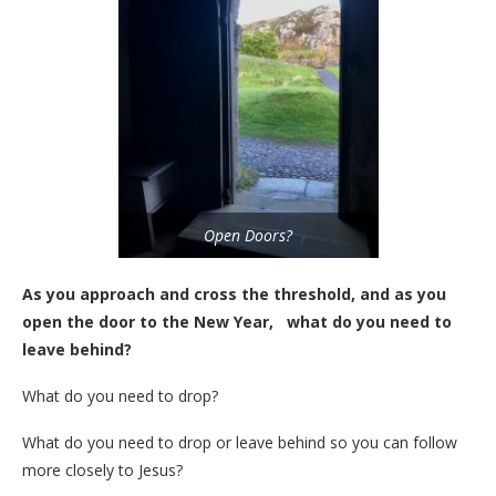
Open Doors?
As you approach and cross the threshold, and as you
open the door to the New Year, what do you need to
leave behind?
What do you need to drop?
What do you need to drop or leave behind so you can follow
more closely to Jesus?