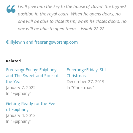
I will give him the key to the house of David–the highest
position in the royal court. When he opens doors, no
one will be able to close them; when he closes doors, no
one will be able to open them. Isaiah 22:22
©lillylewin and freerangeworship.com
Related
FreerangeFriday: Epiphany
FreerangeFriday: Still
and The Sweet and Sour of
Christmas
the Year
December 27, 2019
January 7, 2022
In "Christmas"
In "Epiphany"
Getting Ready for the Eve
of Epiphany
January 4, 2013
In "Epiphany"