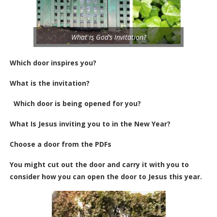
What is God’s Invitation?
Which door inspires you?
What is the invitation?
Which door is being opened for you?
What Is Jesus inviting you to in the New Year?
Choose a door from the PDFs
You might cut out the door and carry it with you to
consider how you can open the door to Jesus this year.