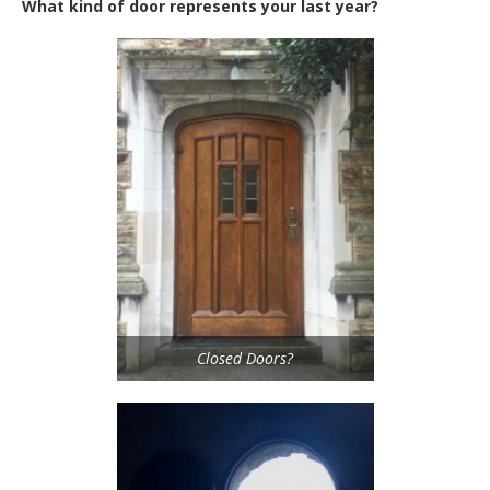
What kind of door represents your last year?
Closed Doors?