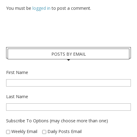
You must be
logged in
to post a comment.
POSTS BY EMAIL
First Name
Last Name
Subscribe To Options (may choose more than one)
Weekly Email
Daily Posts Email