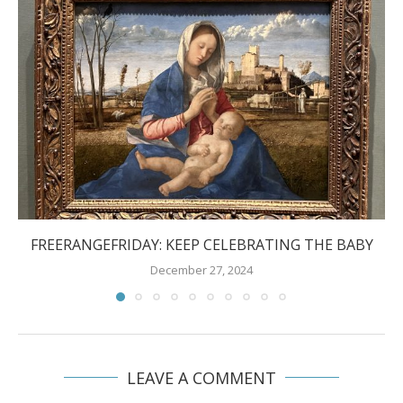
FREERANGEFRIDAY: KEEP CELEBRATING THE BABY
December 27, 2024
LEAVE A COMMENT