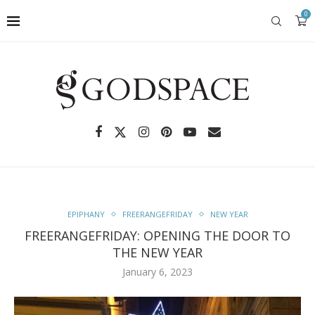
0
EPIPHANY
FREERANGEFRIDAY
NEW YEAR
FREERANGEFRIDAY: OPENING THE DOOR TO
THE NEW YEAR
January 6, 2023