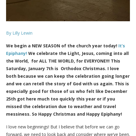
By Lilly Lewin
We begin a NEW SEASON of the church year today!
It’s
Epiphany!
We celebrate the Light, Jesus, coming into all
the World, for ALL THE WORLD, for EVERYONE!!! This
Saturday, January 7th is Orthodox Christmas. I love
both because we can keep the celebration going longer
and we can retell the story of God with us again. This is
especially good for those of us who felt like December
25th got here much too quickly this year or if you
missed the celebration due to weather and travel
messiness. So Happy Christmas and Happy Epiphany!
I love new beginnings! But I believe that before we can go
forward, we need to look back and consider where we’ve been.