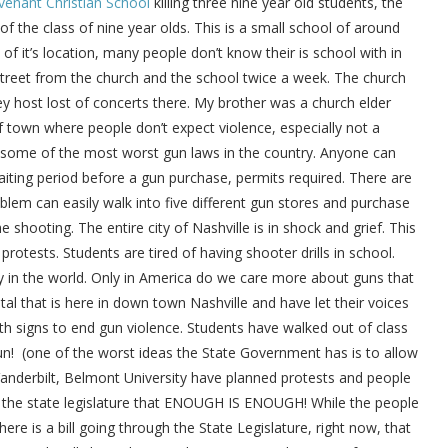
venant Christian School
killing three nine year old students, the
f the class of nine year olds. This is a small school of around
f it’s location, many people don’t know their is school with in
 street from the church and the school twice a week. The church
They host lost of concerts there. My brother was a church elder
f town where people don’t expect violence, especially not a
s some of the most worst gun laws in the country. Anyone can
iting period before a gun purchase, permits required. There are
lem can easily walk into five different gun stores and purchase
shooting. The entire city of Nashville is in shock and grief. This
protests. Students are tired of having shooter drills in school.
y in the world. Only in America do we care more about guns that
l that is here in down town Nashville and have let their voices
th signs to end gun violence. Students have walked out of class
un! (one of the worst ideas the State Government has is to allow
Vanderbilt, Belmont University have planned protests and people
ll the state legislature that ENOUGH IS ENOUGH! While the people
re is a bill going through the State Legislature, right now, that