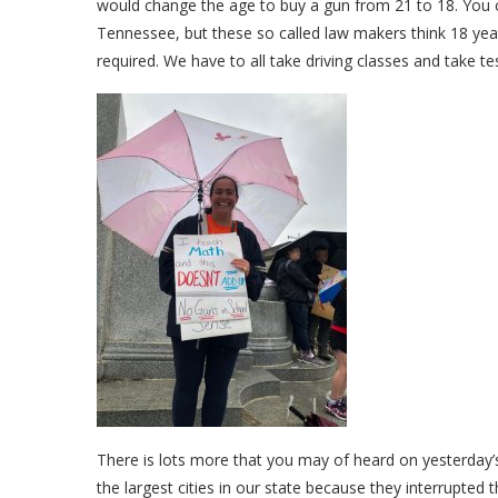
would change the age to buy a gun from 21 to 18. You ca
Tennessee, but these so called law makers think 18 year
required. We have to all take driving classes and take tes
There is lots more that you may of heard on yesterday
the largest cities in our state because they interrupte