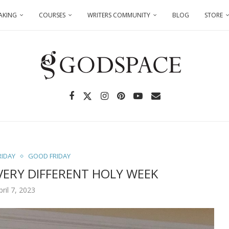
AKING
COURSES
WRITERS COMMUNITY
BLOG
STORE
RIDAY
GOOD FRIDAY
VERY DIFFERENT HOLY WEEK
pril 7, 2023