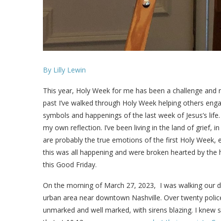
By Lilly Lewin
This year, Holy Week for me has been a challenge and not
past I’ve walked through Holy Week helping others eng
symbols and happenings of the last week of Jesus’s life.
my own reflection. I’ve been living in the land of grief, 
are probably the true emotions of the first Holy Week, 
this was all happening and were broken hearted by the ho
this Good Friday.
On the morning of March 27, 2023, I was walking our d
urban area near downtown Nashville. Over twenty police 
unmarked and well marked, with sirens blazing. I knew 