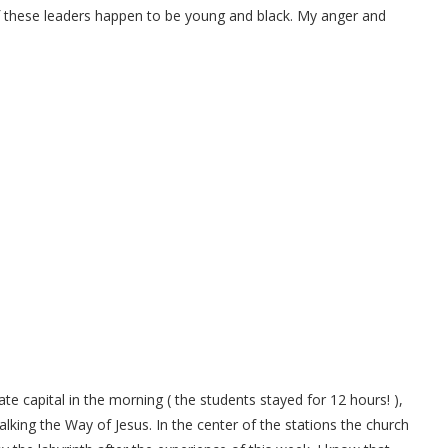
these leaders happen to be young and black. My anger and
e capital in the morning ( the students stayed for 12 hours! ),
alking the Way of Jesus. In the center of the stations the church