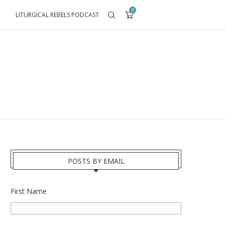
0
LITURGICAL REBELS PODCAST
POSTS BY EMAIL
First Name