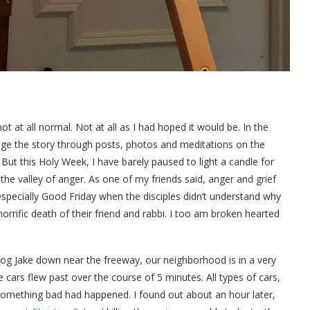
 at all normal. Not at all as I had hoped it would be. In the
age the story through posts, photos and meditations on the
 But this Holy Week, I have barely paused to light a candle for
in the valley of anger. As one of my friends said, anger and grief
especially Good Friday when the disciples didn’t understand why
rrific death of their friend and rabbi. I too am broken hearted
og Jake down near the freeway, our neighborhood is in a very
cars flew past over the course of 5 minutes. All types of cars,
something bad had happened. I found out about an hour later,