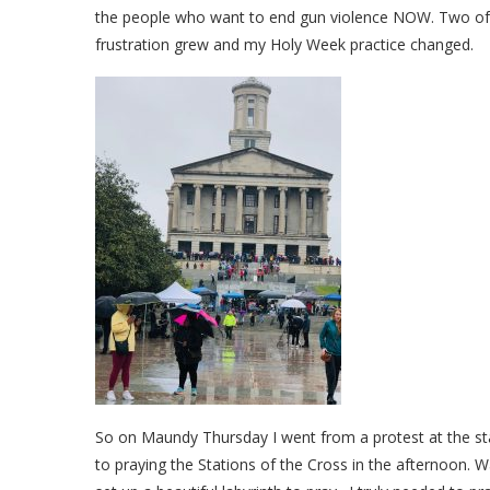
the people who want to end gun violence NOW. Two of 
frustration grew and my Holy Week practice changed.
So on Maundy Thursday I went from a protest at the stat
to praying the Stations of the Cross in the afternoon. W