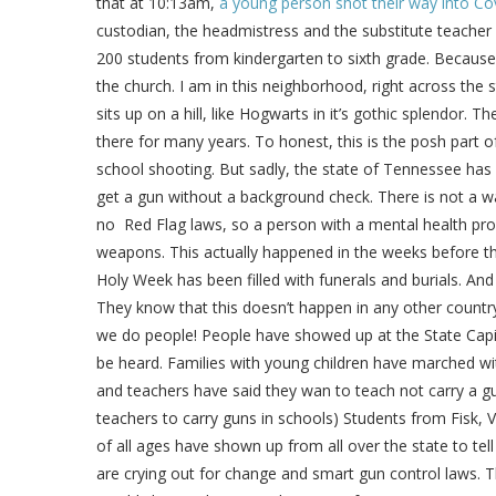
that at 10:13am,
a young person shot their way into Co
custodian, the headmistress and the substitute teacher o
200 students from kindergarten to sixth grade. Because o
the church. I am in this neighborhood, right across the
sits up on a hill, like Hogwarts in it’s gothic splendor. 
there for many years. To honest, this is the posh part o
school shooting. But sadly, the state of Tennessee ha
get a gun without a background check. There is not a wa
no Red Flag laws, so a person with a mental health prob
weapons. This actually happened in the weeks before the 
Holy Week has been filled with funerals and burials. And 
They know that this doesn’t happen in any other countr
we do people! People have showed up at the State Capita
be heard. Families with young children have marched wi
and teachers have said they wan to teach not carry a g
teachers to carry guns in schools) Students from Fisk, 
of all ages have shown up from all over the state to te
are crying out for change and smart gun control laws. The