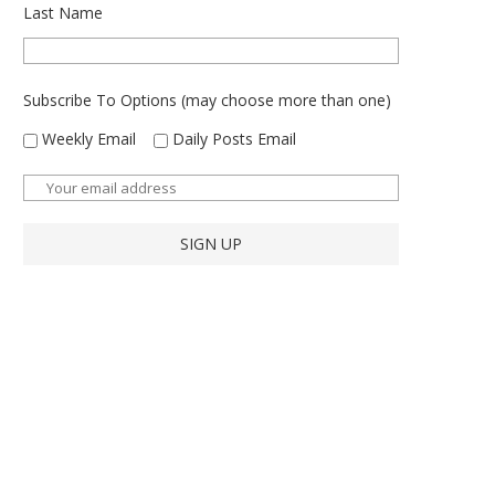
Last Name
Subscribe To Options (may choose more than one)
Weekly Email
Daily Posts Email