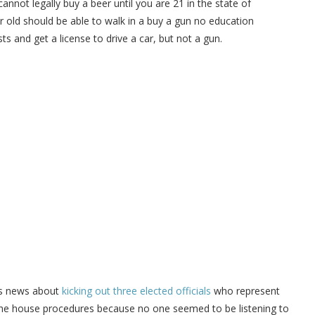
nnot legally buy a beer until you are 21 in the state of
 old should be able to walk in a buy a gun no education
ts and get a license to drive a car, but not a gun.
’s news about
kicking out three elected officials
who represent
d the house procedures because no one seemed to be listening to