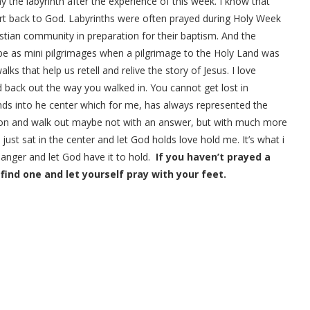
ay the labyrinth after the experience of this week. I know that
rt back to God. Labyrinths were often prayed during Holy Week
tian community in preparation for their baptism. And the
ope as mini pilgrimages when a pilgrimage to the Holy Land was
ks that help us retell and relive the story of Jesus. I love
d back out the way you walked in. You cannot get lost in
winds into he center which for me, has always represented the
tion and walk out maybe not with an answer, but with much more
 just sat in the center and let God holds love hold me. It’s what i
 anger and let God have it to hold.
If you haven’t prayed a
 find one and let yourself pray with your feet.