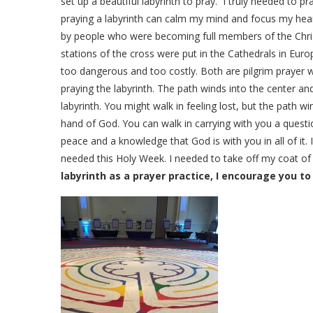
set up a beautiful labyrinth to pray. I truly needed to pr
praying a labyrinth can calm my mind and focus my hea
by people who were becoming full members of the Chris
stations of the cross were put in the Cathedrals in Eur
too dangerous and too costly. Both are pilgrim prayer wal
praying the labyrinth. The path winds into the center an
labyrinth. You might walk in feeling lost, but the path 
hand of God. You can walk in carrying with you a ques
peace and a knowledge that God is with you in all of it. I
needed this Holy Week. I needed to take off my coat of
labyrinth as a prayer practice, I encourage you to