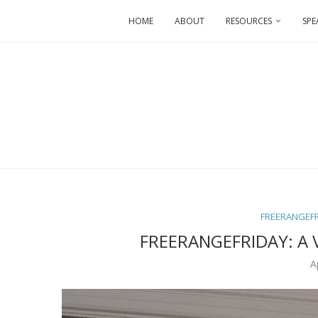
HOME
ABOUT
RESOURCES
SPE
FREERANGEF
FREERANGEFRIDAY: A 
A