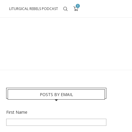
0
LITURGICAL REBELS PODCAST
POSTS BY EMAIL
First Name