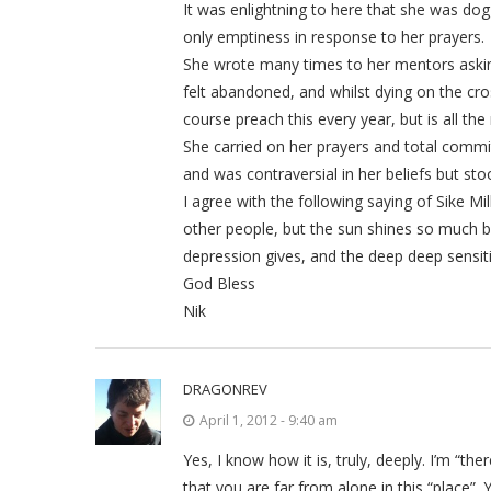
It was enlightning to here that she was dog
only emptiness in response to her prayers.
She wrote many times to her mentors askin
felt abandoned, and whilst dying on the cro
course preach this every year, but is all the
She carried on her prayers and total commi
and was contraversial in her beliefs but st
I agree with the following saying of Sike Mi
other people, but the sun shines so much bri
depression gives, and the deep deep sensiti
God Bless
Nik
DRAGONREV
April 1, 2012 - 9:40 am
Yes, I know how it is, truly, deeply. I’m “the
that you are far from alone in this “place”