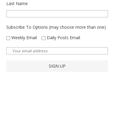
Last Name
Subscribe To Options (may choose more than one)
Weekly Email
Daily Posts Email