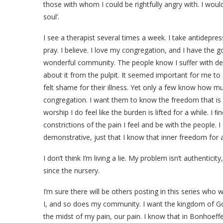
those with whom I could be rightfully angry with. I would
soul’.
I see a therapist several times a week. I take antidepr
pray. I believe. I love my congregation, and I have the 
wonderful community. The people know I suffer with de
about it from the pulpit. It seemed important for me to
felt shame for their illness. Yet only a few know how muc
congregation. I want them to know the freedom that is th
worship I do feel like the burden is lifted for a while. I ﬁ
constrictions of the pain I feel and be with the people. I
demonstrative, just that I know that inner freedom for 
I don’t think I’m living a lie. My problem isn’t authenticit
since the nursery.
I’m sure there will be others posting in this series who 
I, and so does my community. I want the kingdom of God
the midst of my pain, our pain. I know that in Bonhoeffer