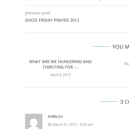
previous post
GOOD FRIDAY PRAYER 2012
YOU M
WHAT ARE WE HUNGERING AND
Ma
THIRSTING FOR –...
April 4, 2012
3 
KARILOU
March 31, 2012 - 9:36 am