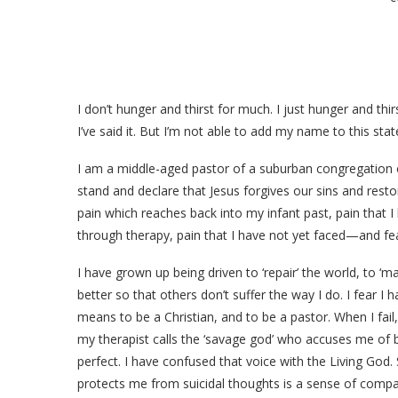
I don’t hunger and thirst for much. I just hunger and thi
I’ve said it. But I’m not able to add my name to this s
I am a middle-aged pastor of a suburban congregation 
stand and declare that Jesus forgives our sins and resto
pain which reaches back into my infant past, pain that 
through therapy, pain that I have not yet faced—and fe
I have grown up being driven to ‘repair’ the world, to ‘ma
better so that others don’t suffer the way I do. I fear I 
means to be a Christian, and to be a pastor. When I fail,
my therapist calls the ‘savage god’ who accuses me of 
perfect. I have confused that voice with the Living God
protects me from suicidal thoughts is a sense of compas