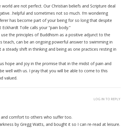
world are not perfect. Our Christian beliefs and Scripture deal
egative. .helpful and sometimes not so much. I’m wondering
ferer has become part of your being for so long that despite
 Eckhardt Tolle calls your “pain body.”
use the principles of Buddhism as a positive adjunct to the
sts teach, can be an ongoing powerful answer to swimming in
ut a steady shift in thinking and being as one practices resting in
us hope and joy in the promise that in the midst of pain and
be well with us. I pray that you will be able to come to this
nd valued.
LOG IN TO REPLY
th and comfort to others who suffer too.
arkness by Gregg Watts, and bought it so I can re-read at leisure.