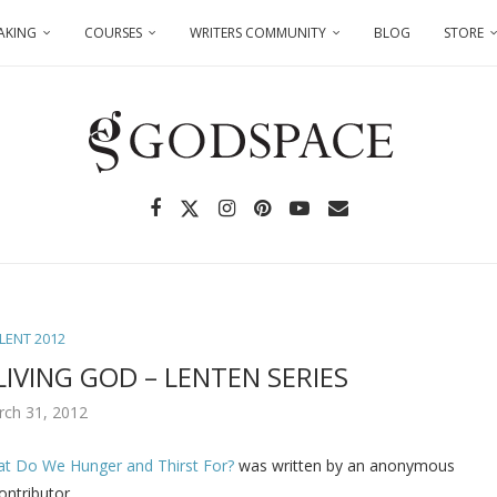
AKING
COURSES
WRITERS COMMUNITY
BLOG
STORE
LENT 2012
IVING GOD – LENTEN SERIES
rch 31, 2012
at Do We Hunger and Thirst For?
was written by an anonymous
ontributor.