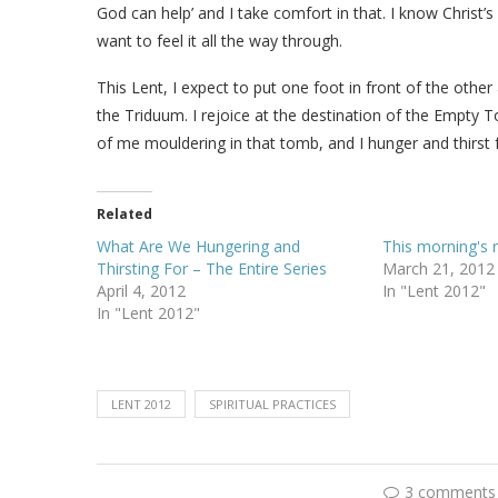
God can help’ and I take comfort in that. I know Christ’s
want to feel it all the way through.
This Lent, I expect to put one foot in front of the oth
the Triduum. I rejoice at the destination of the Empty Tom
of me mouldering in that tomb, and I hunger and thirst for
Related
What Are We Hungering and
This morning's r
Thirsting For – The Entire Series
March 21, 2012
April 4, 2012
In "Lent 2012"
In "Lent 2012"
LENT 2012
SPIRITUAL PRACTICES
3 comments