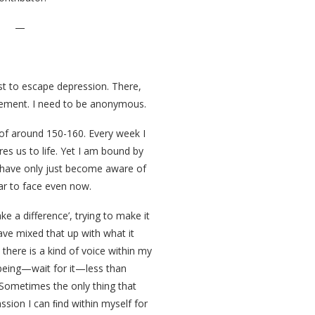
—
rst to escape depression. There,
tatement. I need to be anonymous.
of around 150-160. Every week I
res us to life. Yet I am bound by
I have only just become aware of
ar to face even now.
ke a difference’, trying to make it
have mixed that up with what it
 there is a kind of voice within my
being—wait for it—less than
. Sometimes the only thing that
sion I can ﬁnd within myself for