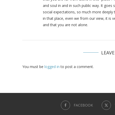
and soul in and in such public way. It goe
social expectations, so much more deeply 
in that place, even we from our view, it is 
and that you are not alone.
LEAV
You must be
logged in
to post a comment.
FACEBOOK