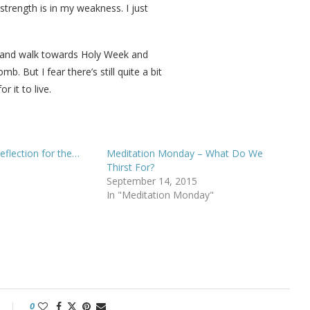
 strength is in my weakness. I just
er and walk towards Holy Week and
b. But I fear there’s still quite a bit
 it to live.
eflection for the…
Meditation Monday – What Do We
Thirst For?
September 14, 2015
In "Meditation Monday"
0