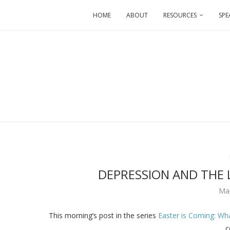
HOME
ABOUT
RESOURCES
SPE
DEPRESSION AND THE L
Ma
This morning’s post in the series
Easter is Coming: Wh
c