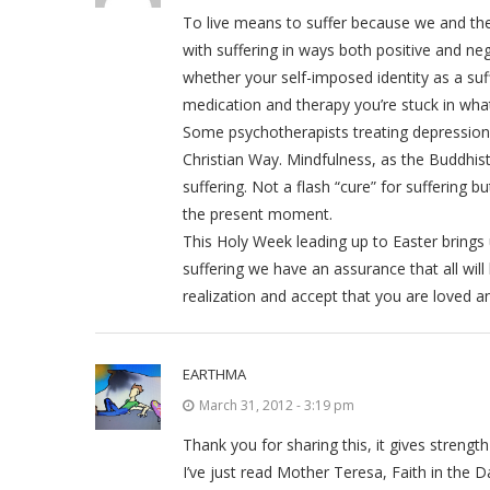
To live means to suffer because we and the 
with suffering in ways both positive and n
whether your self-imposed identity as a suf
medication and therapy you’re stuck in what
Some psychotherapists treating depression 
Christian Way. Mindfulness, as the Buddhi
suffering. Not a flash “cure” for suffering b
the present moment.
This Holy Week leading up to Easter brings 
suffering we have an assurance that all will 
realization and accept that you are loved a
EARTHMA
March 31, 2012 - 3:19 pm
Thank you for sharing this, it gives streng
I’ve just read Mother Teresa, Faith in the D