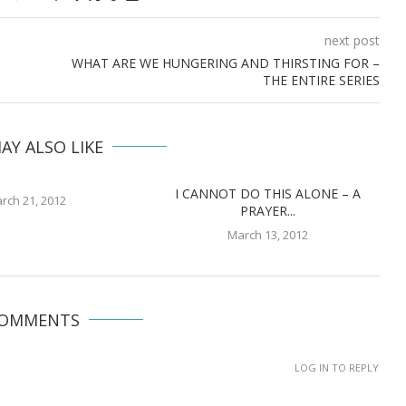
next post
WHAT ARE WE HUNGERING AND THIRSTING FOR –
THE ENTIRE SERIES
AY ALSO LIKE
I CANNOT DO THIS ALONE – A
rch 21, 2012
PRAYER...
March 13, 2012
COMMENTS
LOG IN TO REPLY