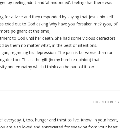
ged by feeling adrift and ‘abandonded’, feeling that there was
g for advice and they responded by saying that Jesus himself
ss cried out to God asking ‘why have you forsaken me?’ (you, of
 more poignant at this time).
tment to God until her death. She had some vicious detractors,
ood by them no matter what, in the best of intentions.
lligan, regarding his depression. The pain is far worse than for
ghter too. This is the gift (in my humble opinion) that
vity and empathy which I think can be part of it too.
LOG IN TO REPLY
re” everyday. I, too, hunger and thirst to live. Know, in your heart,
. You are also loved and appreciated for speaking from your heart