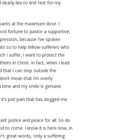
 dearly like to ﬁnd ‘rest for my
essants at the maximum dose. I
good fortune to pastor a supportive,
pression, because I’ve spoken
 do so to help fellow-sufferers who
h I suffer; I want to protect the
eirs in Christ. In fact, when I lead
nd that I can step outside the
 don’t mean that I’m overly
a time and my smile is genuine.
y, it’s just pain that has dogged me
want justice and peace for all. So do
 to come. I know it is here now, in
’s great words, ‘only a suffering