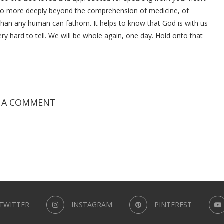
s so more deeply beyond the comprehension of medicine, of
than any human can fathom. It helps to know that God is with us
very hard to tell. We will be whole again, one day. Hold onto that
E A COMMENT
TWITTER
INSTAGRAM
PINTEREST