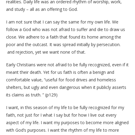
realities. Daily life was an ordered rhythm of worship, work,
and study – all as an offering to God.
I am not sure that I can say the same for my own life. We
follow a God who was not afraid to suffer and die to draw us
close. We adhere to a faith that found its home among the
poor and the outcast. It was spread initially by persecution.
and rejection, yet we want none of that.
Early Christians were not afraid to be fully recognized, even if it
meant their death. Yet for us faith is often a benign and
comfortable value, “useful for food drives and homeless
shelters, but ugly and even dangerous when it publicly asserts
its claims as truth. ” (p129)
I want, in this season of my life to be fully recognized for my
faith, not just for I what I say but for how I live out every
aspect of my life. I want my purposes to become more aligned
with God’s purposes. I want the rhythm of my life to more