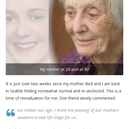
My mother at 20 and at 90
It is just over two weeks since my mother died and I am back
in Seattle feeling somewhat normal and re-anchored. This is a
time of reevaluation for me. One friend wisely commented
No matter our age, I think the passing of our mothers
awakens a new life stage for us.