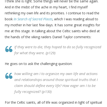
I think she is right. Some things will never be the same again.
And in the midst of the ache in my heart, I find myself
rethinking my own life and its priorities. I continue to read the
book
In Search of Sacred Places
, which
I was reading aloud to
my mother in her last few days. It has some great insights for
me at this stage. In talking about the Celtic saints who died at
the hands of the viking raiders Daniel Taylor comments:
If they were to die, they hoped to do so fully recognized
for what they were. (p129)
He goes on to ask the challenging question:
how willing am I to organize my own life and actions
and relationships around those spiritual truths that I
claim should define every life? How eager am I to be
fully recognized? (p130)
For the Celtic saints, all of life was organized in light of spiritual