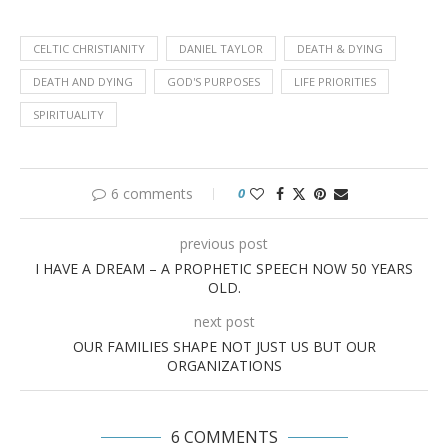
CELTIC CHRISTIANITY
DANIEL TAYLOR
DEATH & DYING
DEATH AND DYING
GOD'S PURPOSES
LIFE PRIORITIES
SPIRITUALITY
6 comments
0
previous post
I HAVE A DREAM – A PROPHETIC SPEECH NOW 50 YEARS
OLD.
next post
OUR FAMILIES SHAPE NOT JUST US BUT OUR
ORGANIZATIONS
6 COMMENTS