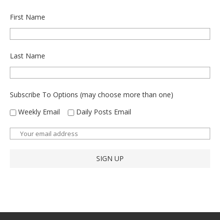
First Name
Last Name
Subscribe To Options (may choose more than one)
Weekly Email
Daily Posts Email