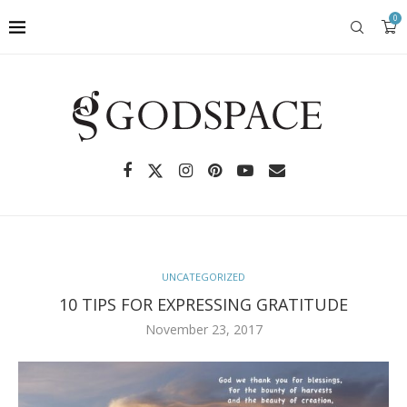
0
UNCATEGORIZED
10 TIPS FOR EXPRESSING GRATITUDE
November 23, 2017