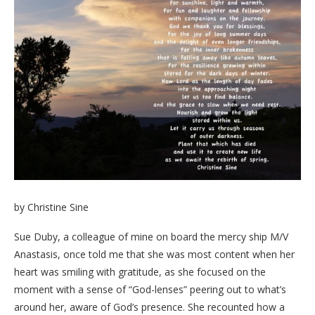
by Christine Sine
Sue Duby, a colleague of mine on board the mercy ship M/V
Anastasis, once told me that she was most content when her
heart was smiling with gratitude, as she focused on the
moment with a sense of “God-lenses” peering out to what’s
around her, aware of God’s presence. She recounted how a