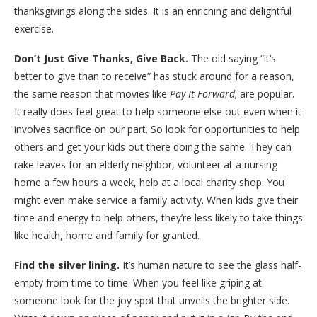
thanksgivings along the sides. It is an enriching and delightful
exercise.
Don’t Just Give Thanks, Give Back.
The old saying “it’s
better to give than to receive” has stuck around for a reason,
the same reason that movies like
Pay It Forward,
are popular.
It really does feel great to help someone else out even when it
involves sacrifice on our part. So look for opportunities to help
others and get your kids out there doing the same. They can
rake leaves for an elderly neighbor, volunteer at a nursing
home a few hours a week, help at a local charity shop. You
might even make service a family activity. When kids give their
time and energy to help others, they’re less likely to take things
like health, home and family for granted.
Find the silver lining.
It’s human nature to see the glass half-
empty from time to time. When you feel like griping at
someone look for the joy spot that unveils the brighter side.