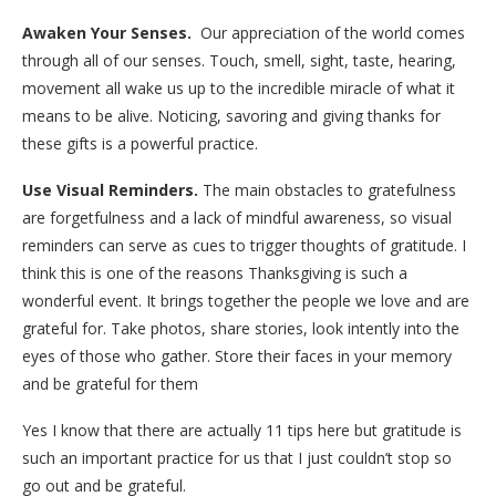
Awaken Your Senses.
Our appreciation of the world comes
through all of our senses. Touch, smell, sight, taste, hearing,
movement all wake us up to the incredible miracle of what it
means to be alive.
Noticing, savoring and giving thanks for
these gifts is a powerful practice.
Use Visual Reminders.
The main obstacles to gratefulness
are forgetfulness and a lack of mindful awareness, so visual
reminders can serve as cues to trigger thoughts of gratitude. I
think this is one of the reasons Thanksgiving is such a
wonderful event. It brings together the people we love and are
grateful for. Take photos, share stories, look intently into the
eyes of those who gather. Store their faces in your memory
and be grateful for them
Yes I know that there are actually 11 tips here but gratitude is
such an important practice for us that I just couldn’t stop so
go out and be grateful.