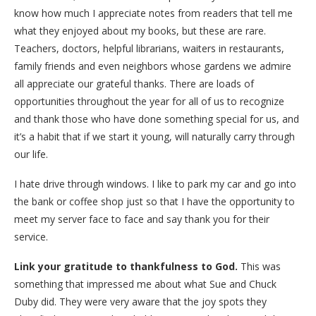
know how much I appreciate notes from readers that tell me
what they enjoyed about my books, but these are rare.
Teachers, doctors, helpful librarians, waiters in restaurants,
family friends and even neighbors whose gardens we admire
all appreciate our grateful thanks. There are loads of
opportunities throughout the year for all of us to recognize
and thank those who have done something special for us, and
it’s a habit that if we start it young, will naturally carry through
our life.
I hate drive through windows. I like to park my car and go into
the bank or coffee shop just so that I have the opportunity to
meet my server face to face and say thank you for their
service.
Link your gratitude to thankfulness to God.
This was
something that impressed me about what Sue and Chuck
Duby did. They were very aware that the joy spots they