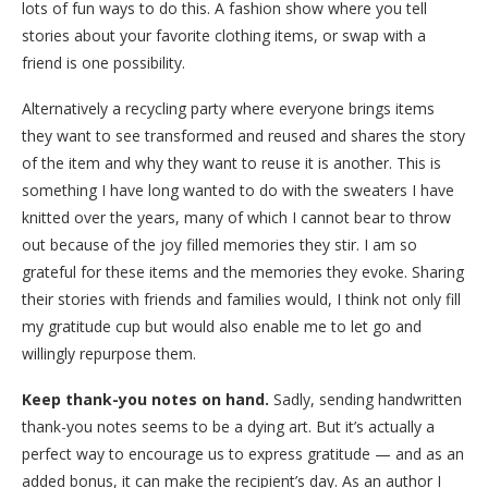
lots of fun ways to do this. A fashion show where you tell
stories about your favorite clothing items, or swap with a
friend is one possibility.
Alternatively a recycling party where everyone brings items
they want to see transformed and reused and shares the story
of the item and why they want to reuse it is another. This is
something I have long wanted to do with the sweaters I have
knitted over the years, many of which I cannot bear to throw
out because of the joy filled memories they stir. I am so
grateful for these items and the memories they evoke. Sharing
their stories with friends and families would, I think not only fill
my gratitude cup but would also enable me to let go and
willingly repurpose them.
Keep thank-you notes on hand.
Sadly, sending handwritten
thank-you notes seems to be a dying art. But it’s actually a
perfect way to encourage us to express gratitude — and as an
added bonus, it can make the recipient’s day. As an author I