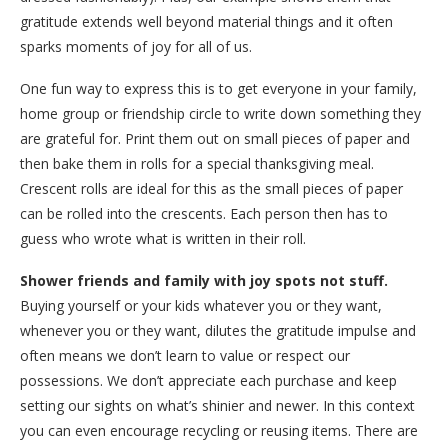
gratitude extends well beyond material things and it often
sparks moments of joy for all of us.
One fun way to express this is to get everyone in your family,
home group or friendship circle to write down something they
are grateful for. Print them out on small pieces of paper and
then bake them in rolls for a special thanksgiving meal.
Crescent rolls are ideal for this as the small pieces of paper
can be rolled into the crescents. Each person then has to
guess who wrote what is written in their roll.
Shower friends and family with joy spots not stuff.
Buying yourself or your kids whatever you or they want,
whenever you or they want, dilutes the gratitude impulse and
often means we don’t learn to value or respect our
possessions. We don’t appreciate each purchase and keep
setting our sights on what’s shinier and newer. In this context
you can even encourage recycling or reusing items. There are