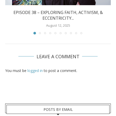
EPISODE 38 – EXPLORING FAITH, ACTIVISM, &
ECCENTRICITY...
August 12, 2025
LEAVE A COMMENT
You must be
logged in
to post a comment.
POSTS BY EMAIL