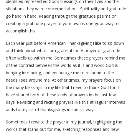
identified represented God’s blessings on their lives and the
situations they were concerned about. Spirituality and gratitude
go hand in hand. Reading through the gratitude psalms or
creating a gratitude prayer of your own is one good way to
accomplish this.
Each year just before American Thanksgiving I like to sit down
and think about what I am grateful for. A prayer of gratitude
often wells up within me. Sometimes these prayers remind me
of the contrast between the world as it is and world God is
bringing into being, and encourage me to respond to the
needs I see around me.
At other times, my prayers focus on
the many blessings in my life that I need to thank God for. I
have shared both of these kinds of prayers in the last few
days.
Revisiting and reciting prayers like this at regular intervals
adds to my list of thanksgivings in special ways.
Sometimes I rewrite the prayer in my journal, highlighting the
words that stand out for me, sketching responses and new