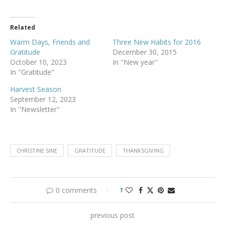
Related
Warm Days, Friends and
Three New Habits for 2016
Gratitude
December 30, 2015
October 10, 2023
In "New year"
In "Gratitude"
Harvest Season
September 12, 2023
In "Newsletter"
CHRISTINE SINE
GRATITUDE
THANKSGIVING
0 comments
1
previous post