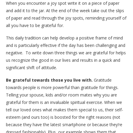
When you encounter a joy spot write it on a piece of paper
and add it to the jar. At the end of the week take out the slips
of paper and read through the joy spots, reminding yourself of
all you have to be grateful for.
This daily tradition can help develop a positive frame of mind
and is particularly effective if the day has been challenging and
negative.
To write down three things we are grateful for helps
us recognize the good in our lives and results in a quick and
significant shift of attitude.
Be grateful towards those you live with.
Gratitude
towards people is more powerful than gratitude for things.
Telling your spouse, kids and/or room mates why you are
grateful for them is an invaluable spiritual exercise. When we
tell our loved ones what makes them special to us, their self-
esteem (and ours too) is boosted for the right reasons (not
because they have the latest smartphone or because they’re
dressed fashionably). Plus, our example shows them that