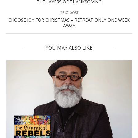
THE LAYERS OF THANKSGIVING
next post
CHOOSE JOY FOR CHRISTMAS – RETREAT ONLY ONE WEEK
AWAY
YOU MAY ALSO LIKE