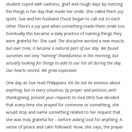
student coped with sadness, grief and rough days by noticing
the things in her day that made her smile. She called them joy
spots. Sue and her husband Chuck began to call out to each
other
There’s a joy spot
when something made them smile too.
Eventually this became a daily practice of naming things they
were grateful for. She said:
The discipline worked a new muscle,
but over time, it became a natural part of our day. We found
ourselves not only “naming” thankfulness in the morning, but
actually looking for things to add to our list all during the day.
Our hearts smiled. We grew expectant.
One day as Sue read Philippians 4:6
Do not be anxious about
anything, but in every situation, by prayer and petition, with
thanksgiving, present your requests to God (NIV)
Sue decided
that every time she prayed for someone or something, she
would stop and name something related to her request that
she was truly grateful for – before asking God for anything. A
sense of peace and calm followed. Now, she says, the prayer