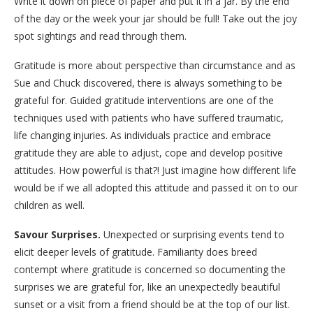
Write it down on piece of paper and put it in a jar. By the end
of the day or the week your jar should be full! Take out the joy
spot sightings and read through them.
Gratitude is more about perspective than circumstance and as
Sue and Chuck discovered, there is always something to be
grateful for. Guided gratitude interventions are one of the
techniques used with patients who have suffered traumatic,
life changing injuries. As individuals practice and embrace
gratitude they are able to adjust, cope and develop positive
attitudes. How powerful is that?! Just imagine how different life
would be if we all adopted this attitude and passed it on to our
children as well.
Savour Surprises.
Unexpected or surprising events tend to
elicit deeper levels of gratitude. Familiarity does breed
contempt where gratitude is concerned so documenting the
surprises we are grateful for, like an unexpectedly beautiful
sunset or a visit from a friend should be at the top of our list.