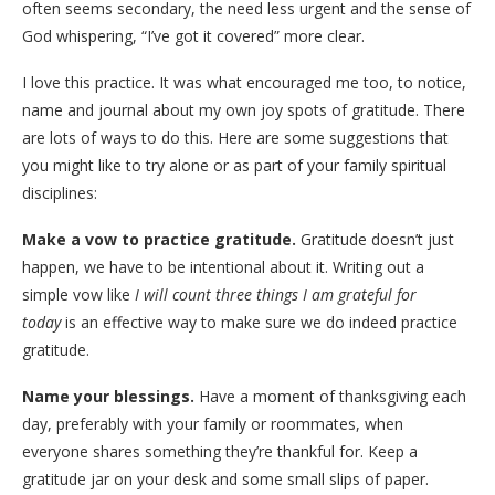
often seems secondary, the need less urgent and the sense of
God whispering, “I’ve got it covered” more clear.
I love this practice. It was what encouraged me too, to notice,
name and journal about my own joy spots of gratitude. There
are lots of ways to do this. Here are some suggestions that
you might like to try alone or as part of your family spiritual
disciplines:
Make a vow to practice gratitude.
Gratitude doesn’t just
happen, we have to be intentional about it. Writing out a
simple vow like
I will count three things I am grateful for
today
is an effective way to make sure we do indeed practice
gratitude.
Name your blessings.
Have a moment of thanksgiving each
day, preferably with your family or roommates, when
everyone shares something they’re thankful for. Keep a
gratitude jar on your desk and some small slips of paper.