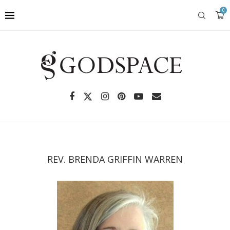
0
REV. BRENDA GRIFFIN WARREN