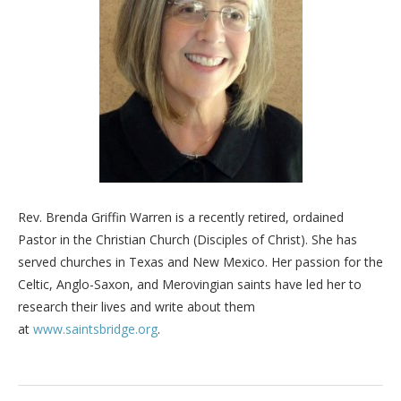
Rev. Brenda Griffin Warren is a recently retired, ordained
Pastor in the Christian Church (Disciples of Christ). She has
served churches in Texas and New Mexico. Her passion for the
Celtic, Anglo-Saxon, and Merovingian saints have led her to
research their lives and write about them
at
www.saintsbridge.org
.