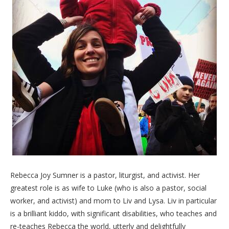
Rebecca Joy Sumner is a pastor, liturgist, and activist. Her
greatest role is as wife to Luke (who is also a pastor, social
worker, and activist) and mom to Liv and Lysa. Liv in particular
is a brilliant kiddo, with significant disabilities, who teaches and
re-teaches Rebecca the world, utterly and delightfully