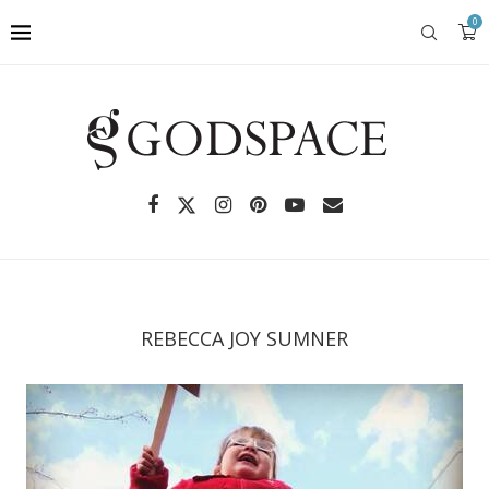
0
REBECCA JOY SUMNER