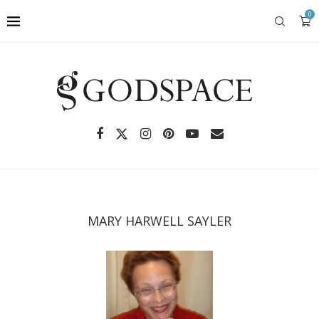
0
MARY HARWELL SAYLER