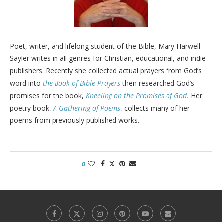
Poet, writer, and lifelong student of the Bible, Mary Harwell
Sayler writes in all genres for Christian, educational, and indie
publishers. Recently she collected actual prayers from God’s
word into
the Book of Bible Prayers
then researched God’s
promises for the book,
Kneeling on the Promises of God.
Her
poetry book,
A Gathering of Poems
, collects many of her
poems from previously published works.
0