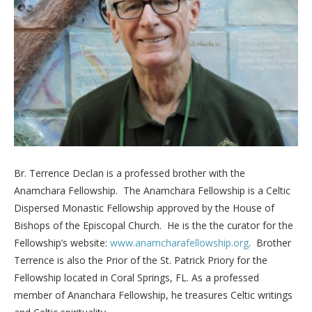
Br. Terrence Declan is a professed brother with the
Anamchara Fellowship. The Anamchara Fellowship is a Celtic
Dispersed Monastic Fellowship approved by the House of
Bishops of the Episcopal Church. He is the the curator for the
Fellowship’s website:
www.anamcharafellowship.org
. Brother
Terrence is also the Prior of the St. Patrick Priory for the
Fellowship located in Coral Springs, FL. As a professed
member of Ananchara Fellowship, he treasures Celtic writings