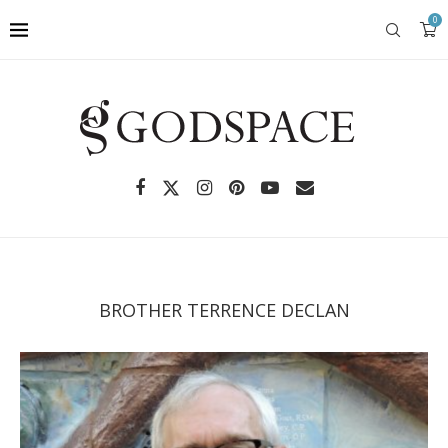
0
BROTHER TERRENCE DECLAN