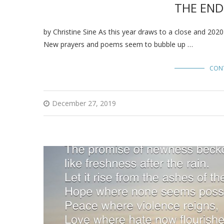
THE END
by Christine Sine As this year draws to a close and 202
New prayers and poems seem to bubble up …
CON
December 27, 2019