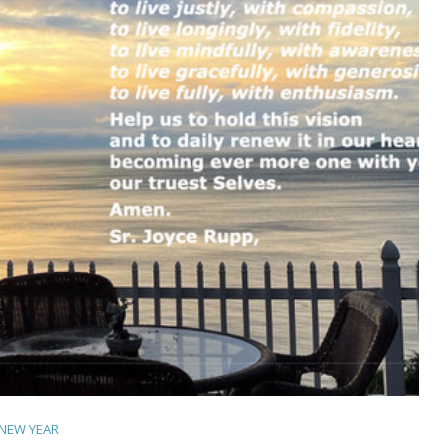
NEW YEAR