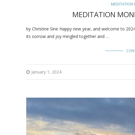
MEDITATION
MEDITATION MOND
by Christine Sine Happy new year, and welcome to 2024. 
its sorrow and joy mingled together and …
CON
January 1, 2024