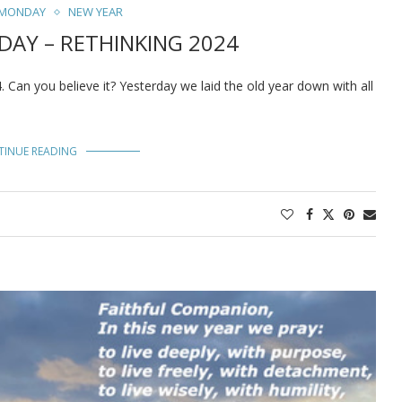
 MONDAY
NEW YEAR
AY – RETHINKING 2024
Can you believe it? Yesterday we laid the old year down with all
TINUE READING