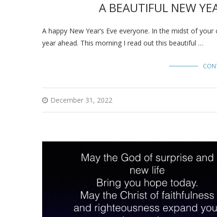
A BEAUTIFUL NEW YEA
A happy New Year’s Eve everyone. In the midst of your 
year ahead. This morning I read out this beautiful …
CON
December 31, 2022