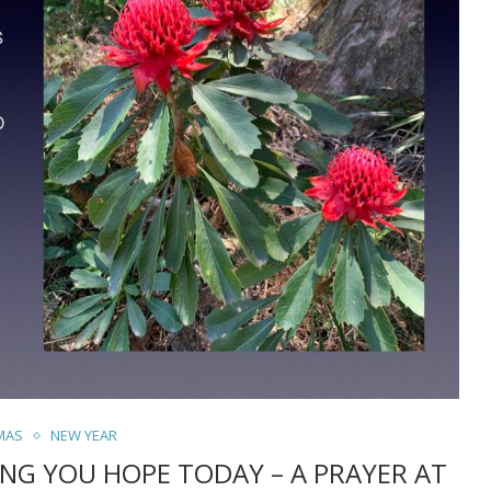
MAS
NEW YEAR
ING YOU HOPE TODAY – A PRAYER AT