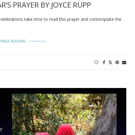
R’S PRAYER BY JOYCE RUPP
celebrations take time to read this prayer and contemplate the
TINUE READING