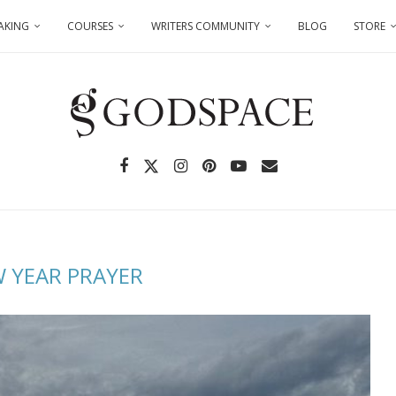
AKING
COURSES
WRITERS COMMUNITY
BLOG
STORE
 YEAR PRAYER