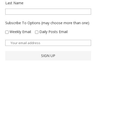
Last Name
Subscribe To Options (may choose more than one)
Weekly Email
Daily Posts Email