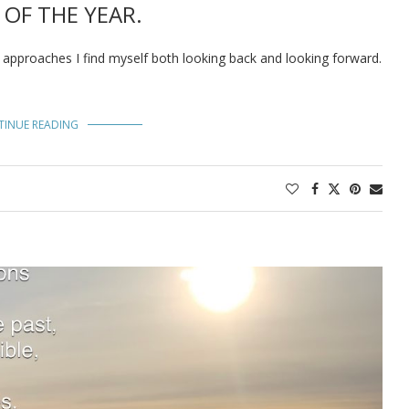
 OF THE YEAR.
0 approaches I find myself both looking back and looking forward.
TINUE READING