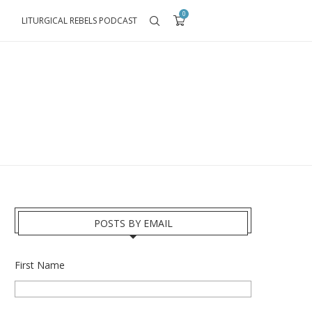
0
LITURGICAL REBELS PODCAST
POSTS BY EMAIL
First Name