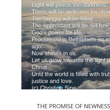
THE PROMISE OF NEWNESS