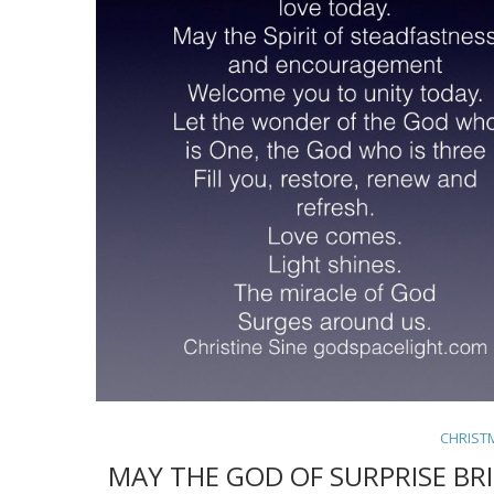
CHRIST
MAY THE GOD OF SURPRISE BR