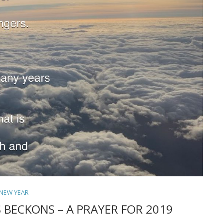
NEW YEAR
 BECKONS – A PRAYER FOR 2019