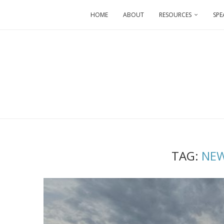
HOME
ABOUT
RESOURCES
SPE
TAG:
NEW