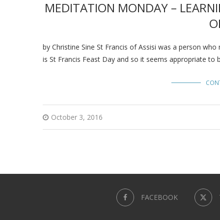
MEDITATION MONDAY – LEARNI
O
by Christine Sine St Francis of Assisi was a person who
is St Francis Feast Day and so it seems appropriate to 
CON
October 3, 2016
FACEBOOK