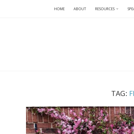
HOME
ABOUT
RESOURCES
SPE
TAG:
F