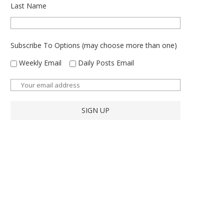
Last Name
Subscribe To Options (may choose more than one)
Weekly Email
Daily Posts Email