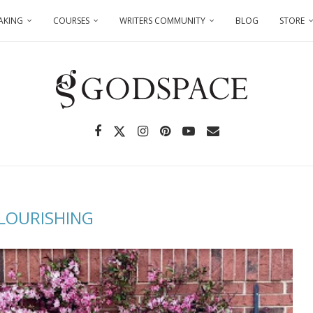
AKING
COURSES
WRITERS COMMUNITY
BLOG
STORE
LOURISHING