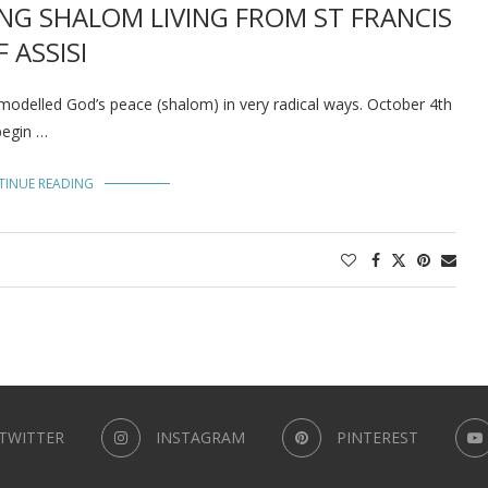
NG SHALOM LIVING FROM ST FRANCIS
F ASSISI
 modelled God’s peace (shalom) in very radical ways. October 4th
begin …
TINUE READING
TWITTER
INSTAGRAM
PINTEREST