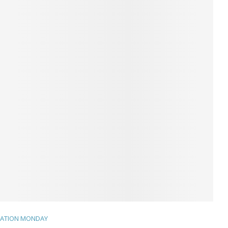
TATION MONDAY