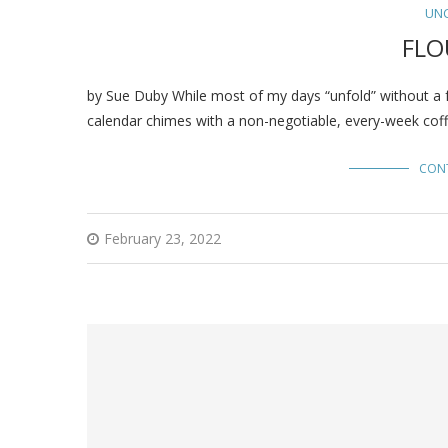
UN
FLO
by Sue Duby While most of my days “unfold” without a f
calendar chimes with a non-negotiable, every-week coff
CON
February 23, 2022