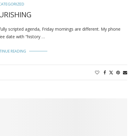
CATEGORIZED
URISHING
ully scripted agenda, Friday mornings are different. My phone
ee date with “history …
TINUE READING