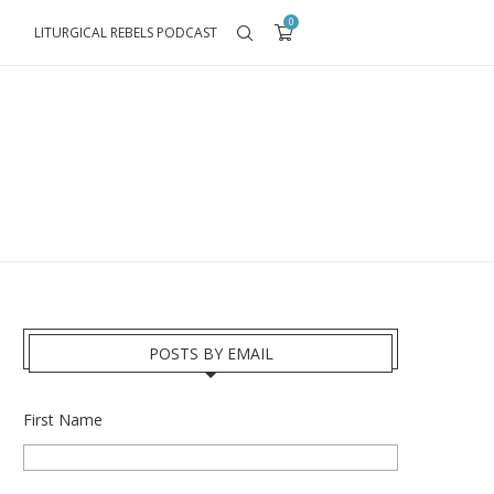
0
LITURGICAL REBELS PODCAST
POSTS BY EMAIL
First Name