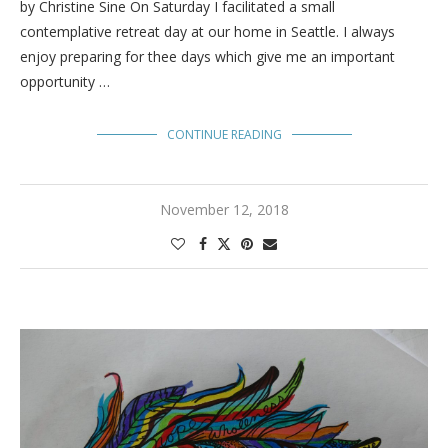
by Christine Sine On Saturday I facilitated a small
contemplative retreat day at our home in Seattle. I always
enjoy preparing for thee days which give me an important
opportunity …
CONTINUE READING
November 12, 2018