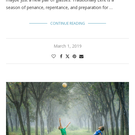
season of penance, repentance, and preparation for …
CONTINUE READING
March 1, 2019