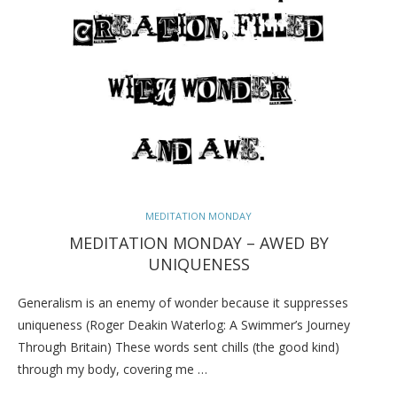
MEDITATION MONDAY
MEDITATION MONDAY – AWED BY
UNIQUENESS
Generalism is an enemy of wonder because it suppresses
uniqueness (Roger Deakin Waterlog: A Swimmer’s Journey
Through Britain) These words sent chills (the good kind)
through my body, covering me …