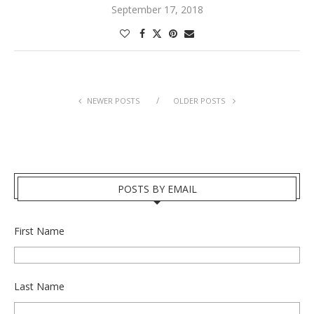
September 17, 2018
NEWER POSTS
OLDER POSTS
POSTS BY EMAIL
First Name
Last Name