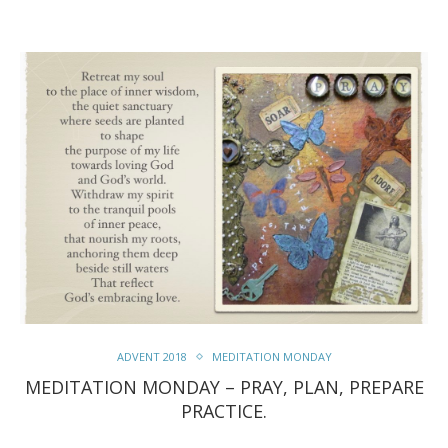
ADVENT 2018
MEDITATION MONDAY
MEDITATION MONDAY – PRAY, PLAN, PREPARE
PRACTICE.