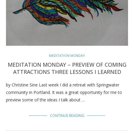
MEDITATION MONDAY
MEDITATION MONDAY – PREVIEW OF COMING
ATTRACTIONS THREE LESSONS I LEARNED
by Christine Sine Last week I did a retreat with Springwater
community in Portland. It was a great opportunity for me to
preview some of the ideas I talk about …
CONTINUE READING