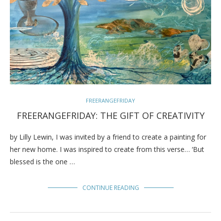
FREERANGEFRIDAY
FREERANGEFRIDAY: THE GIFT OF CREATIVITY
by Lilly Lewin, I was invited by a friend to create a painting for
her new home. I was inspired to create from this verse… ‘But
blessed is the one …
CONTINUE READING