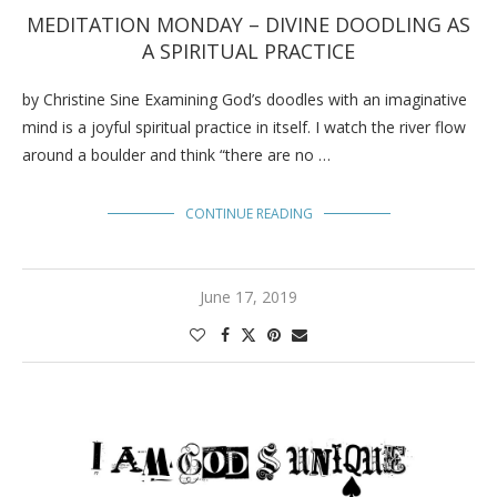
MEDITATION MONDAY – DIVINE DOODLING AS
A SPIRITUAL PRACTICE
by Christine Sine Examining God’s doodles with an imaginative
mind is a joyful spiritual practice in itself. I watch the river flow
around a boulder and think “there are no …
CONTINUE READING
June 17, 2019