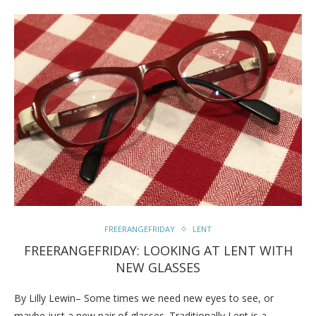
FREERANGEFRIDAY
LENT
FREERANGEFRIDAY: LOOKING AT LENT WITH
NEW GLASSES
By Lilly Lewin– Some times we need new eyes to see, or
maybe just a new pair of glasses. Traditionally Lent is a