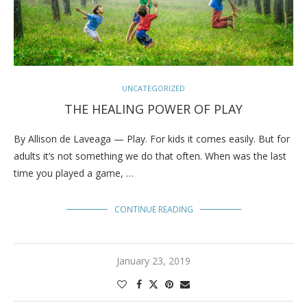
UNCATEGORIZED
THE HEALING POWER OF PLAY
By Allison de Laveaga — Play. For kids it comes easily. But for
adults it’s not something we do that often. When was the last
time you played a game, …
CONTINUE READING
January 23, 2019