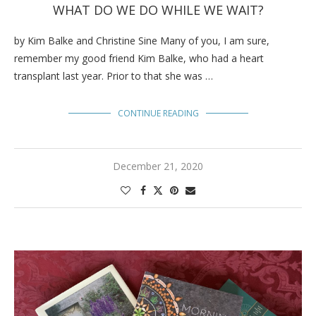
WHAT DO WE DO WHILE WE WAIT?
by Kim Balke and Christine Sine Many of you, I am sure,
remember my good friend Kim Balke, who had a heart
transplant last year. Prior to that she was …
CONTINUE READING
December 21, 2020