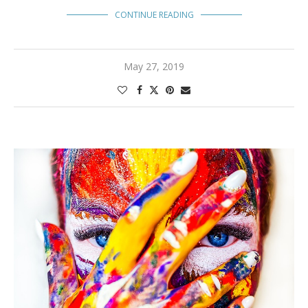
CONTINUE READING
May 27, 2019