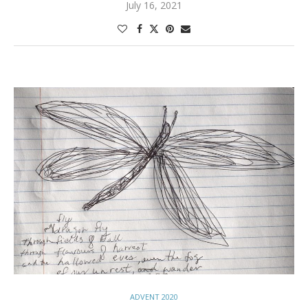
July 16, 2021
ADVENT 2020