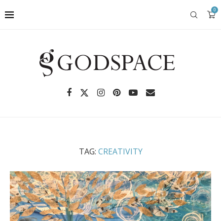
0
TAG:
CREATIVITY