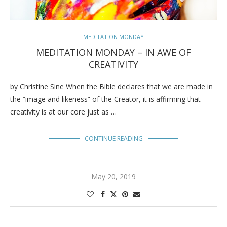
MEDITATION MONDAY
MEDITATION MONDAY – IN AWE OF
CREATIVITY
by Christine Sine When the Bible declares that we are made in
the “image and likeness” of the Creator, it is affirming that
creativity is at our core just as …
CONTINUE READING
May 20, 2019