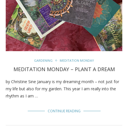
GARDENING
MEDITATION MONDAY
MEDITATION MONDAY – PLANT A DREAM
by Christine Sine January is my dreaming month – not just for
my life but also for my garden. This year I am really into the
rhythm as I am …
CONTINUE READING