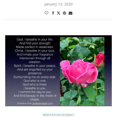
January 13, 2020
MEDITATION MONDAY