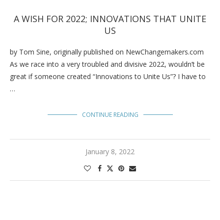
A WISH FOR 2022; INNOVATIONS THAT UNITE
US
by Tom Sine, originally published on NewChangemakers.com
As we race into a very troubled and divisive 2022, wouldn’t be
great if someone created “Innovations to Unite Us”? I have to
…
CONTINUE READING
January 8, 2022