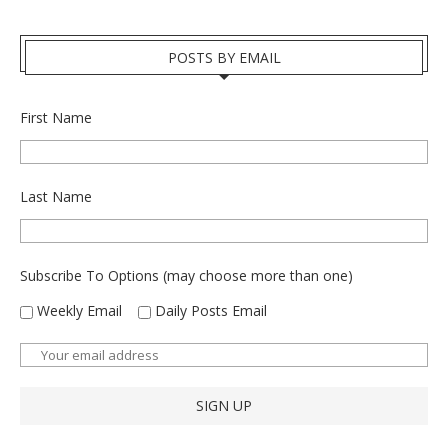
POSTS BY EMAIL
First Name
Last Name
Subscribe To Options (may choose more than one)
Weekly Email
Daily Posts Email