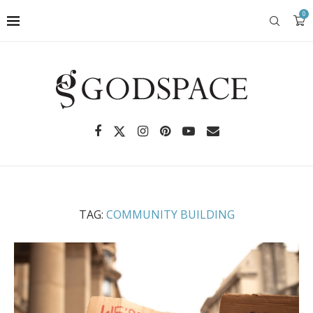
0
TAG:
COMMUNITY BUILDING