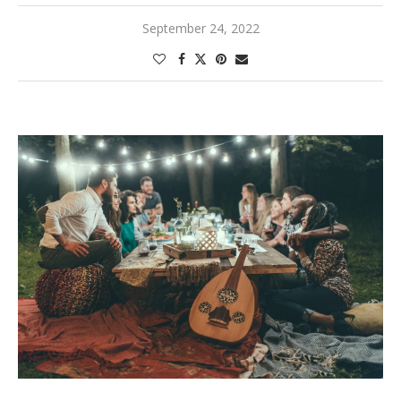
September 24, 2022