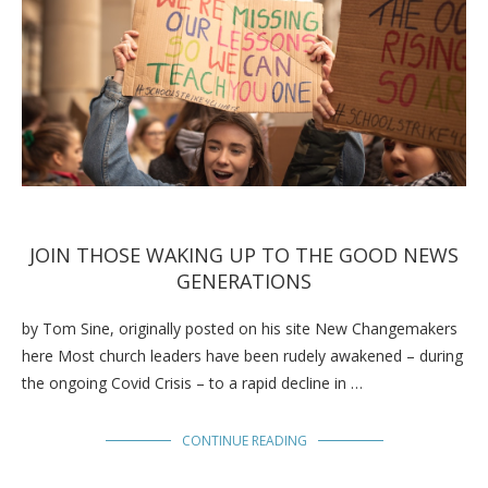
JOIN THOSE WAKING UP TO THE GOOD NEWS
GENERATIONS
by Tom Sine, originally posted on his site New Changemakers
here Most church leaders have been rudely awakened – during
the ongoing Covid Crisis – to a rapid decline in …
CONTINUE READING