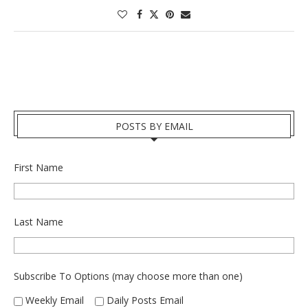
POSTS BY EMAIL
First Name
Last Name
Subscribe To Options (may choose more than one)
Weekly Email
Daily Posts Email