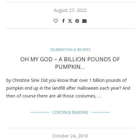
August 27, 2022
CELEBRATION & RECIPES
OH MY GOD – A BILLION POUNDS OF
PUMPKIN…
by Christine Sine Did you know that over 1 billion pounds of
pumpkin end up in the landfill after Halloween each year? And
then of course there are all those costumes, …
CONTINUE READING
October 24, 2018