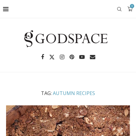
0
TAG:
AUTUMN RECIPES