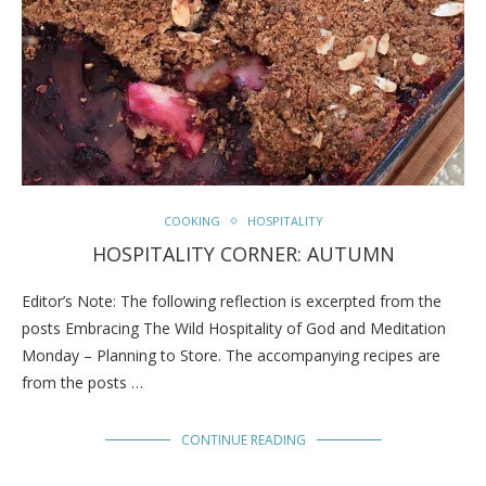
COOKING
HOSPITALITY
HOSPITALITY CORNER: AUTUMN
Editor’s Note: The following reflection is excerpted from the
posts Embracing The Wild Hospitality of God and Meditation
Monday – Planning to Store. The accompanying recipes are
from the posts …
CONTINUE READING