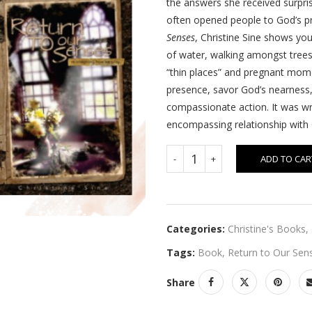
the answers she received surpris
often opened people to God’s pre
Senses
, Christine Sine shows yo
of water, walking amongst trees
“thin places” and pregnant momen
presence, savor God’s nearness,
compassionate action. It was wr
encompassing relationship with
ADD TO CAR
Categories:
Christine's Books
,
Tags:
Book
,
Return to Our Sen
Share