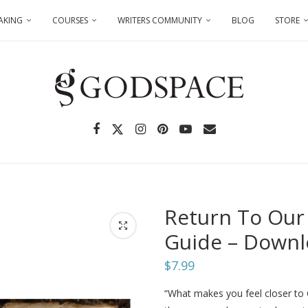
AKING
COURSES
WRITERS COMMUNITY
BLOG
STORE
Return To Our
Guide – Down
$
7.99
“What makes you feel closer t