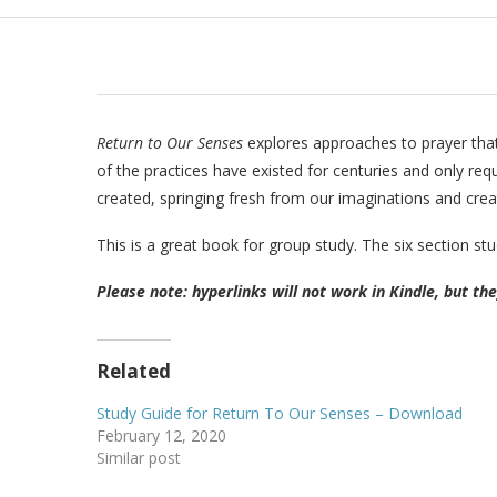
Return to Our Senses
explores approaches to prayer that 
of the practices have existed for centuries and only req
created, springing fresh from our imaginations and creati
This is a great book for group study. The six section stu
Please note: hyperlinks will not work in Kindle, but th
Related
Study Guide for Return To Our Senses – Download
February 12, 2020
Similar post