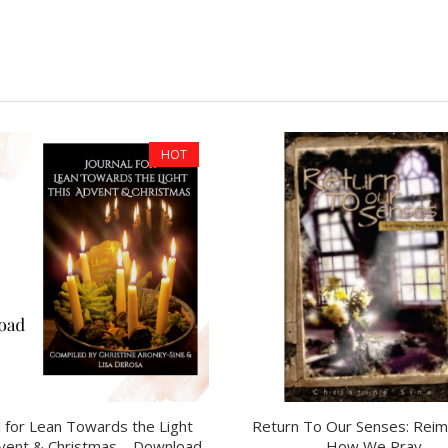
HOT
l for Lean Towards the Light
Return To Our Senses: Reim
vent & Christmas – Download
How We Pray