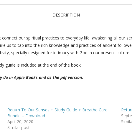
DESCRIPTION
connect our spiritual practices to everyday life, awakening all our s
uire us to tap into the rich knowledge and practices of ancient followe
vity, specially designed for intimacy with God in our present culture.
dy guide is included at the end of the book.
ey do in Apple Books and as the pdf version.
Return To Our Senses + Study Guide + Breathe Card
Retur
Bundle – Download
Septe
April 20, 2020
Simil
Similar post