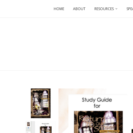
HOME
ABOUT
RESOURCES
SPE