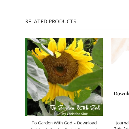
RELATED PRODUCTS
To Garden With God – Download
Journa
This Ad