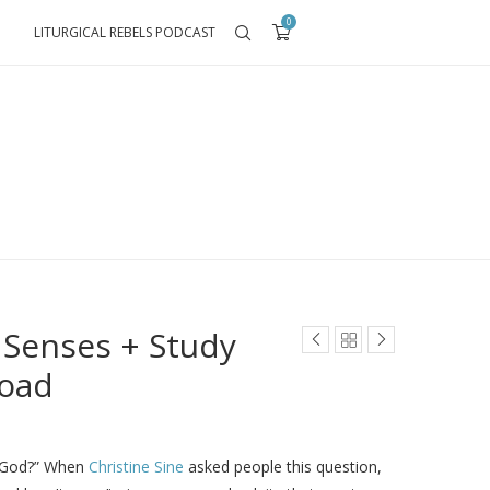
0
LITURGICAL REBELS PODCAST
 Senses + Study
load
o God?” When
Christine Sine
asked people this question,