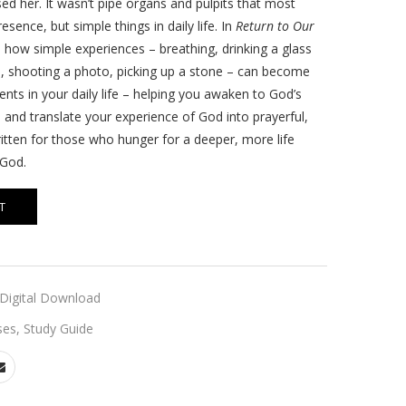
ed her. It wasn’t pipe organs and pulpits that most
sence, but simple things in daily life. In
Return to Our
u how simple experiences – breathing, drinking a glass
, shooting a photo, picking up a stone – can become
ts in your daily life – helping you awaken to God’s
 and translate your experience of God into prayerful,
itten for those who hunger for a deeper, more life
 God.
T
Digital Download
ses
,
Study Guide