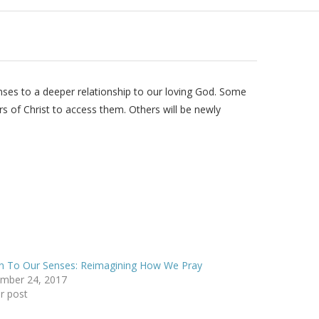
enses to a deeper relationship to our loving God. Some
rs of Christ to access them. Others will be newly
n To Our Senses: Reimagining How We Pray
mber 24, 2017
ar post