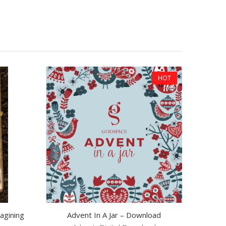
HOT
agining
Advent In A Jar – Download