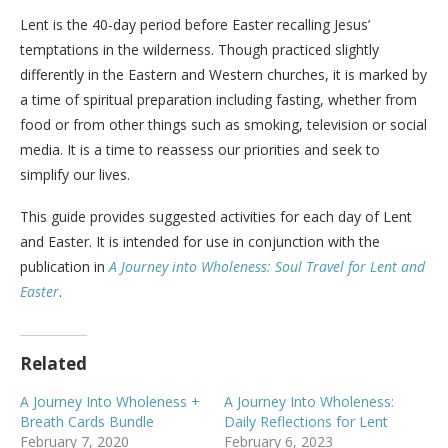
Lent is the 40-day period before Easter recalling Jesus’
temptations in the wilderness. Though practiced slightly
differently in the Eastern and Western churches, it is marked by
a time of spiritual preparation including fasting, whether from
food or from other things such as smoking, television or social
media. It is a time to reassess our priorities and seek to
simplify our lives.
This guide provides suggested activities for each day of Lent
and Easter. It is intended for use in conjunction with the
publication in
A Journey into Wholeness: Soul Travel for Lent and
Easter
.
Related
A Journey Into Wholeness +
A Journey Into Wholeness:
Breath Cards Bundle
Daily Reflections for Lent
February 7, 2020
February 6, 2023