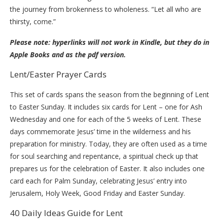
the journey from brokenness to wholeness. “Let all who are
thirsty, come.”
Please note: hyperlinks will not work in Kindle, but they do in
Apple Books and as the pdf version.
Lent/Easter Prayer Cards
This set of cards spans the season from the beginning of Lent
to Easter Sunday. It includes six cards for Lent – one for Ash
Wednesday and one for each of the 5 weeks of Lent. These
days commemorate Jesus’ time in the wilderness and his
preparation for ministry. Today, they are often used as a time
for soul searching and repentance, a spiritual check up that
prepares us for the celebration of Easter. It also includes one
card each for Palm Sunday, celebrating Jesus’ entry into
Jerusalem, Holy Week, Good Friday and Easter Sunday.
40 Daily Ideas Guide for Lent