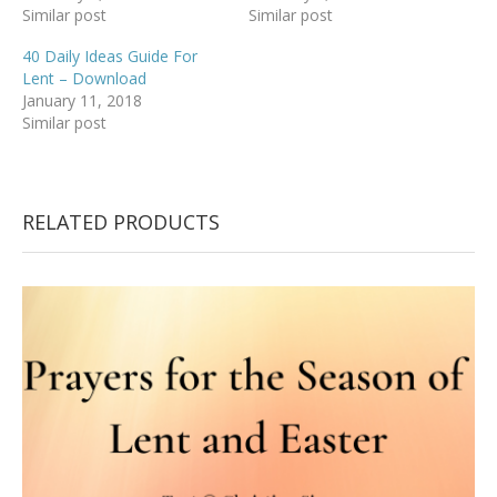
Similar post
Similar post
40 Daily Ideas Guide For
Lent – Download
January 11, 2018
Similar post
RELATED PRODUCTS