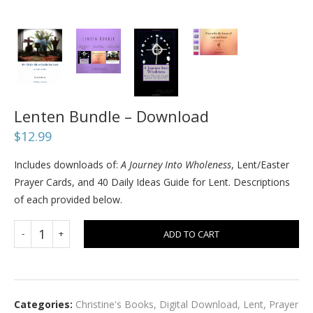
Lenten Bundle – Download
$
12.99
Includes downloads of:
A Journey Into Wholeness
, Lent/Easter
Prayer Cards, and 40 Daily Ideas Guide for Lent. Descriptions
of each provided below.
ADD TO CART
Categories:
Christine's Books
,
Digital Download
,
Lent
,
Prayer