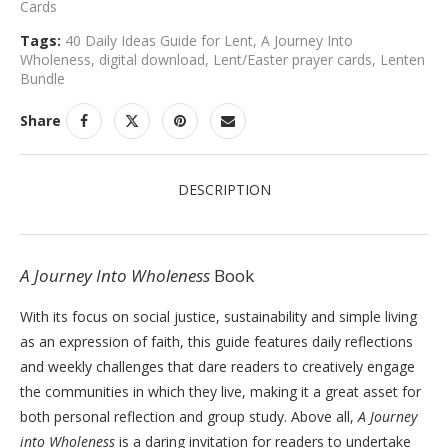
Cards
Tags:
40 Daily Ideas Guide for Lent
,
A Journey Into
Wholeness
,
digital download
,
Lent/Easter prayer cards
,
Lenten
Bundle
Share
DESCRIPTION
A Journey Into Wholeness
Book
With its focus on social justice, sustainability and simple living
as an expression of faith, this guide features daily reflections
and weekly challenges that dare readers to creatively engage
the communities in which they live, making it a great asset for
both personal reflection and group study. Above all,
A Journey
into Wholeness
is a daring invitation for readers to undertake