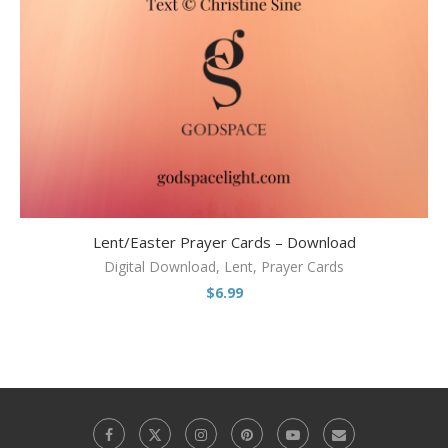
Lent/Easter Prayer Cards – Download
Digital Download
,
Lent
,
Prayer Cards
$
6.99