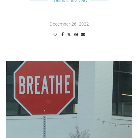
CONTINUE READING
December 26, 2022