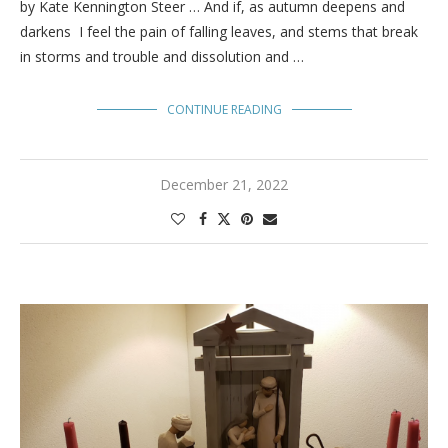
by Kate Kennington Steer … And if, as autumn deepens and
darkens I feel the pain of falling leaves, and stems that break
in storms and trouble and dissolution and …
CONTINUE READING
December 21, 2022