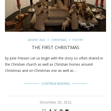
ADVENT 2022
CHRISTMAS
POETRY
THE FIRST CHRISTMAS
by June Friesen Let us begin with the story so often shared in
the Christian church as well as Christian homes around
Christmas and on Christmas eve as well as …
CONTINUE READING
December 20, 2022