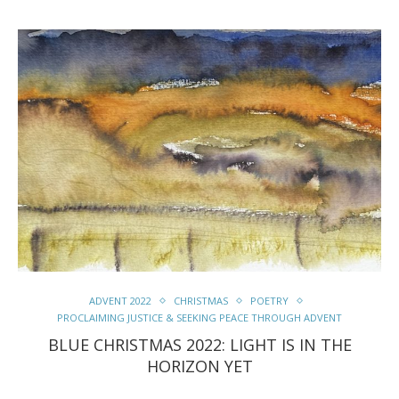
ADVENT 2022
CHRISTMAS
POETRY
PROCLAIMING JUSTICE & SEEKING PEACE THROUGH ADVENT
BLUE CHRISTMAS 2022: LIGHT IS IN THE
HORIZON YET