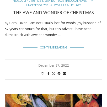
PROCLAIMING JUSTICE & SEEKING PEACE THROUGH ADVENT
UNCATEGORIZED
WORSHIP & LITURGY
THE AWE AND WONDER OF CHRISTMAS
by Carol Dixon I am not usually lost for words (my husband of
52 years can vouch for that) but this Advent I have been
dumbstruck with awe and wonder …
CONTINUE READING
December 27, 2022