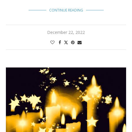
CONTINUE READING
December 22, 2022