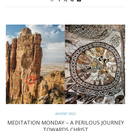
ADVENT 2022
MEDITATION MONDAY – A PERILOUS JOURNEY
TOWARDS CHRIST