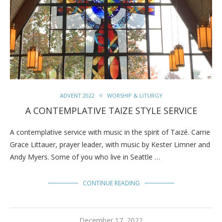
ADVENT 2022
WORSHIP & LITURGY
A CONTEMPLATIVE TAIZE STYLE SERVICE
A contemplative service with music in the spirit of Taizé. Carrie
Grace Littauer, prayer leader, with music by Kester Limner and
Andy Myers. Some of you who live in Seattle …
CONTINUE READING
December 17, 2022