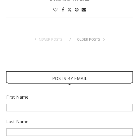
NEWER POSTS
OLDER POSTS
POSTS BY EMAIL
First Name
Last Name