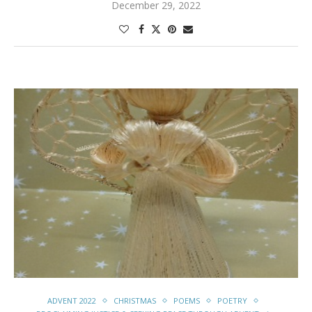
December 29, 2022
ADVENT 2022
CHRISTMAS
POEMS
POETRY