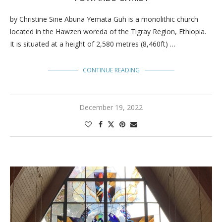
by Christine Sine Abuna Yemata Guh is a monolithic church
located in the Hawzen woreda of the Tigray Region, Ethiopia.
It is situated at a height of 2,580 metres (8,460ft) …
CONTINUE READING
December 19, 2022