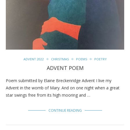
ADVENT 2022
CHRISTMAS
POEMS
POETRY
ADVENT POEM
Poem submitted by Elaine Breckenridge Advent I live my
Advent in the womb of Mary. And on one night when a great
star swings free from its high mooring and …
CONTINUE READING