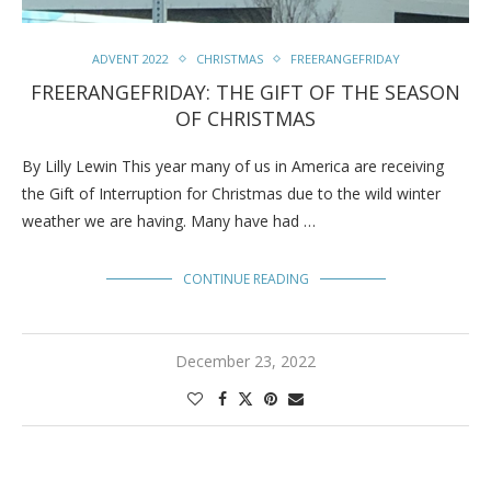
ADVENT 2022
CHRISTMAS
FREERANGEFRIDAY
FREERANGEFRIDAY: THE GIFT OF THE SEASON
OF CHRISTMAS
By Lilly Lewin This year many of us in America are receiving
the Gift of Interruption for Christmas due to the wild winter
weather we are having. Many have had …
CONTINUE READING
December 23, 2022