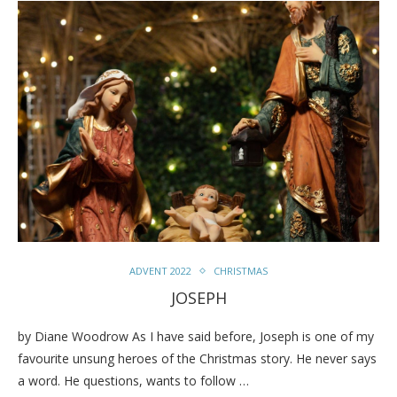
ADVENT 2022
CHRISTMAS
JOSEPH
by Diane Woodrow As I have said before, Joseph is one of my
favourite unsung heroes of the Christmas story. He never says
a word. He questions, wants to follow …