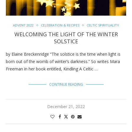
ADVENT 2022
CELEBRATION & RECIPES
CELTIC SPIRITUALITY
WELCOMING THE LIGHT OF THE WINTER
SOLSTICE
by Elaine Breckenridge “The solstice is the time when light is
born out of the womb of winter’s darkness.” So writes Mara
Freeman in her book entitled, Kindling A Celtic …
CONTINUE READING
December 21, 2022