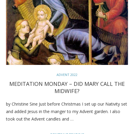
ADVENT 2022
MEDITATION MONDAY – DID MARY CALL THE
MIDWIFE?
by Christine Sine Just before Christmas I set up our Nativity set
and added Jesus in the manger to my Advent garden. I also
took out the Advent candles and …