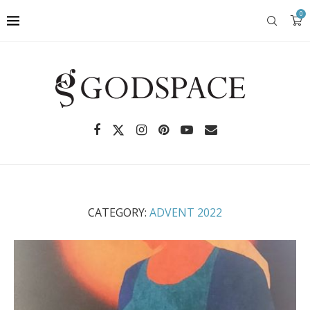
0
CATEGORY:
ADVENT 2022